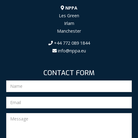
NPPA
Les Green
Irlam
Manchester
+44 772 089 1844
info@nppa.eu
CONTACT FORM