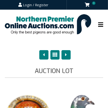
0
Login / Register
Previous
Overview
Next
AUCTION LOT