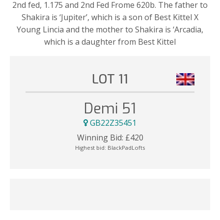
2nd fed, 1.175 and 2nd Fed Frome 620b. The father to
Shakira is ‘Jupiter’, which is a son of Best Kittel X
Young Lincia and the mother to Shakira is ‘Arcadia,
which is a daughter from Best Kittel
LOT 11
Demi 51
GB22Z35451
Winning Bid:
£
420
Highest bid:
BlackPadLofts