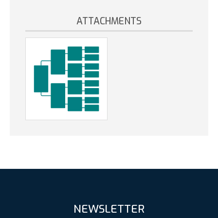
ATTACHMENTS
NEWSLETTER