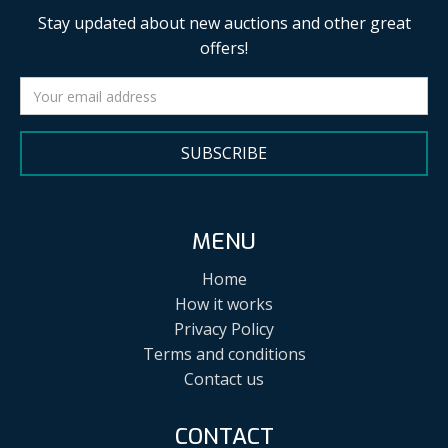
Stay updated about new auctions and other great
offers!
SUBSCRIBE
MENU
Home
How it works
Privacy Policy
Terms and conditions
Contact us
CONTACT