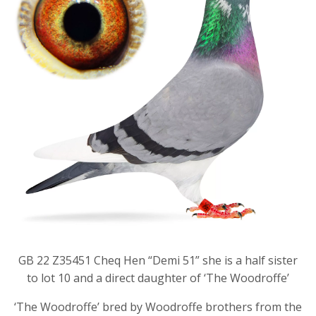
GB 22 Z35451 Cheq Hen “Demi 51” she is a half sister
to lot 10 and a direct daughter of ‘The Woodroffe’
‘The Woodroffe’ bred by Woodroffe brothers from the