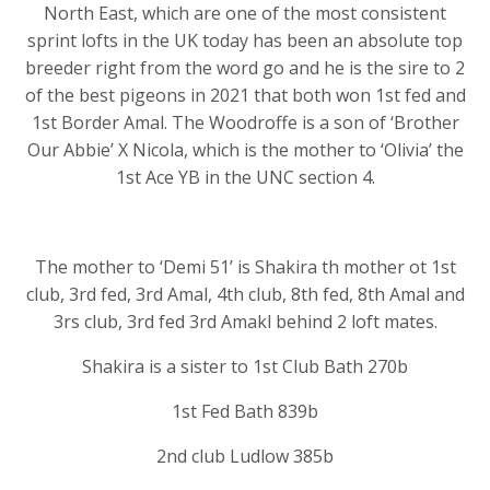
North East, which are one of the most consistent
sprint lofts in the UK today has been an absolute top
breeder right from the word go and he is the sire to 2
of the best pigeons in 2021 that both won 1st fed and
1st Border Amal. The Woodroffe is a son of ‘Brother
Our Abbie’ X Nicola, which is the mother to ‘Olivia’ the
1st Ace YB in the UNC section 4.
The mother to ‘Demi 51’ is Shakira th mother ot 1st
club, 3rd fed, 3rd Amal, 4th club, 8th fed, 8th Amal and
3rs club, 3rd fed 3rd Amakl behind 2 loft mates.
Shakira is a sister to 1st Club Bath 270b
1st Fed Bath 839b
2nd club Ludlow 385b