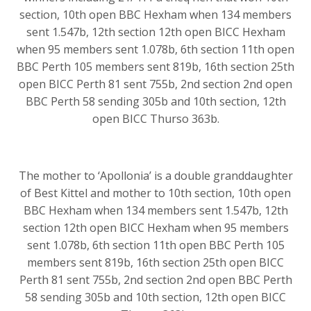
section, 10th open BBC Hexham when 134 members
sent 1.547b, 12th section 12th open BICC Hexham
when 95 members sent 1.078b, 6th section 11th open
BBC Perth 105 members sent 819b, 16th section 25th
open BICC Perth 81 sent 755b, 2nd section 2nd open
BBC Perth 58 sending 305b and 10th section, 12th
open BICC Thurso 363b.
The mother to ‘Apollonia’ is a double granddaughter
of Best Kittel and mother to 10th section, 10th open
BBC Hexham when 134 members sent 1.547b, 12th
section 12th open BICC Hexham when 95 members
sent 1.078b, 6th section 11th open BBC Perth 105
members sent 819b, 16th section 25th open BICC
Perth 81 sent 755b, 2nd section 2nd open BBC Perth
58 sending 305b and 10th section, 12th open BICC