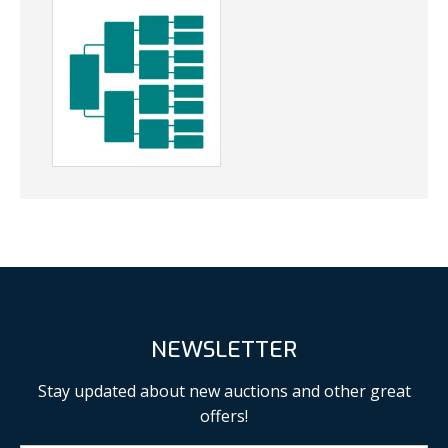
NEWSLETTER
Stay updated about new auctions and other great
offers!