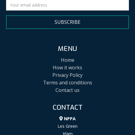
SUBSCRIBE
MENU
Home
How it works
Privacy Policy
Terms and conditions
Contact us
CONTACT
NPPA
Les Green
Irlam