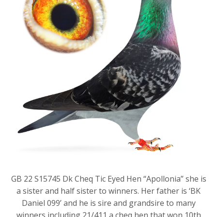
GB 22 S15745 Dk Cheq Tic Eyed Hen “Apollonia” she is
a sister and half sister to winners. Her father is ‘BK
Daniel 099’ and he is sire and grandsire to many
winners including 21/411 a cheq hen that won 10th