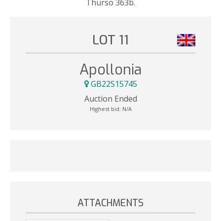
Thurso 363b.
LOT 11
Apollonia
GB22S15745
Auction Ended
Highest bid:
N/A
ATTACHMENTS