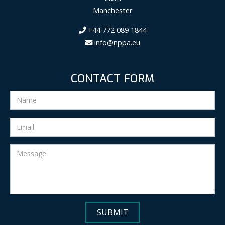
Manchester
+44 772 089 1844
info@nppa.eu
CONTACT FORM