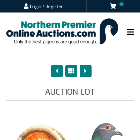
0
Login / Register
Previous
Overview
Next
AUCTION LOT