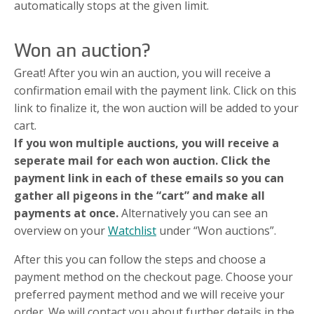
automatically stops at the given limit.
Won an auction?
Great! After you win an auction, you will receive a
confirmation email with the payment link. Click on this
link to finalize it, the won auction will be added to your
cart.
If you won multiple auctions, you will receive a
seperate mail for each won auction. Click the
payment link in each of these emails so you can
gather all pigeons in the “cart” and make all
payments at once.
Alternatively you can see an
overview on your
Watchlist
under “Won auctions”.
After this you can follow the steps and choose a
payment method on the checkout page. Choose your
preferred payment method and we will receive your
order. We will contact you about further details in the