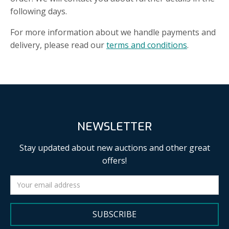
following days.
For more information about we handle payments and
delivery, please read our
terms and conditions
.
NEWSLETTER
Stay updated about new auctions and other great
offers!
SUBSCRIBE