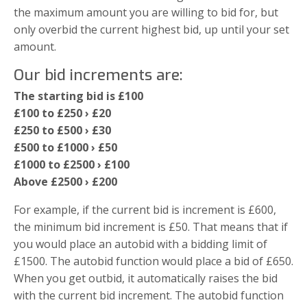
the maximum amount you are willing to bid for, but
only overbid the current highest bid, up until your set
amount.
Our bid increments are:
The starting bid is £100
£100 to £250 › £20
£250 to £500 › £30
£500 to £1000 › £50
£1000 to £2500 › £100
Above £2500 › £200
For example, if the current bid is increment is £600,
the minimum bid increment is £50. That means that if
you would place an autobid with a bidding limit of
£1500. The autobid function would place a bid of £650.
When you get outbid, it automatically raises the bid
with the current bid increment. The autobid function