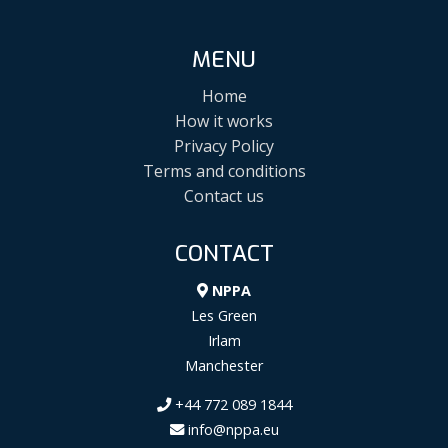
MENU
Home
How it works
Privacy Policy
Terms and conditions
Contact us
CONTACT
NPPA
Les Green
Irlam
Manchester
+44 772 089 1844
info@nppa.eu