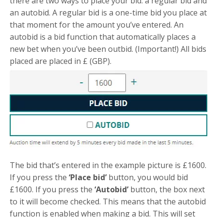
there are two ways to place your bid: a regular bid and
an autobid. A regular bid is a one-time bid you place at
that moment for the amount you’ve entered. An
autobid is a bid function that automatically places a
new bet when you’ve been outbid. (Important!) All bids
placed are placed in £ (GBP).
The bid that’s entered in the example picture is £1600.
If you press the
‘Place bid’
button, you would bid
£1600. If you press the
‘Autobid’
button, the box next
to it will become checked. This means that the autobid
function is enabled when making a bid. This will set