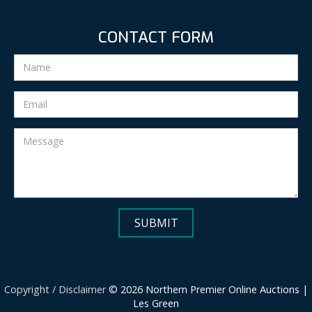
CONTACT FORM
Copyright / Disclaimer
© 2026 Northern Premier Online Auctions |
Les Green