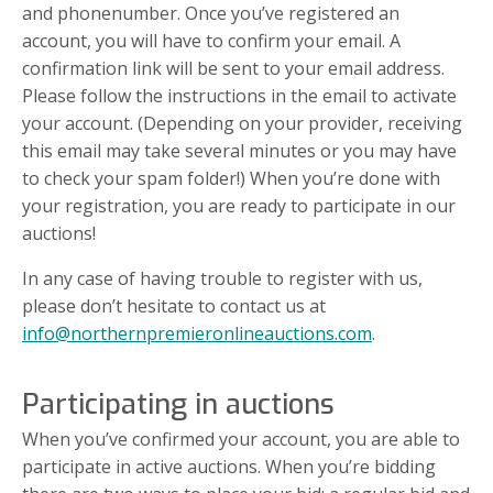
and phonenumber. Once you’ve registered an
account, you will have to confirm your email. A
confirmation link will be sent to your email address.
Please follow the instructions in the email to activate
your account. (Depending on your provider, receiving
this email may take several minutes or you may have
to check your spam folder!) When you’re done with
your registration, you are ready to participate in our
auctions!
In any case of having trouble to register with us,
please don’t hesitate to contact us at
info@northernpremieronlineauctions.com
.
Participating in auctions
When you’ve confirmed your account, you are able to
participate in active auctions. When you’re bidding