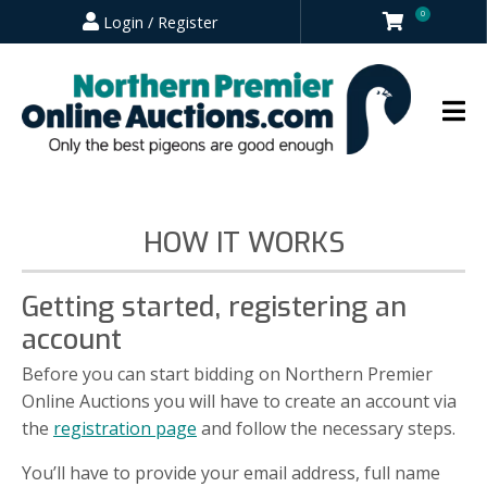
0
Login / Register
HOW IT WORKS
Getting started, registering an
account
Before you can start bidding on Northern Premier
Online Auctions you will have to create an account via
the
registration page
and follow the necessary steps.
You’ll have to provide your email address, full name