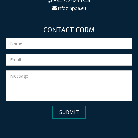
+44 772 089 1844
info@nppa.eu
CONTACT FORM