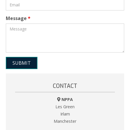
Message
*
CONTACT
NPPA
Les Green
Irlam
Manchester