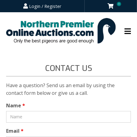
0
Login / Register
CONTACT US
Have a question? Send us an email by using the
contact form below or give us a call.
Name
*
Email
*