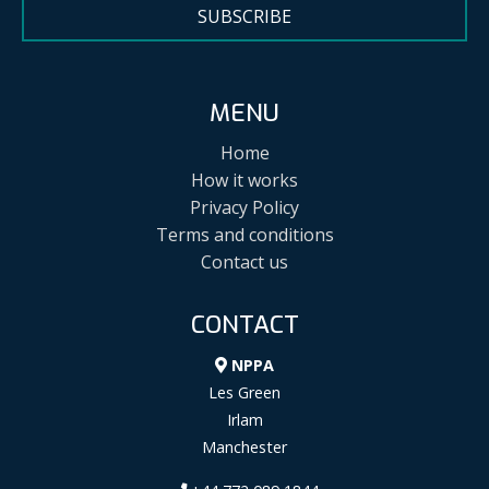
SUBSCRIBE
MENU
Home
How it works
Privacy Policy
Terms and conditions
Contact us
CONTACT
NPPA
Les Green
Irlam
Manchester