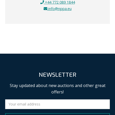
+44 772 089 1844
info@nppa.eu
NEWSLETTER
Stay updated about new auctions and other great
offers!