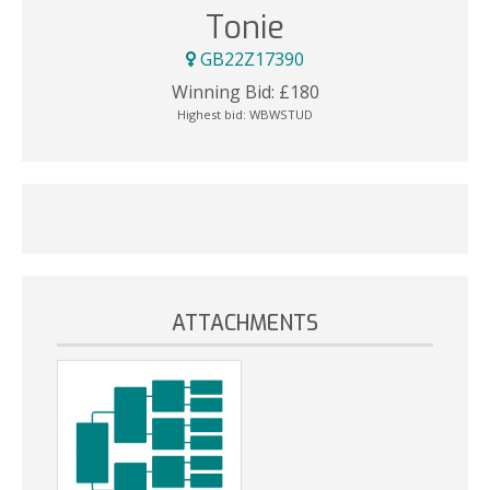
Tonie
GB22Z17390
Winning Bid:
£
180
Highest bid:
WBWSTUD
ATTACHMENTS