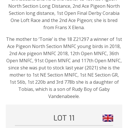
North Section Long Distance, 2nd Ace Pigeon North
Section long distance, 1st Open Final Derby Corabia
One Loft Race and the 2nd Ace Pigeon; she is bred
from Frans X Elena.
The mother to ‘Tonie’ is the 18 Z21297 a winner of 1st
Ace Pigeon North Section MNFC young birds in 2018,
2nd Ace pigeon MNFC 2018, 12th Open MNFC, 36th
Open MNFC, 91st Open MNFC and 117th Open MNFC,
since she was put to stock last year (2021) she is the
mother to 1st NE Section MNFC, 1st NE Section GR,
1st 56b, 1st 220b and 3rd 778b she is a daughter of
Tobias, which is a son of Rudy Boy of Gaby
Vandenabeele.
LOT 11