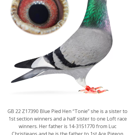
GB 22 Z17390 Blue Pied Hen “Tonie” she is a sister to
1st section winners and a half sister to one Loft race
winners. Her father is 14-3151770 from Luc
Christieans and he is the father to 1st Ace Pigeon