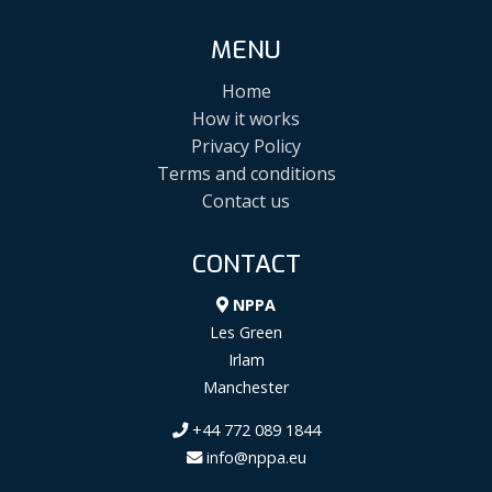
MENU
Home
How it works
Privacy Policy
Terms and conditions
Contact us
CONTACT
NPPA
Les Green
Irlam
Manchester
+44 772 089 1844
info@nppa.eu