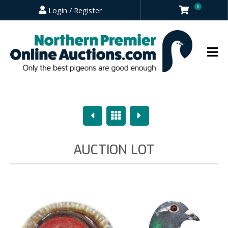
0
Login / Register
Previous
Overview
Next
AUCTION LOT