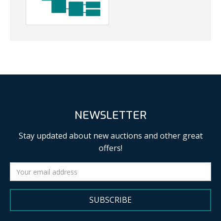
NEWSLETTER
Stay updated about new auctions and other great
offers!
SUBSCRIBE