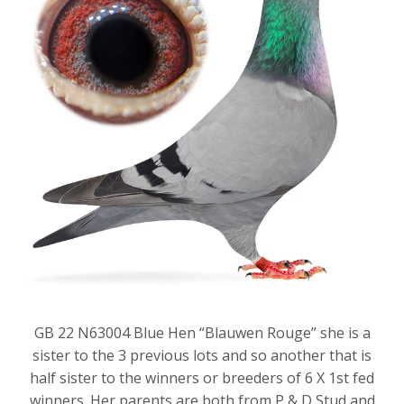
GB 22 N63004 Blue Hen “Blauwen Rouge” she is a
sister to the 3 previous lots and so another that is
half sister to the winners or breeders of 6 X 1st fed
winners. Her parents are both from P & D Stud and