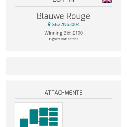
Blauwe Rouge
GB22N63004
Winning Bid:
£
100
Highest bid:
patch3
ATTACHMENTS