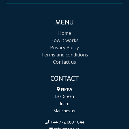
MENU
Home
How it works
Privacy Policy
Terms and conditions
Contact us
CONTACT
NPPA
Les Green
Irlam
Manchester
+44 772 089 1844