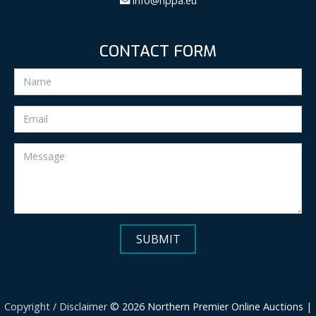
info@nppa.eu
CONTACT FORM
Copyright / Disclaimer
© 2026 Northern Premier Online Auctions |