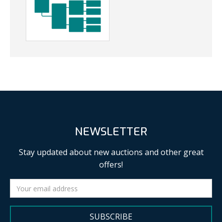
NEWSLETTER
Stay updated about new auctions and other great
offers!
SUBSCRIBE