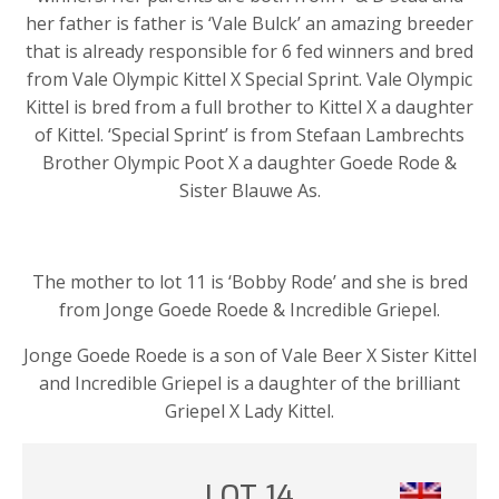
her father is father is ‘Vale Bulck’ an amazing breeder
that is already responsible for 6 fed winners and bred
from Vale Olympic Kittel X Special Sprint. Vale Olympic
Kittel is bred from a full brother to Kittel X a daughter
of Kittel. ‘Special Sprint’ is from Stefaan Lambrechts
Brother Olympic Poot X a daughter Goede Rode &
Sister Blauwe As.
The mother to lot 11 is ‘Bobby Rode’ and she is bred
from Jonge Goede Roede & Incredible Griepel.
Jonge Goede Roede is a son of Vale Beer X Sister Kittel
and Incredible Griepel is a daughter of the brilliant
Griepel X Lady Kittel.
LOT 14