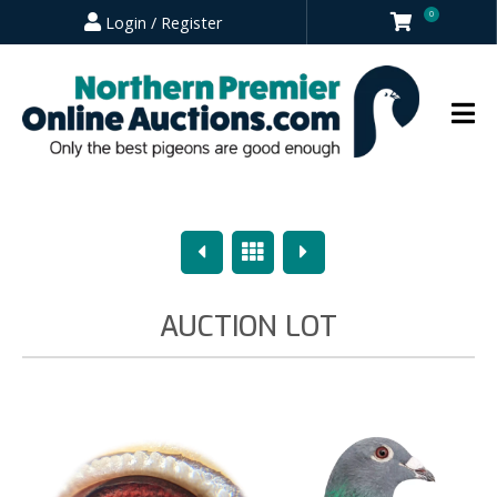
0
Login / Register
Previous
Overview
Next
AUCTION LOT