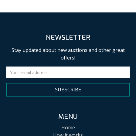
NEWSLETTER
Stay updated about new auctions and other great
offers!
SUBSCRIBE
MENU
Home
How it works