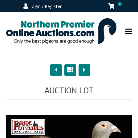
0
Login / Register
Previous
Overview
Next
AUCTION LOT