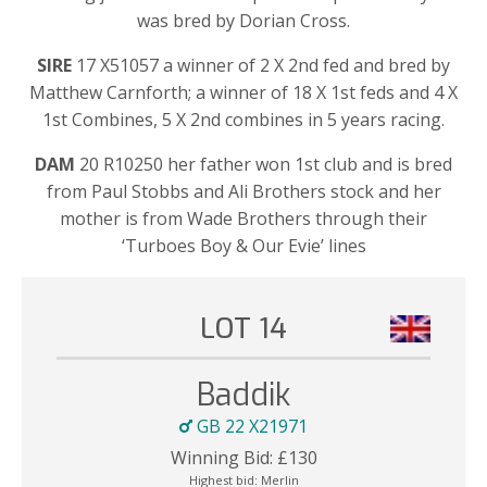
was bred by Dorian Cross.
SIRE
17 X51057 a winner of 2 X 2nd fed and bred by
Matthew Carnforth; a winner of 18 X 1st feds and 4 X
1st Combines, 5 X 2nd combines in 5 years racing.
DAM
20 R10250 her father won 1st club and is bred
from Paul Stobbs and Ali Brothers stock and her
mother is from Wade Brothers through their
‘Turboes Boy & Our Evie’ lines
LOT 14
Baddik
GB 22 X21971
Winning Bid:
£
130
Highest bid:
Merlin