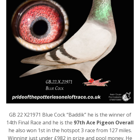
GB 22 X21971 Blue Cock “Baddik” he is the winner of
14th Final Race and he is the
97th Ace Pigeon Overall
he also won 1st in the hotspot 3 race from 127 miles.
Winning just under £982 in prize and pool money. He