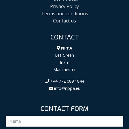
Privacy Policy
Terms and conditions
Contact us
CONTACT
NPPA
Les Green
Irlam
Manchester
+44 772 089 1844
info@nppa.eu
CONTACT FORM