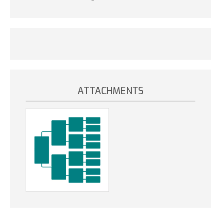
ATTACHMENTS