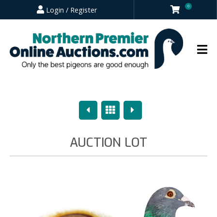
0
Login / Register
Previous
Overview
Next
AUCTION LOT