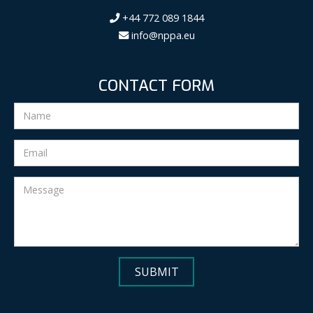
+44 772 089 1844
info@nppa.eu
CONTACT FORM