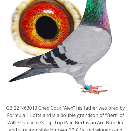
GB 22 N63013 Cheq Cock “Alex” his father was bred by
Formula 1 Lofts and is a double grandson of “Bert” of
Willie Donachie’s Tip Top Pair. Bert is an Ace Breeder
and is responsible for over 30 X 1st fed winners and