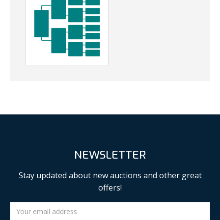
NEWSLETTER
Stay updated about new auctions and other great
offers!