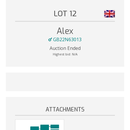
LOT 12
Alex
GB22N63013
Auction Ended
Highest bid:
N/A
ATTACHMENTS