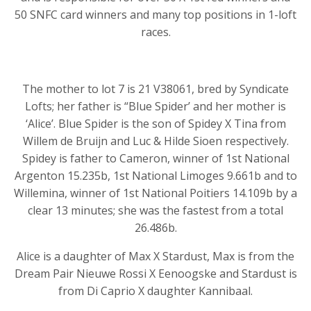
50 SNFC card winners and many top positions in 1-loft
races.
The mother to lot 7 is 21 V38061, bred by Syndicate
Lofts; her father is “Blue Spider’ and her mother is
‘Alice’. Blue Spider is the son of Spidey X Tina from
Willem de Bruijn and Luc & Hilde Sioen respectively.
Spidey is father to Cameron, winner of 1st National
Argenton 15.235b, 1st National Limoges 9.661b and to
Willemina, winner of 1st National Poitiers 14.109b by a
clear 13 minutes; she was the fastest from a total
26.486b.
Alice is a daughter of Max X Stardust, Max is from the
Dream Pair Nieuwe Rossi X Eenoogske and Stardust is
from Di Caprio X daughter Kannibaal.