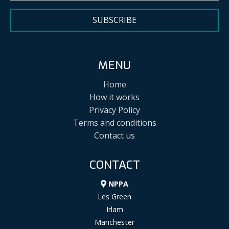
SUBSCRIBE
MENU
Home
How it works
Privacy Policy
Terms and conditions
Contact us
CONTACT
NPPA
Les Green
Irlam
Manchester