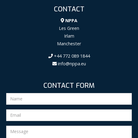
CONTACT
NPPA
Les Green
Irlam
Manchester
+44 772 089 1844
info@nppa.eu
CONTACT FORM