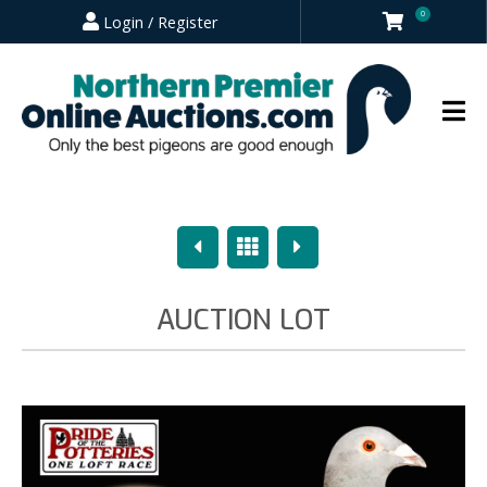
0
Login / Register
Previous
Overview
Next
AUCTION LOT