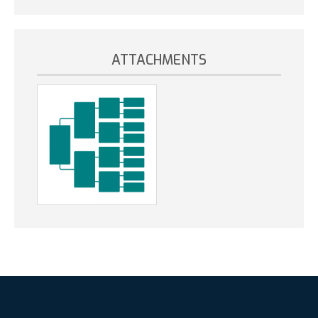
ATTACHMENTS