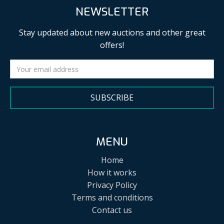
NEWSLETTER
Stay updated about new auctions and other great
offers!
SUBSCRIBE
MENU
Home
How it works
Privacy Policy
Terms and conditions
Contact us