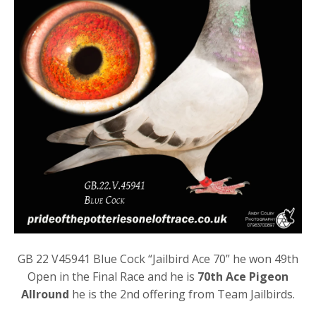
GB 22 V45941 Blue Cock “Jailbird Ace 70” he won 49th
Open in the Final Race and he is
70th Ace Pigeon
Allround
he is the 2nd offering from Team Jailbirds.