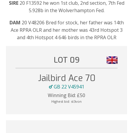
SIRE
20 F13592 he won 1st club, 2nd section, 7th Fed
5.928b in the Wolverhampton Fed.
DAM
20 V48206 Bred for stock, her father was 14th
Ace RPRA OLR and her mother was 43rd Hotspot 3
and 4th Hotspot 4 646 birds in the RPRA OLR
LOT 09
Jailbird Ace 70
GB 22 V45941
Winning Bid:
£
50
Highest bid:
st3von