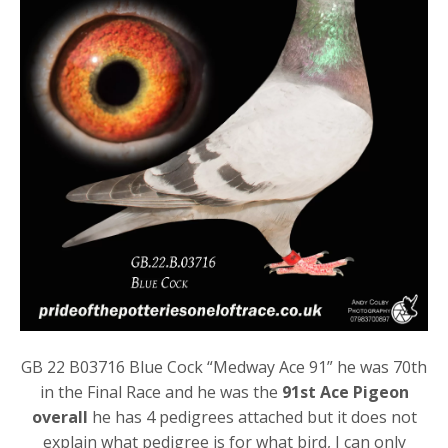
GB 22 B03716 Blue Cock “Medway Ace 91” he was 70th
in the Final Race and he was the
91st Ace Pigeon
overall
he has 4 pedigrees attached but it does not
explain what pedigree is for what bird, I can only