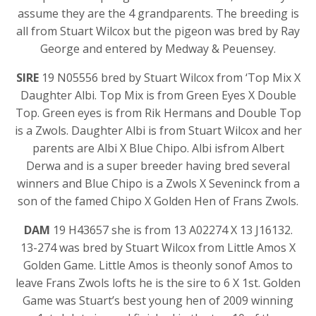
assume they are the 4 grandparents. The breeding is
all from Stuart Wilcox but the pigeon was bred by Ray
George and entered by Medway & Peuensey.
SIRE
19 N05556 bred by Stuart Wilcox from ‘Top Mix X
Daughter Albi. Top Mix is from Green Eyes X Double
Top. Green eyes is from Rik Hermans and Double Top
is a Zwols. Daughter Albi is from Stuart Wilcox and her
parents are Albi X Blue Chipo. Albi isfrom Albert
Derwa and is a super breeder having bred several
winners and Blue Chipo is a Zwols X Seveninck from a
son of the famed Chipo X Golden Hen of Frans Zwols.
DAM
19 H43657 she is from 13 A02274 X 13 J16132.
13-274 was bred by Stuart Wilcox from Little Amos X
Golden Game. Little Amos is theonly sonof Amos to
leave Frans Zwols lofts he is the sire to 6 X 1st. Golden
Game was Stuart’s best young hen of 2009 winning