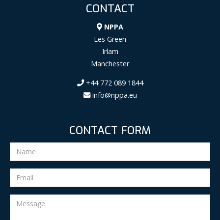
CONTACT
NPPA
Les Green
Irlam
Manchester
+44 772 089 1844
info@nppa.eu
CONTACT FORM