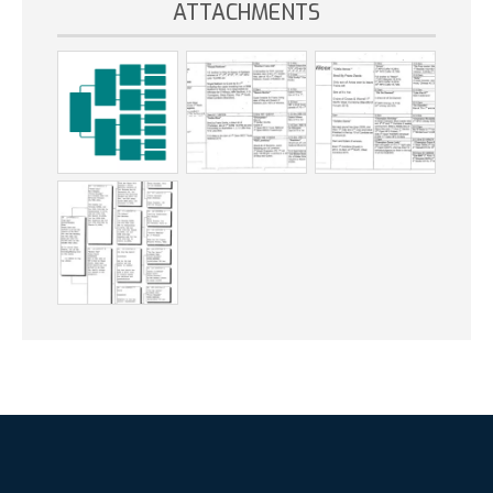
ATTACHMENTS