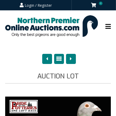
0
Login / Register
Previous
Overview
Next
AUCTION LOT