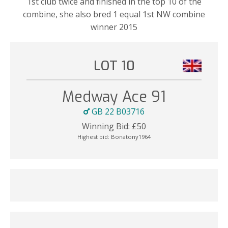
1st club twice and finished in the top 10 of the
combine, she also bred 1 equal 1st NW combine
winner 2015
LOT 10
Medway Ace 91
GB 22 B03716
Winning Bid:
£
50
Highest bid:
Bonatony1964