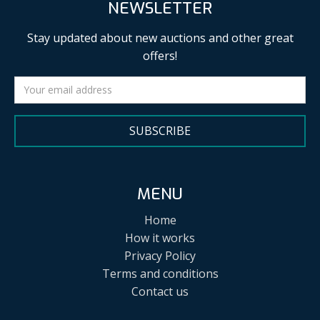
NEWSLETTER
Stay updated about new auctions and other great
offers!
SUBSCRIBE
MENU
Home
How it works
Privacy Policy
Terms and conditions
Contact us