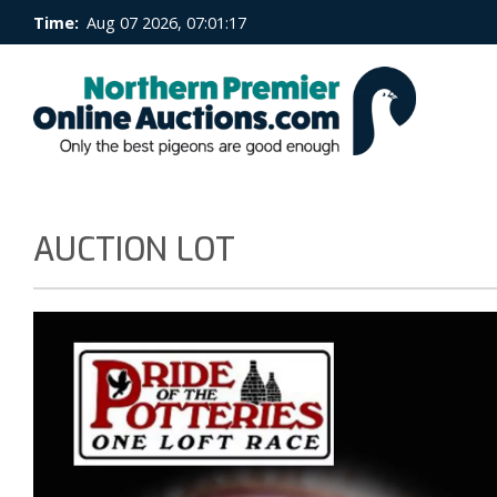
Time:
Aug 07 2026, 07:01:17
AUCTION LOT