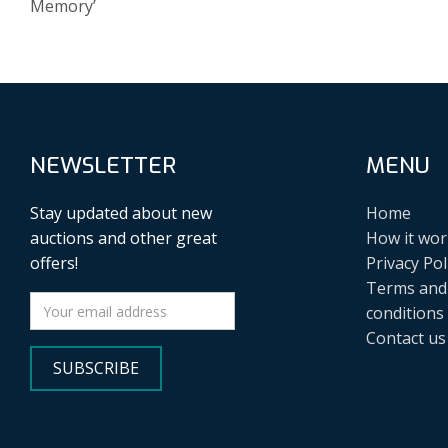
Memory’
NEWSLETTER
MENU
Stay updated about new
Home
auctions and other great
How it wor
offers!
Privacy Pol
Terms and
conditions
Contact us
SUBSCRIBE