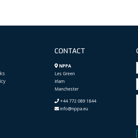
CONTACT
NPPA
ks
Les Green
icy
Irlam
Manchester
+44 772 089 1844
info@nppa.eu