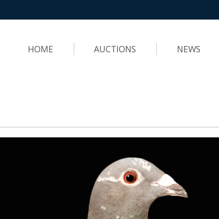
HOME
AUCTIONS
NEWS