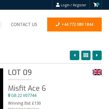
Login / Register
0
CONTACT US
+44 772 089 1844
Previous
Overview
Next
LOT 09
Misfit Ace 6
GB 22 V07744
Winning Bid:
£
130
Highest bid:
bubblegum