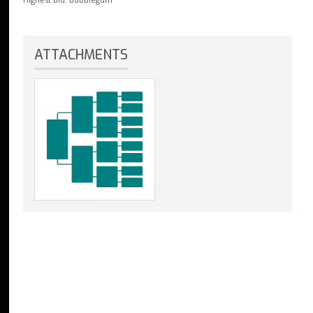
ATTACHMENTS