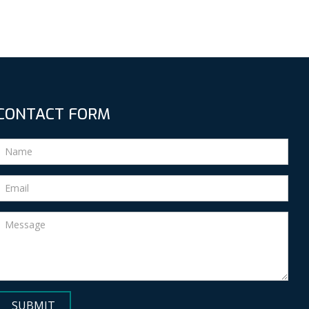
CONTACT FORM