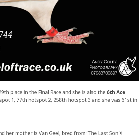
9th place in the Final Race and she is also the
6th Ace
pot 1, 77th hotspot 2, 258th hotspot 3 and she was 61st in
nd her mother is Van Geel, bred from ‘The Last Son X