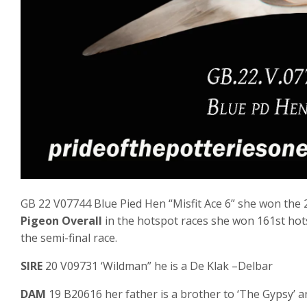
GB 22 V07744 Blue Pied Hen “Misfit Ace 6” she won the 2
Pigeon Overall
in the hotspot races she won 161st hots
the semi-final race.
SIRE
20 V09731 ‘Wildman” he is a De Klak –Delbar
DAM
19 B20616 her father is a brother to ‘The Gypsy’ a