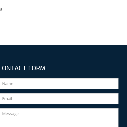
a
CONTACT FORM