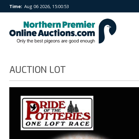
Time:
Aug 06 2026, 15:00:53
AUCTION LOT