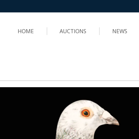
HOME
AUCTIONS
NEWS