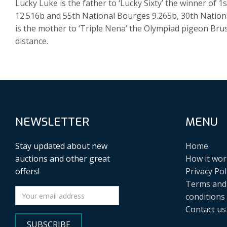
Lucky Luke is the father to ‘Lucky Sixty’ the winner of 1
12.516b and 55th National Bourges 9.265b, 30th Nation
is the mother to ‘Triple Nena’ the Olympiad pigeon Brus
distance.
NEWSLETTER
MENU
Stay updated about new
Home
auctions and other great
How it wor
offers!
Privacy Pol
Terms and
conditions
Contact us
SUBSCRIBE