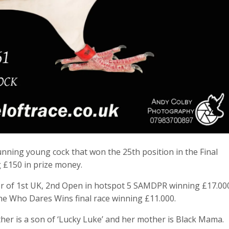
tunning young cock that won the 25th position in the Final
 £150 in prize money.
er of 1st UK, 2nd Open in hotspot 5 SAMDPR winning £17.00
 the Who Dares Wins final race winning £11.000.
her is a son of ‘Lucky Luke’ and her mother is Black Mama.