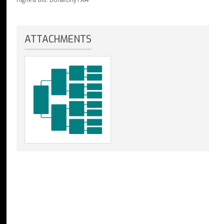
ATTACHMENTS