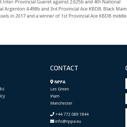
st Inter-Provincial Gueret against 2.625b and 4th National
al Argenton 4.498b and 3rd Provincial Ace KBDB. Black Mam
sels in 2017 and a winner of 1st Provincial Ace KBDB middle
CONTACT
NPPA
ks
Les Green
icy
Irlam
Manchester
+44 772 089 1844
info@nppa.eu