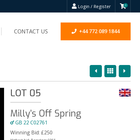
Login / Register
0
CONTACT US
+44 772 089 1844
Previous
Overview
Next
LOT 05
Milly’s Off Spring
GB 22 C02761
Winning Bid:
£
250
Highest bid:
Bonatony1964