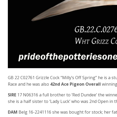
GB 22 C02761 Grizzle Cock “Milly’s Off Spring” he is a s
Race and he was also
42nd Ace Pigeon Overall
winning
SIRE
17 N06316 a full brother to ‘Red Dundee’ the winn
she is a half sister to ‘Lady Luck’ who was 2nd Open in
DAM
Belg 16-2241116 she was bought for stock; her fat