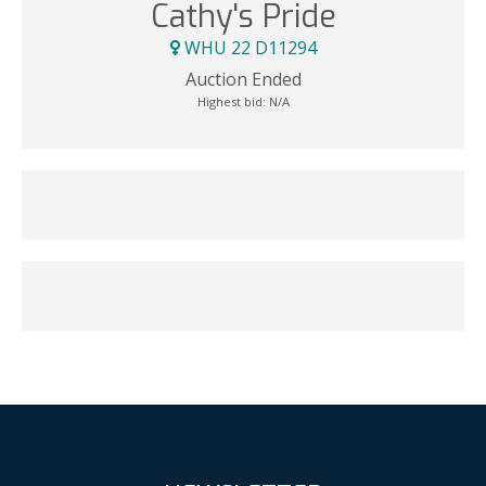
Cathy's Pride
WHU 22 D11294
Auction Ended
Highest bid:
N/A