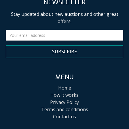
NEWSLETTER
Stay updated about new auctions and other great
offers!
SUBSCRIBE
MENU
Home
How it works
Privacy Policy
Terms and conditions
Contact us