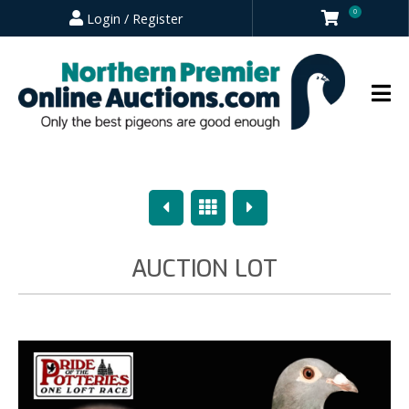
0
Login / Register
Previous
Overview
Next
AUCTION LOT