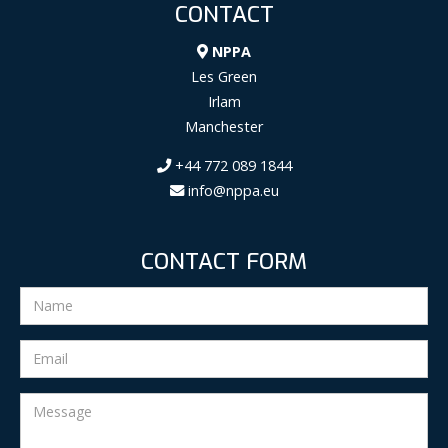
CONTACT
NPPA
Les Green
Irlam
Manchester
+44 772 089 1844
info@nppa.eu
CONTACT FORM