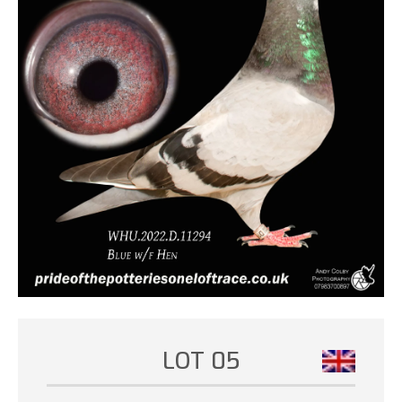
LOT 05