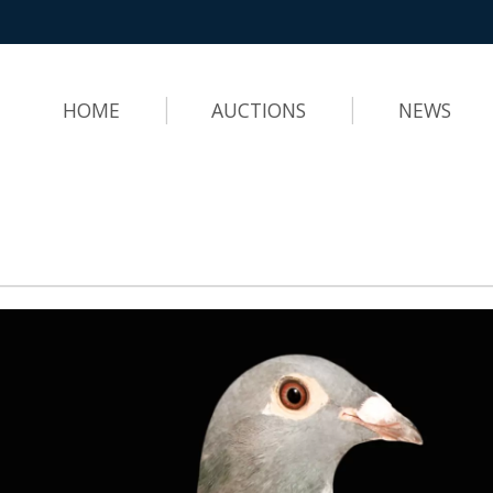
HOME
AUCTIONS
NEWS