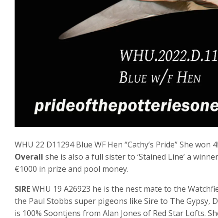
WHU 22 D11294 Blue WF Hen “Cathy’s Pride” She won 45
Overall
she is also a full sister to ‘Stained Line’ a wi
€1000 in prize and pool money.
SIRE
WHU 19 A26923 he is the nest mate to the Watchfie
the Paul Stobbs super pigeons like Sire to The Gypsy, D
is 100% Soontjens from Alan Jones of Red Star Lofts. Sh