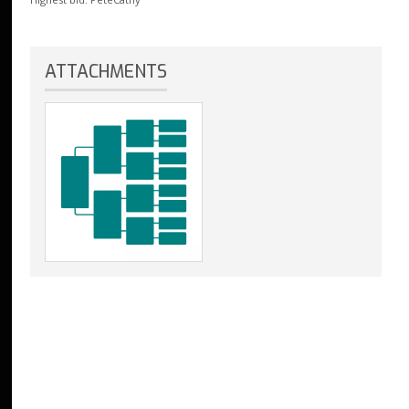
ATTACHMENTS