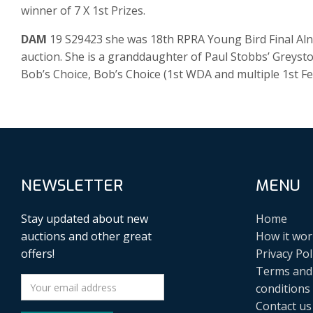
winner of 7 X 1st Prizes.
DAM
19 S29423 she was 18th RPRA Young Bird Final Aln
auction. She is a granddaughter of Paul Stobbs’ Greyst
Bob’s Choice, Bob’s Choice (1st WDA and multiple 1st F
NEWSLETTER
MENU
Stay updated about new
Home
auctions and other great
How it wor
offers!
Privacy Pol
Terms and
conditions
Contact us