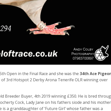
th Open in the Final Race and she was the
34th Ace Pigeo
nner of 3rd Hotspot 2 Derby Arona Tenerife OLR winning over
ld Breeder Buyer, 4th 2019 winning £350. He is bred throu
ocherty Cock, Lady Jane on his fathers siode and his mother
e is a granddaughter of ‘Future Girl’ whose father was a