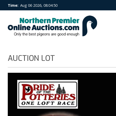
Time:
Aug 06 2026, 08:04:50
AUCTION LOT