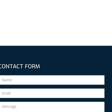
CONTACT FORM