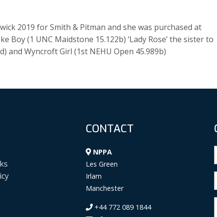
wick 2019 for Smith & Pitman and she was purchased at
oke Boy (1 UNC Maidstone 15.122b) ‘Lady Rose’ the sister to
ed) and Wyncroft Girl (1st NEHU Open 45.989b)
CONTACT
NPPA
ks
Les Green
icy
Irlam
Manchester
+44 772 089 1844