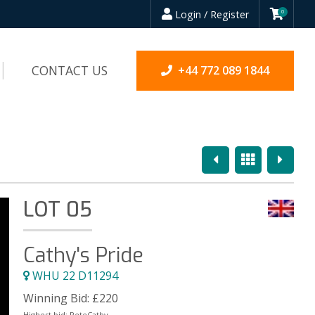
Login / Register
0
CONTACT US
+44 772 089 1844
Previous
Overview
Next
LOT 05
Cathy's Pride
WHU 22 D11294
Winning Bid:
£
220
Highest bid:
PeteCathy