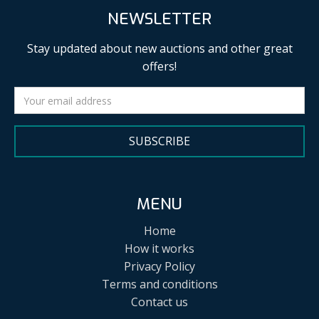
NEWSLETTER
Stay updated about new auctions and other great
offers!
SUBSCRIBE
MENU
Home
How it works
Privacy Policy
Terms and conditions
Contact us