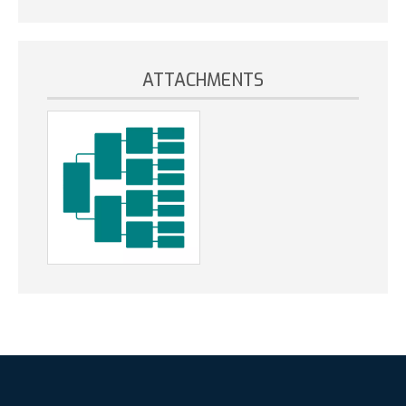
ATTACHMENTS