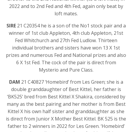
2022 and to 2nd Fed and 4th Fed, again only beat by
loft mates.
SIRE
21 C20354 he is a son of the No1 stock pair and a
winner of 1st club Appleton, 4th club Appleton, 21st
Fed Whitchurch and 27th Fed Ludlow. Thirteen
individual brothers and sisters have won 13 X 1st
prizes and numerous Fed and National prizes and also
6 X 1st Fed. The cock of the pair is direct from
Mysterio and Pure Class.
DAM
21 C40827 ‘Homebird’ from Les Green; she is a
double granddaughter of Best Kittel, her father is
‘BK525’ bred from Best Kittel X Shakira, considered by
many as the best pairing and her mother is from Best
Kittel X his own half sister and granddaughter as she
is direct from Junior X Mother Best Kittel. BK 525 is the
father to 2 winners in 2022 for Les Green. ‘Homebird’