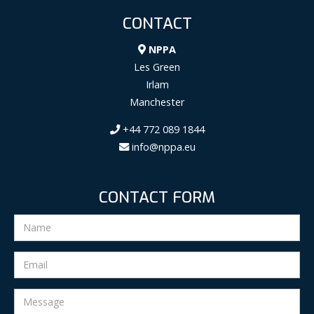
CONTACT
NPPA
Les Green
Irlam
Manchester
+44 772 089 1844
info@nppa.eu
CONTACT FORM