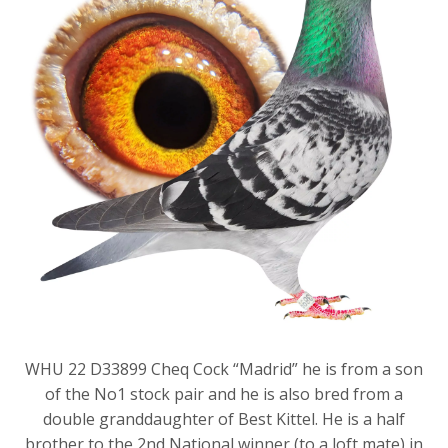
WHU 22 D33899 Cheq Cock “Madrid” he is from a son
of the No1 stock pair and he is also bred from a
double granddaughter of Best Kittel. He is a half
brother to the 2nd National winner (to a loft mate) in