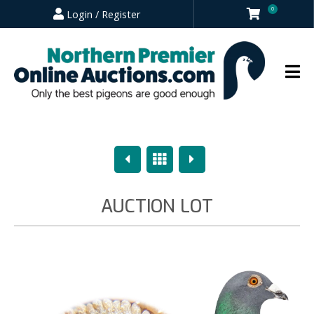
0
Login / Register
Previous
Overview
Next
AUCTION LOT