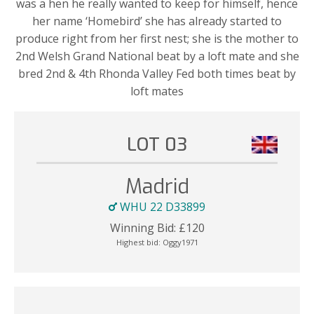
was a hen he really wanted to keep for himself, hence
her name ‘Homebird’ she has already started to
produce right from her first nest; she is the mother to
2nd Welsh Grand National beat by a loft mate and she
bred 2nd & 4th Rhonda Valley Fed both times beat by
loft mates
LOT 03
Madrid
WHU 22 D33899
Winning Bid:
£
120
Highest bid:
Oggy1971