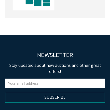
NEWSLETTER
Stay updated about new auctions and other great
offers!
SUBSCRIBE