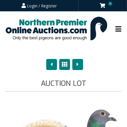
0
Login / Register
Previous
Overview
Next
AUCTION LOT