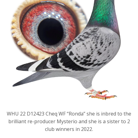
WHU 22 D12423 Cheq WF “Ronda” she is inbred to the
brilliant re-producer Mysterio and she is a sister to 2
club winners in 2022.