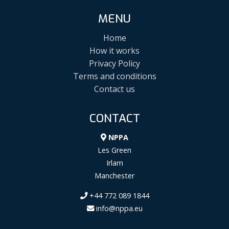
MENU
Home
How it works
Privacy Policy
Terms and conditions
Contact us
CONTACT
NPPA
Les Green
Irlam
Manchester
+44 772 089 1844
info@nppa.eu