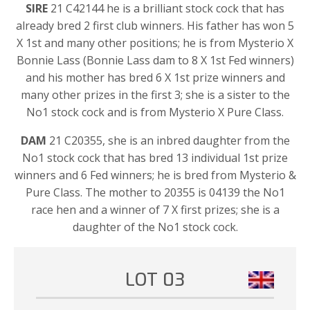
SIRE
21 C42144 he is a brilliant stock cock that has
already bred 2 first club winners. His father has won 5
X 1st and many other positions; he is from Mysterio X
Bonnie Lass (Bonnie Lass dam to 8 X 1st Fed winners)
and his mother has bred 6 X 1st prize winners and
many other prizes in the first 3; she is a sister to the
No1 stock cock and is from Mysterio X Pure Class.
DAM
21 C20355, she is an inbred daughter from the
No1 stock cock that has bred 13 individual 1st prize
winners and 6 Fed winners; he is bred from Mysterio &
Pure Class. The mother to 20355 is 04139 the No1
race hen and a winner of 7 X first prizes; she is a
daughter of the No1 stock cock.
LOT 03