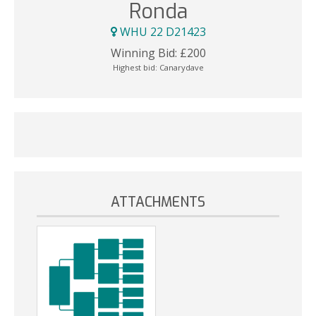
Ronda
WHU 22 D21423
Winning Bid:
£
200
Highest bid:
Canarydave
ATTACHMENTS