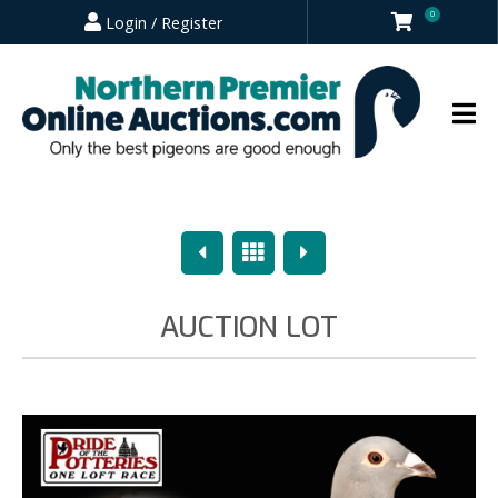
0
Login / Register
Previous
Overview
Next
AUCTION LOT