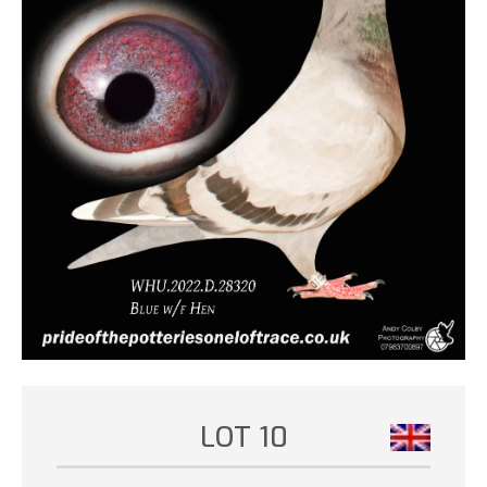
LOT 10