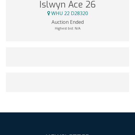
Islwyn Ace 26
WHU 22 D28320
Auction Ended
Highest bid:
N/A