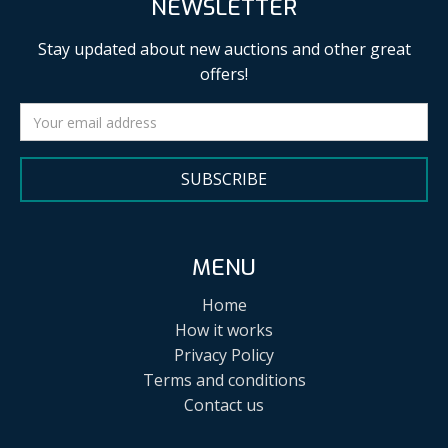
NEWSLETTER
Stay updated about new auctions and other great
offers!
SUBSCRIBE
MENU
Home
How it works
Privacy Policy
Terms and conditions
Contact us