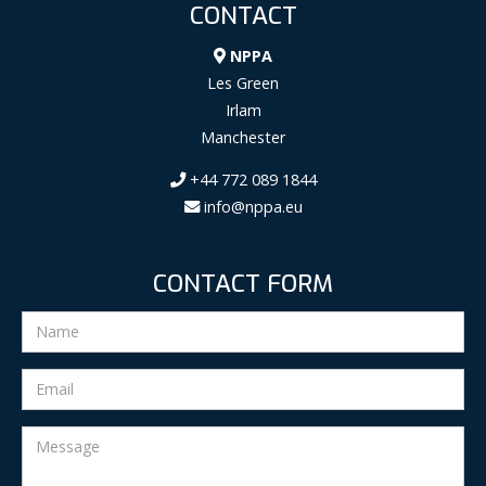
CONTACT
NPPA
Les Green
Irlam
Manchester
+44 772 089 1844
info@nppa.eu
CONTACT FORM