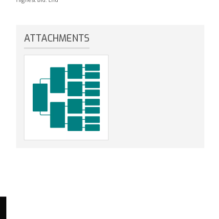
ATTACHMENTS