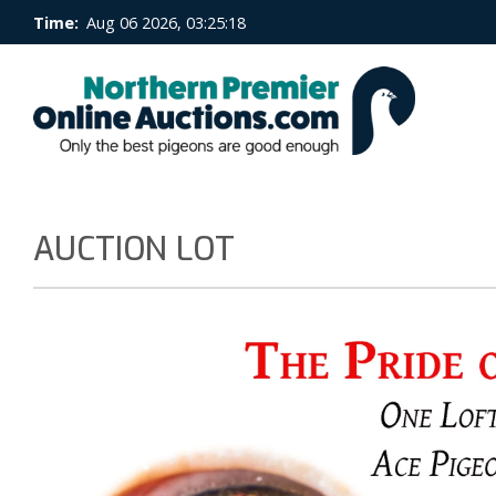
Time:
Aug 06 2026, 03:25:18
AUCTION LOT