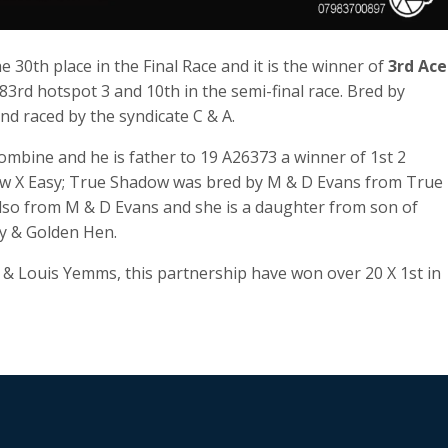
30th place in the Final Race and it is the winner of
3rd Ace
83rd hotspot 3 and 10th in the semi-final race. Bred by
d raced by the syndicate C & A.
ombine and he is father to 19 A26373 a winner of 1st 2
ow X Easy; True Shadow was bred by M & D Evans from True
lso from M & D Evans and she is a daughter from son of
y & Golden Hen.
n & Louis Yemms, this partnership have won over 20 X 1st in