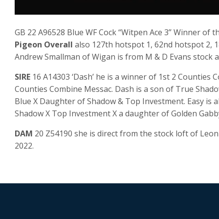
GB 22 A96528 Blue WF Cock “Witpen Ace 3” Winner of the 
Pigeon Overall
also 127th hotspot 1, 62nd hotspot 2, 1
Andrew Smallman of Wigan is from M & D Evans stock an
SIRE
16 A14303 ‘Dash’ he is a winner of 1st 2 Counties C
Counties Combine Messac. Dash is a son of True Shad
Blue X Daughter of Shadow & Top Investment. Easy is a
Shadow X Top Investment X a daughter of Golden Gabb
DAM
20 Z54190 she is direct from the stock loft of Leo
2022.