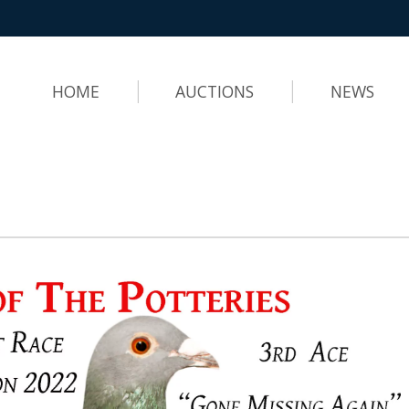
HOME
AUCTIONS
NEWS