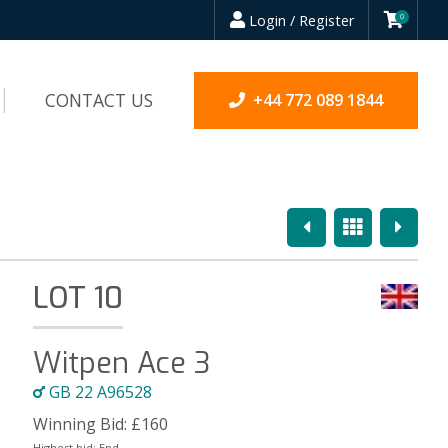
Login / Register
0
CONTACT US
+44 772 089 1844
Previous
Overview
Next
LOT 10
Witpen Ace 3
GB 22 A96528
Winning Bid:
£
160
Highest bid:
End