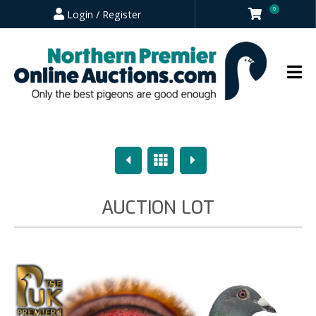
0
Login / Register
Previous
Overview
Next
AUCTION LOT