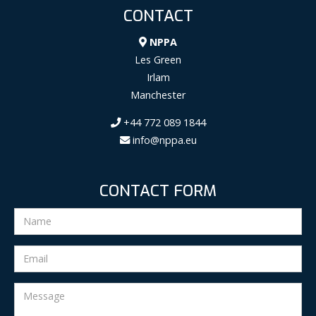
CONTACT
NPPA
Les Green
Irlam
Manchester
+44 772 089 1844
info@nppa.eu
CONTACT FORM