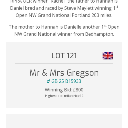
RPRA OLR winner “Rachel” the father to Hannah is
st
Daniel bred and raced by Steve Maylett winning 1
Open NW Grand National Portland 203 miles.
st
The mother to Hannah is Danielle another 1
Open
NW Grand National winner from Bedhampton.
LOT 121
Mr & Mrs Gregson
GB 25 B15933
Winning Bid:
£
800
Highest bid:
mikeprice12