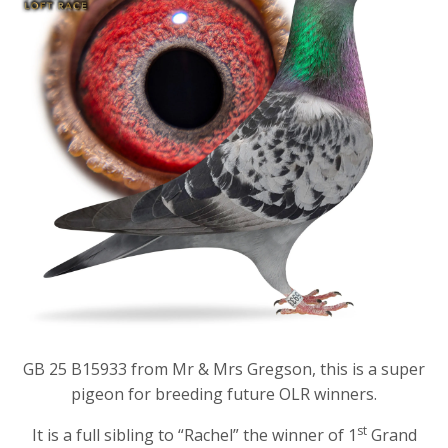
GB 25 B15933 from Mr & Mrs Gregson, this is a super
pigeon for breeding future OLR winners.
st
It is a full sibling to “Rachel” the winner of 1
Grand