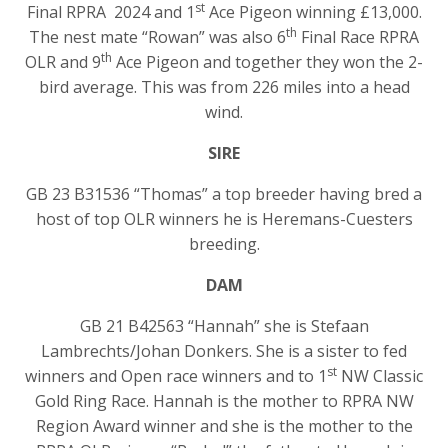
st
Final RPRA 2024 and 1
Ace Pigeon winning £13,000.
th
The nest mate “Rowan” was also 6
Final Race RPRA
th
OLR and 9
Ace Pigeon and together they won the 2-
bird average. This was from 226 miles into a head
wind.
SIRE
GB 23 B31536 “Thomas” a top breeder having bred a
host of top OLR winners he is Heremans-Cuesters
breeding.
DAM
GB 21 B42563 “Hannah” she is Stefaan
Lambrechts/Johan Donkers. She is a sister to fed
st
winners and Open race winners and to 1
NW Classic
Gold Ring Race. Hannah is the mother to RPRA NW
Region Award winner and she is the mother to the