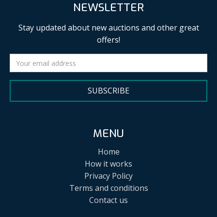
NEWSLETTER
Stay updated about new auctions and other great
offers!
SUBSCRIBE
MENU
Home
How it works
Privacy Policy
Terms and conditions
Contact us