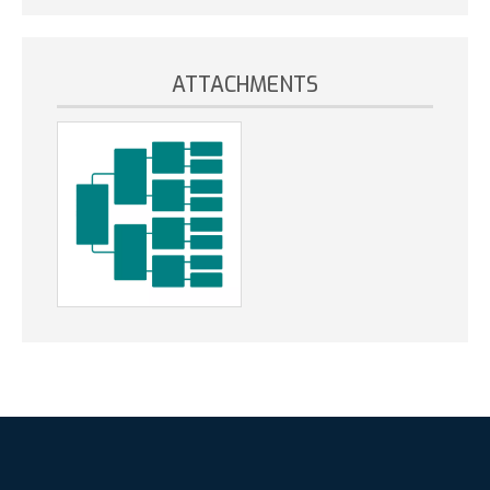
ATTACHMENTS