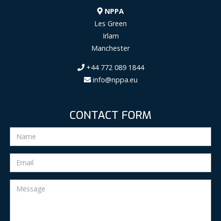
NPPA
Les Green
Irlam
Manchester
+44 772 089 1844
info@nppa.eu
CONTACT FORM