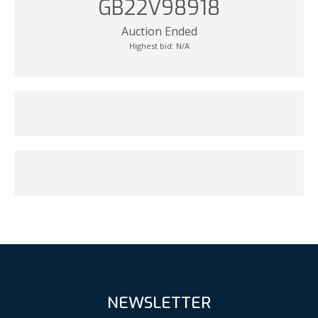
GB22V98918
Auction Ended
Highest bid:
N/A
NEWSLETTER