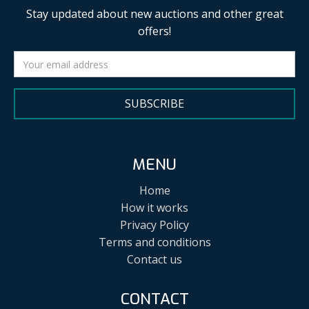
Stay updated about new auctions and other great
offers!
SUBSCRIBE
MENU
Home
How it works
Privacy Policy
Terms and conditions
Contact us
CONTACT