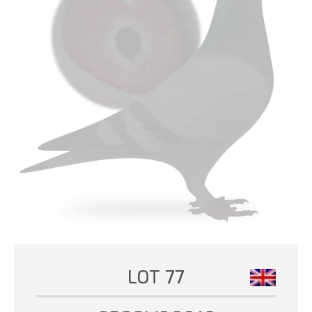
LOT 77