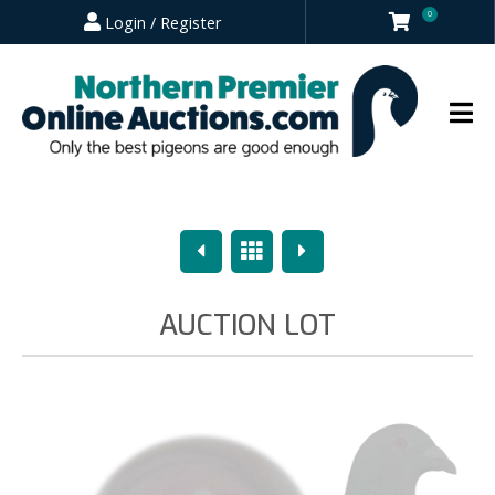
0
Login / Register
Previous
Overview
Next
AUCTION LOT