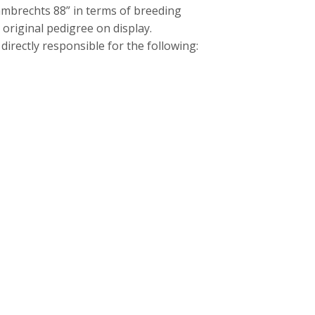
mbrechts 88” in terms of breeding
original pedigree on display.
irectly responsible for the following: