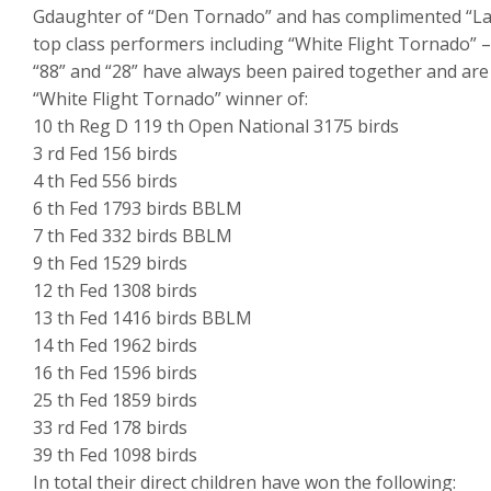
Gdaughter of “Den Tornado” and has complimented “La
top class performers including “White Flight Tornado” – 
“88” and “28” have always been paired together and are d
“White Flight Tornado” winner of:
10 th Reg D 119 th Open National 3175 birds
3 rd Fed 156 birds
4 th Fed 556 birds
6 th Fed 1793 birds BBLM
7 th Fed 332 birds BBLM
9 th Fed 1529 birds
12 th Fed 1308 birds
13 th Fed 1416 birds BBLM
14 th Fed 1962 birds
16 th Fed 1596 birds
25 th Fed 1859 birds
33 rd Fed 178 birds
39 th Fed 1098 birds
In total their direct children have won the following: