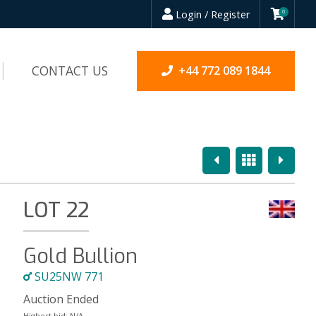
Login / Register
0
CONTACT US
+44 772 089 1844
Previous
Overview
Next
LOT 22
Gold Bullion
SU25NW 771
Auction Ended
Highest bid:
N/A