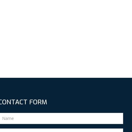
CONTACT FORM