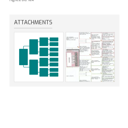
ATTACHMENTS