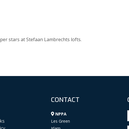
per stars at Stefaan Lambrechts lofts.
CONTACT
NPPA
ks
Les Green
icy
Irlam