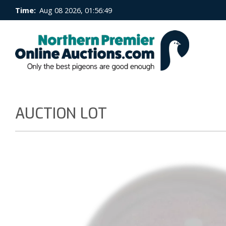
Time:
Aug 08 2026, 01:56:50
AUCTION LOT