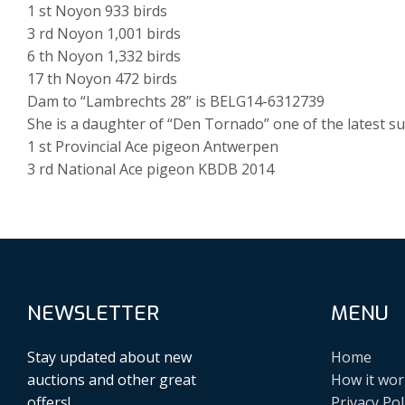
1 st Noyon 933 birds
3 rd Noyon 1,001 birds
6 th Noyon 1,332 birds
17 th Noyon 472 birds
Dam to “Lambrechts 28” is BELG14-6312739
She is a daughter of “Den Tornado” one of the latest su
1 st Provincial Ace pigeon Antwerpen
3 rd National Ace pigeon KBDB 2014
NEWSLETTER
MENU
Stay updated about new
Home
auctions and other great
How it wor
offers!
Privacy Pol