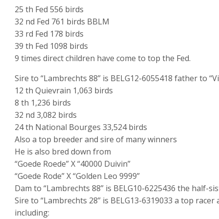
25 th Fed 556 birds
32 nd Fed 761 birds BBLM
33 rd Fed 178 birds
39 th Fed 1098 birds
9 times direct children have come to top the Fed.
Sire to “Lambrechts 88” is BELG12-6055418 father to “Vi
12 th Quievrain 1,063 birds
8 th 1,236 birds
32 nd 3,082 birds
24 th National Bourges 33,524 birds
Also a top breeder and sire of many winners
He is also bred down from
“Goede Roede” X “40000 Duivin”
“Goede Rode” X “Golden Leo 9999”
Dam to “Lambrechts 88” is BELG10-6225436 the half-sist
Sire to “Lambrechts 28” is BELG13-6319033 a top racer a
including: