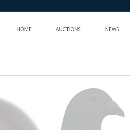
HOME
AUCTIONS
NEWS