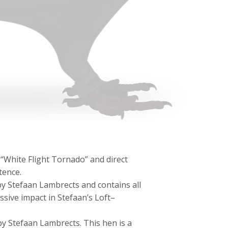
 “White Flight Tornado” and direct
tence.
y Stefaan Lambrects and contains all
ssive impact in Stefaan’s Loft–
 Stefaan Lambrects. This hen is a