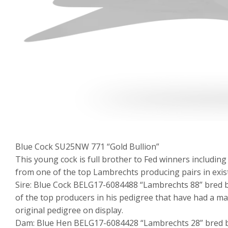
Blue Cock SU25NW 771 “Gold Bullion”
This young cock is full brother to Fed winners including
from one of the top Lambrechts producing pairs in exis
Sire: Blue Cock BELG17-6084488 “Lambrechts 88” bred b
of the top producers in his pedigree that have had a ma
original pedigree on display.
Dam: Blue Hen BELG17-6084428 “Lambrechts 28” bred by