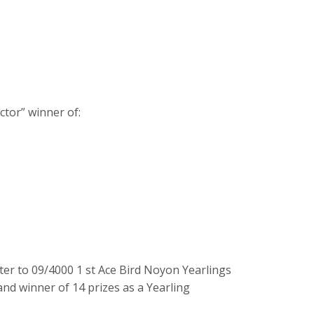
ctor” winner of:
er to 09/4000 1 st Ace Bird Noyon Yearlings
nd winner of 14 prizes as a Yearling