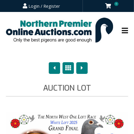
0
Login / Register
Previous
Overview
Next
AUCTION LOT