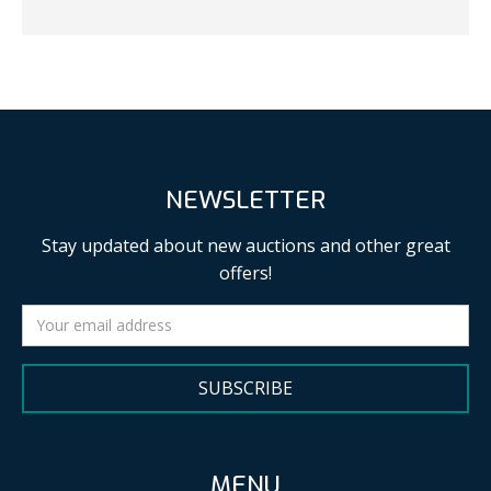
NEWSLETTER
Stay updated about new auctions and other great
offers!
SUBSCRIBE
MENU