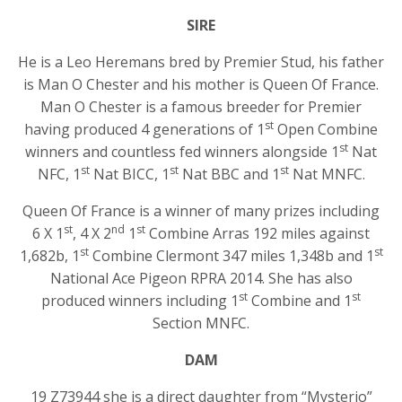
SIRE
He is a Leo Heremans bred by Premier Stud, his father
is Man O Chester and his mother is Queen Of France.
Man O Chester is a famous breeder for Premier
st
having produced 4 generations of 1
Open Combine
st
winners and countless fed winners alongside 1
Nat
st
st
st
NFC, 1
Nat BICC, 1
Nat BBC and 1
Nat MNFC.
Queen Of France is a winner of many prizes including
st
nd
st
6 X 1
, 4 X 2
1
Combine Arras 192 miles against
st
st
1,682b, 1
Combine Clermont 347 miles 1,348b and 1
National Ace Pigeon RPRA 2014. She has also
st
st
produced winners including 1
Combine and 1
Section MNFC.
DAM
19 Z73944 she is a direct daughter from “Mysterio”