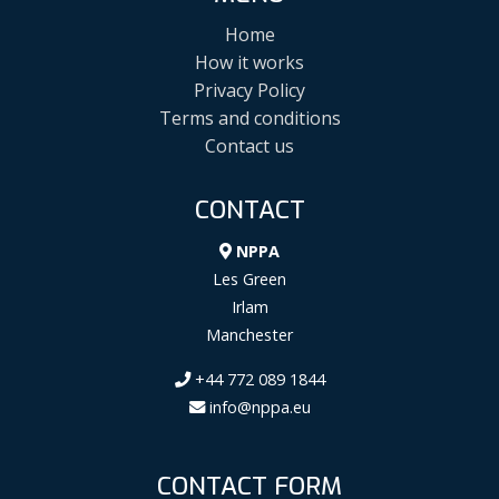
Home
How it works
Privacy Policy
Terms and conditions
Contact us
CONTACT
NPPA
Les Green
Irlam
Manchester
+44 772 089 1844
info@nppa.eu
CONTACT FORM