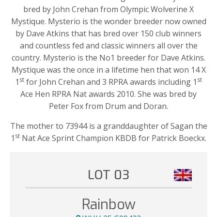
bred by John Crehan from Olympic Wolverine X
Mystique. Mysterio is the wonder breeder now owned
by Dave Atkins that has bred over 150 club winners
and countless fed and classic winners all over the
country. Mysterio is the No1 breeder for Dave Atkins.
Mystique was the once in a lifetime hen that won 14 X
st
st
1
for John Crehan and 3 RPRA awards including 1
Ace Hen RPRA Nat awards 2010. She was bred by
Peter Fox from Drum and Doran.
The mother to 73944 is a granddaughter of Sagan the
st
1
Nat Ace Sprint Champion KBDB for Patrick Boeckx.
LOT 03
Rainbow