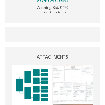
WHU 25 G09433
Winning Bid:
£
470
Highest bid:
chrisprice
ATTACHMENTS