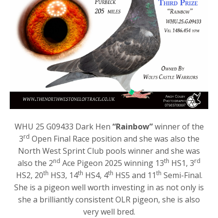
WHU 25 G09433 Dark Hen
“Rainbow”
winner of the
rd
3
Open Final Race position and she was also the
North West Sprint Club pools winner and she was
nd
th
rd
also the 2
Ace Pigeon 2025 winning 13
HS1, 3
th
th
th
th
HS2, 20
HS3, 14
HS4, 4
HS5 and 11
Semi-Final.
She is a pigeon well worth investing in as not only is
she a brilliantly consistent OLR pigeon, she is also
very well bred.