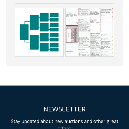
NEWSLETTER
Stay updated about new auctions and other great
offers!