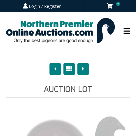
0
Login / Register
Previous
Overview
Next
AUCTION LOT