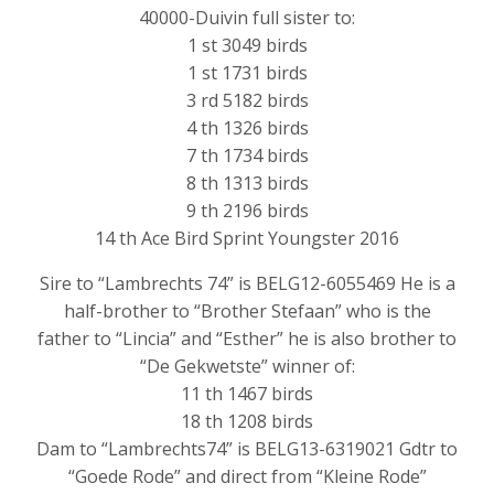
40000-Duivin full sister to:
1 st 3049 birds
1 st 1731 birds
3 rd 5182 birds
4 th 1326 birds
7 th 1734 birds
8 th 1313 birds
9 th 2196 birds
14 th Ace Bird Sprint Youngster 2016
Sire to “Lambrechts 74” is BELG12-6055469 He is a
half-brother to “Brother Stefaan” who is the
father to “Lincia” and “Esther” he is also brother to
“De Gekwetste” winner of:
11 th 1467 birds
18 th 1208 birds
Dam to “Lambrechts74” is BELG13-6319021 Gdtr to
“Goede Rode” and direct from “Kleine Rode”