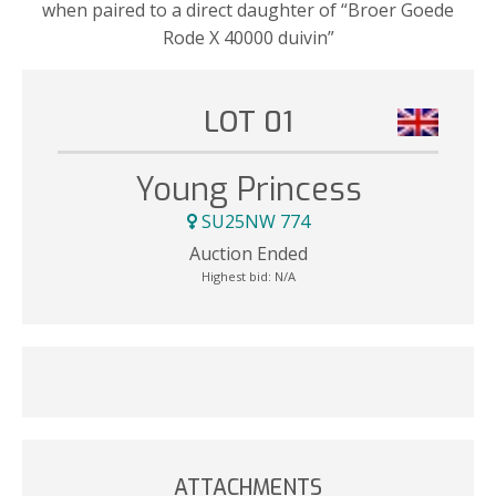
when paired to a direct daughter of “Broer Goede
Rode X 40000 duivin”
LOT 01
Young Princess
SU25NW 774
Auction Ended
Highest bid:
N/A
ATTACHMENTS