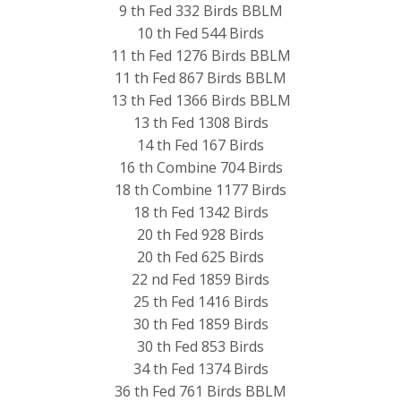
9 th Fed 332 Birds BBLM
10 th Fed 544 Birds
11 th Fed 1276 Birds BBLM
11 th Fed 867 Birds BBLM
13 th Fed 1366 Birds BBLM
13 th Fed 1308 Birds
14 th Fed 167 Birds
16 th Combine 704 Birds
18 th Combine 1177 Birds
18 th Fed 1342 Birds
20 th Fed 928 Birds
20 th Fed 625 Birds
22 nd Fed 1859 Birds
25 th Fed 1416 Birds
30 th Fed 1859 Birds
30 th Fed 853 Birds
34 th Fed 1374 Birds
36 th Fed 761 Birds BBLM