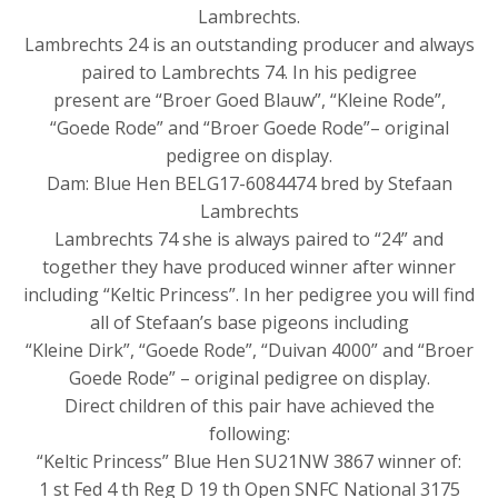
Lambrechts.
Lambrechts 24 is an outstanding producer and always
paired to Lambrechts 74. In his pedigree
present are “Broer Goed Blauw”, “Kleine Rode”,
“Goede Rode” and “Broer Goede Rode”– original
pedigree on display.
Dam: Blue Hen BELG17-6084474 bred by Stefaan
Lambrechts
Lambrechts 74 she is always paired to “24” and
together they have produced winner after winner
including “Keltic Princess”. In her pedigree you will find
all of Stefaan’s base pigeons including
“Kleine Dirk”, “Goede Rode”, “Duivan 4000” and “Broer
Goede Rode” – original pedigree on display.
Direct children of this pair have achieved the
following:
“Keltic Princess” Blue Hen SU21NW 3867 winner of:
1 st Fed 4 th Reg D 19 th Open SNFC National 3175