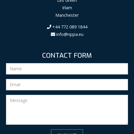
Les Green
Irlam
Manchester
+44 772 089 1844
info@nppa.eu
CONTACT FORM