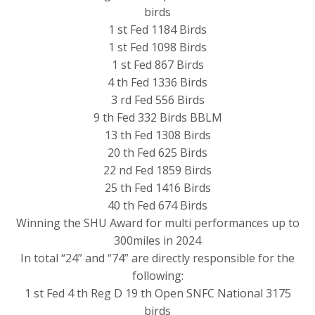
birds
1 st Fed 1184 Birds
1 st Fed 1098 Birds
1 st Fed 867 Birds
4 th Fed 1336 Birds
3 rd Fed 556 Birds
9 th Fed 332 Birds BBLM
13 th Fed 1308 Birds
20 th Fed 625 Birds
22 nd Fed 1859 Birds
25 th Fed 1416 Birds
40 th Fed 674 Birds
Winning the SHU Award for multi performances up to
300miles in 2024
In total “24” and “74” are directly responsible for the
following:
1 st Fed 4 th Reg D 19 th Open SNFC National 3175
birds