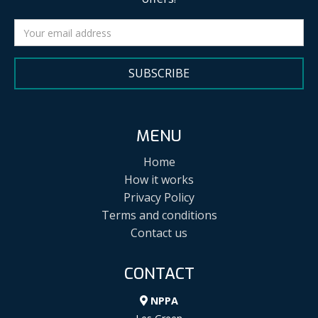
SUBSCRIBE
MENU
Home
How it works
Privacy Policy
Terms and conditions
Contact us
CONTACT
NPPA