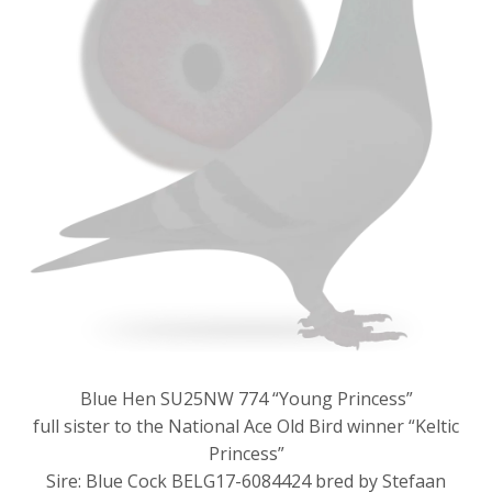
Blue Hen SU25NW 774 “Young Princess”
full sister to the National Ace Old Bird winner “Keltic
Princess”
Sire: Blue Cock BELG17-6084424 bred by Stefaan