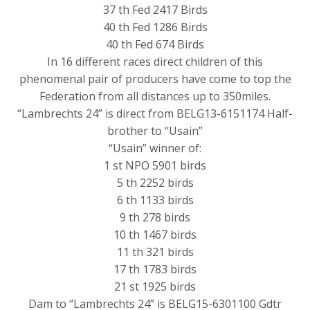
37 th Fed 2417 Birds
40 th Fed 1286 Birds
40 th Fed 674 Birds
In 16 different races direct children of this
phenomenal pair of producers have come to top the
Federation from all distances up to 350miles.
“Lambrechts 24” is direct from BELG13-6151174 Half-
brother to “Usain”
“Usain” winner of:
1 st NPO 5901 birds
5 th 2252 birds
6 th 1133 birds
9 th 278 birds
10 th 1467 birds
11 th 321 birds
17 th 1783 birds
21 st 1925 birds
Dam to “Lambrechts 24” is BELG15-6301100 Gdtr