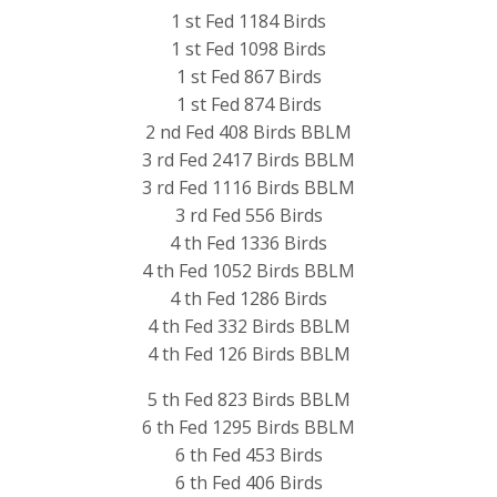
1 st Fed 1184 Birds
1 st Fed 1098 Birds
1 st Fed 867 Birds
1 st Fed 874 Birds
2 nd Fed 408 Birds BBLM
3 rd Fed 2417 Birds BBLM
3 rd Fed 1116 Birds BBLM
3 rd Fed 556 Birds
4 th Fed 1336 Birds
4 th Fed 1052 Birds BBLM
4 th Fed 1286 Birds
4 th Fed 332 Birds BBLM
4 th Fed 126 Birds BBLM
5 th Fed 823 Birds BBLM
6 th Fed 1295 Birds BBLM
6 th Fed 453 Birds
6 th Fed 406 Birds