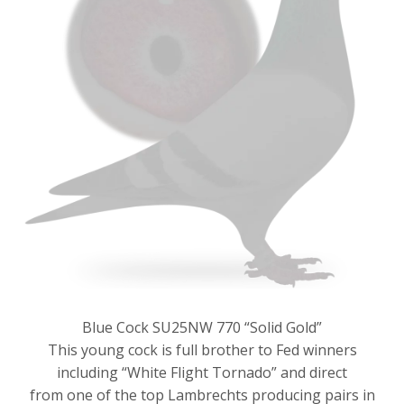
Blue Cock SU25NW 770 “Solid Gold”
This young cock is full brother to Fed winners
including “White Flight Tornado” and direct
from one of the top Lambrechts producing pairs in