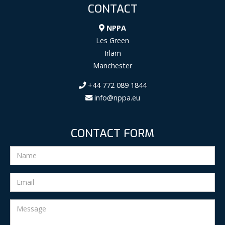
CONTACT
NPPA
Les Green
Irlam
Manchester
+44 772 089 1844
info@nppa.eu
CONTACT FORM