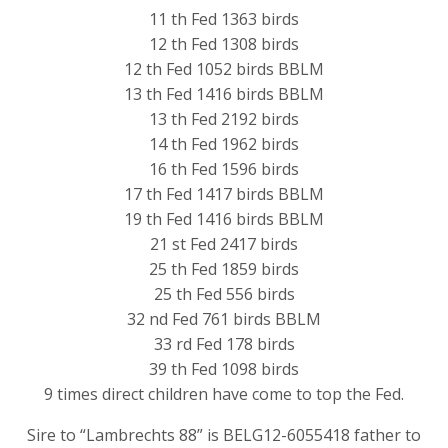
11 th Fed 1363 birds
12 th Fed 1308 birds
12 th Fed 1052 birds BBLM
13 th Fed 1416 birds BBLM
13 th Fed 2192 birds
14 th Fed 1962 birds
16 th Fed 1596 birds
17 th Fed 1417 birds BBLM
19 th Fed 1416 birds BBLM
21 st Fed 2417 birds
25 th Fed 1859 birds
25 th Fed 556 birds
32 nd Fed 761 birds BBLM
33 rd Fed 178 birds
39 th Fed 1098 birds
9 times direct children have come to top the Fed.
Sire to “Lambrechts 88” is BELG12-6055418 father to