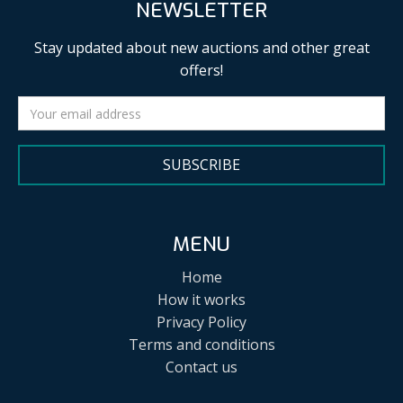
NEWSLETTER
Stay updated about new auctions and other great
offers!
SUBSCRIBE
MENU
Home
How it works
Privacy Policy
Terms and conditions
Contact us