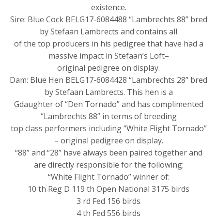
existence.
Sire: Blue Cock BELG17-6084488 “Lambrechts 88” bred
by Stefaan Lambrects and contains all
of the top producers in his pedigree that have had a
massive impact in Stefaan’s Loft–
original pedigree on display.
Dam: Blue Hen BELG17-6084428 “Lambrechts 28” bred
by Stefaan Lambrects. This hen is a
Gdaughter of “Den Tornado” and has complimented
“Lambrechts 88” in terms of breeding
top class performers including “White Flight Tornado”
– original pedigree on display.
“88” and “28” have always been paired together and
are directly responsible for the following:
“White Flight Tornado” winner of:
10 th Reg D 119 th Open National 3175 birds
3 rd Fed 156 birds
4 th Fed 556 birds