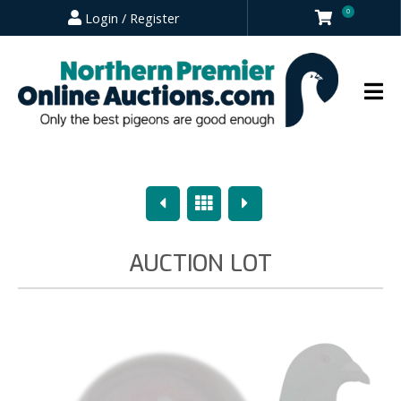
0
Login / Register
Previous
Overview
Next
AUCTION LOT