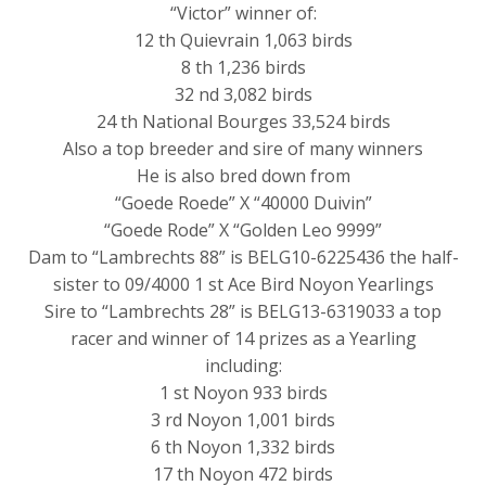
“Victor” winner of:
12 th Quievrain 1,063 birds
8 th 1,236 birds
32 nd 3,082 birds
24 th National Bourges 33,524 birds
Also a top breeder and sire of many winners
He is also bred down from
“Goede Roede” X “40000 Duivin”
“Goede Rode” X “Golden Leo 9999”
Dam to “Lambrechts 88” is BELG10-6225436 the half-
sister to 09/4000 1 st Ace Bird Noyon Yearlings
Sire to “Lambrechts 28” is BELG13-6319033 a top
racer and winner of 14 prizes as a Yearling
including:
1 st Noyon 933 birds
3 rd Noyon 1,001 birds
6 th Noyon 1,332 birds
17 th Noyon 472 birds