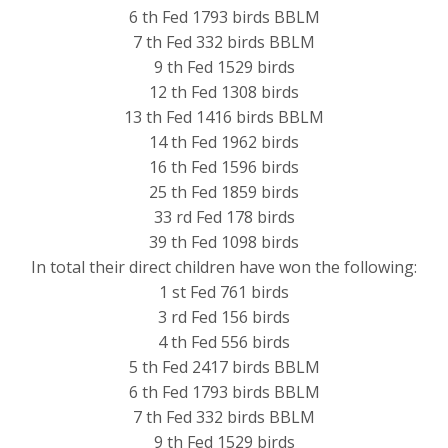
6 th Fed 1793 birds BBLM
7 th Fed 332 birds BBLM
9 th Fed 1529 birds
12 th Fed 1308 birds
13 th Fed 1416 birds BBLM
14 th Fed 1962 birds
16 th Fed 1596 birds
25 th Fed 1859 birds
33 rd Fed 178 birds
39 th Fed 1098 birds
In total their direct children have won the following:
1 st Fed 761 birds
3 rd Fed 156 birds
4 th Fed 556 birds
5 th Fed 2417 birds BBLM
6 th Fed 1793 birds BBLM
7 th Fed 332 birds BBLM
9 th Fed 1529 birds