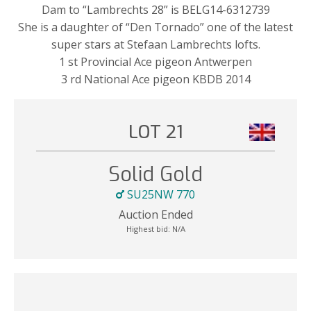
Dam to “Lambrechts 28” is BELG14-6312739
She is a daughter of “Den Tornado” one of the latest
super stars at Stefaan Lambrechts lofts.
1 st Provincial Ace pigeon Antwerpen
3 rd National Ace pigeon KBDB 2014
LOT 21
Solid Gold
SU25NW 770
Auction Ended
Highest bid:
N/A