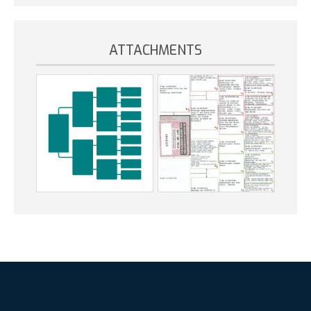
ATTACHMENTS