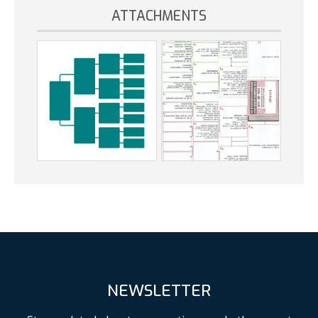
ATTACHMENTS
NEWSLETTER