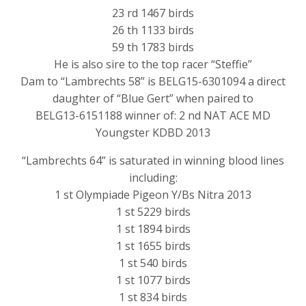
23 rd 1467 birds
26 th 1133 birds
59 th 1783 birds
He is also sire to the top racer “Steffie”
Dam to “Lambrechts 58” is BELG15-6301094 a direct
daughter of “Blue Gert” when paired to
BELG13-6151188 winner of: 2 nd NAT ACE MD
Youngster KDBD 2013
“Lambrechts 64” is saturated in winning blood lines
including:
1 st Olympiade Pigeon Y/Bs Nitra 2013
1 st 5229 birds
1 st 1894 birds
1 st 1655 birds
1 st 540 birds
1 st 1077 birds
1 st 834 birds