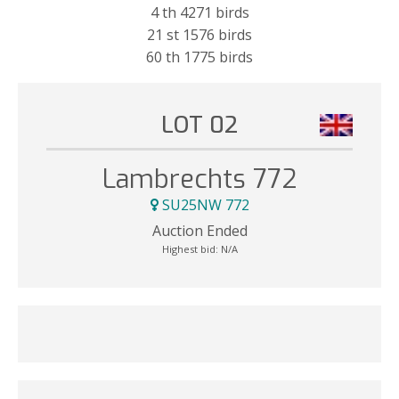
4 th 4271 birds
21 st 1576 birds
60 th 1775 birds
LOT 02
Lambrechts 772
SU25NW 772
Auction Ended
Highest bid:
N/A