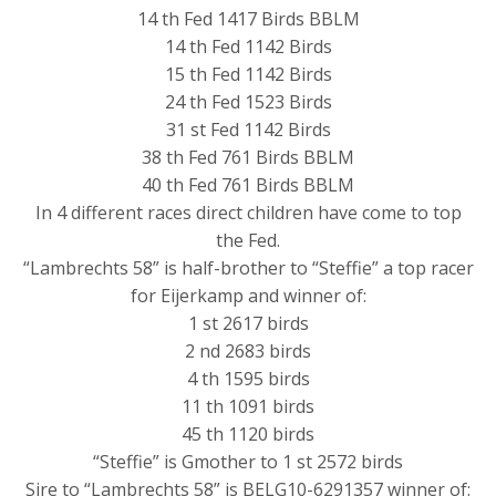
14 th Fed 1417 Birds BBLM
14 th Fed 1142 Birds
15 th Fed 1142 Birds
24 th Fed 1523 Birds
31 st Fed 1142 Birds
38 th Fed 761 Birds BBLM
40 th Fed 761 Birds BBLM
In 4 different races direct children have come to top
the Fed.
“Lambrechts 58” is half-brother to “Steffie” a top racer
for Eijerkamp and winner of:
1 st 2617 birds
2 nd 2683 birds
4 th 1595 birds
11 th 1091 birds
45 th 1120 birds
“Steffie” is Gmother to 1 st 2572 birds
Sire to “Lambrechts 58” is BELG10-6291357 winner of: