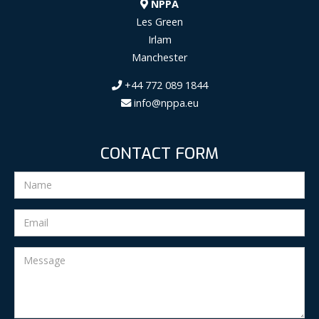
NPPA
Les Green
Irlam
Manchester
+44 772 089 1844
info@nppa.eu
CONTACT FORM