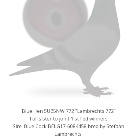
Blue Hen SU25NW 772 “Lambrechts 772”
Full sister to joint 1 st Fed winners
Sire: Blue Cock BELG17-6084458 bred by Stefaan
Lambrechts.