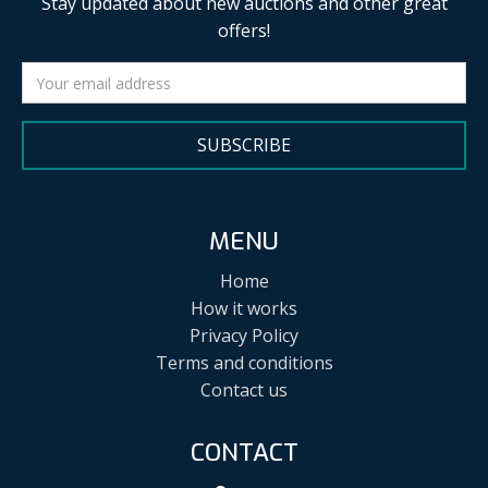
Stay updated about new auctions and other great
offers!
SUBSCRIBE
MENU
Home
How it works
Privacy Policy
Terms and conditions
Contact us
CONTACT