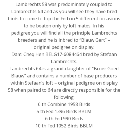
Lambrechts 58 was predominately coupled to
Lambrechts 64 and as you will see they have bred
birds to come to top the Fed on 5 different occasions
to be beaten only by loft mates. In his
pedigree you will find all the principle Lambrechts
breeders and he is inbred to “Blauw Gert” –
original pedigree on display.
Dam: Cheq Hen BELG17-6084464 bred by Stefaan
Lambrechts.
Lambrechts 64 is a grand-daughter of “Broer Goed
Blauw” and contains a number of base producers
within Stefaan’s loft – original pedigree on display
58 when paired to 64 are directly responsible for the
following:
6 th Combine 1958 Birds
5 th Fed 1396 Birds BBLM
6 th Fed 990 Birds
10 th Fed 1052 Birds BBLM