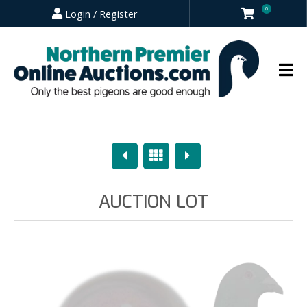
0
Login / Register
Previous
Overview
Next
AUCTION LOT