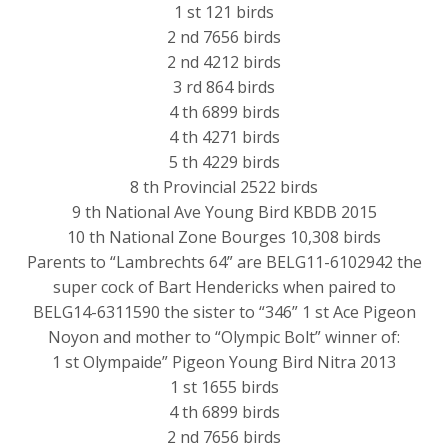
1 st 121 birds
2 nd 7656 birds
2 nd 4212 birds
3 rd 864 birds
4 th 6899 birds
4 th 4271 birds
5 th 4229 birds
8 th Provincial 2522 birds
9 th National Ave Young Bird KBDB 2015
10 th National Zone Bourges 10,308 birds
Parents to “Lambrechts 64” are BELG11-6102942 the
super cock of Bart Hendericks when paired to
BELG14-6311590 the sister to “346” 1 st Ace Pigeon
Noyon and mother to “Olympic Bolt” winner of:
1 st Olympaide” Pigeon Young Bird Nitra 2013
1 st 1655 birds
4 th 6899 birds
2 nd 7656 birds