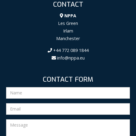
CONTACT
NPPA
Les Green
Irlam
Manchester
+44 772 089 1844
info@nppa.eu
CONTACT FORM