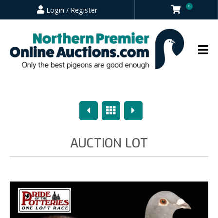
0
Login / Register
Previous
Overview
Next
AUCTION LOT