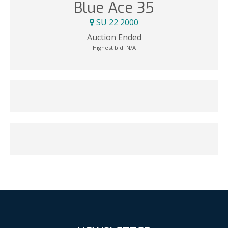
Blue Ace 35
SU 22 2000
Auction Ended
Highest bid:
N/A