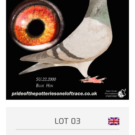
LOT 03