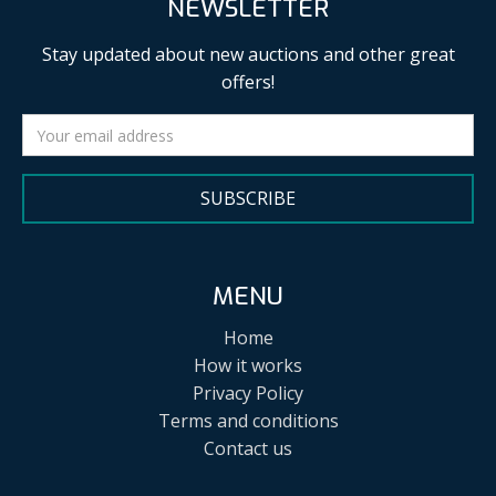
NEWSLETTER
Stay updated about new auctions and other great
offers!
SUBSCRIBE
MENU
Home
How it works
Privacy Policy
Terms and conditions
Contact us