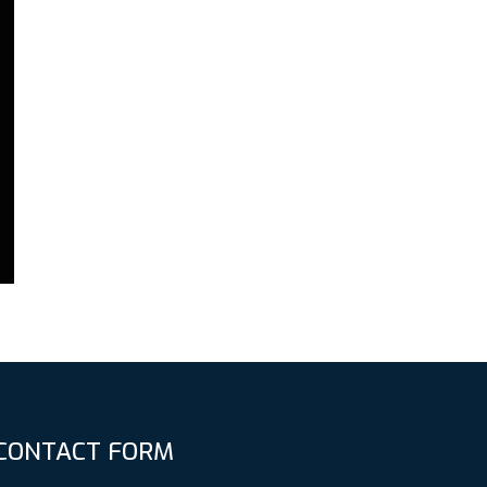
CONTACT FORM