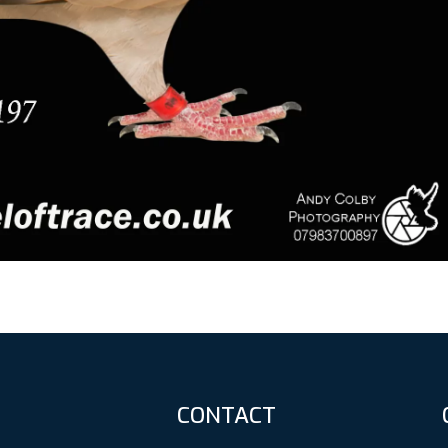
CONTACT