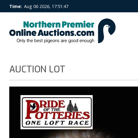
Time:
Aug 06 2026, 17:51:47
AUCTION LOT