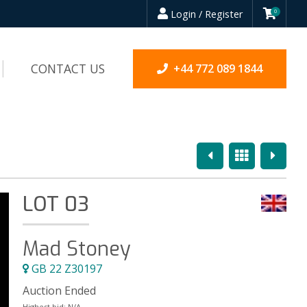
Login / Register
0
CONTACT US
+44 772 089 1844
Previous
Overview
Next
LOT 03
Mad Stoney
GB 22 Z30197
Auction Ended
Highest bid:
N/A