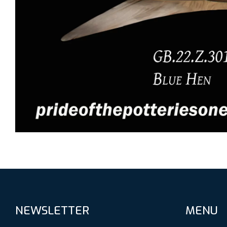
NEWSLETTER
MENU