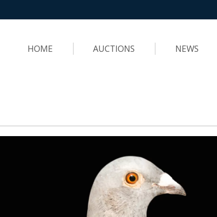
HOME
AUCTIONS
NEWS