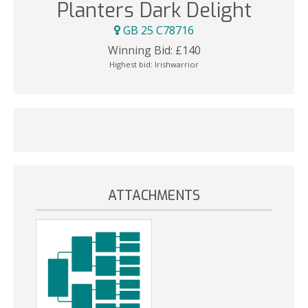
Planters Dark Delight
GB 25 C78716
Winning Bid:
£
140
Highest bid:
Irishwarrior
ATTACHMENTS