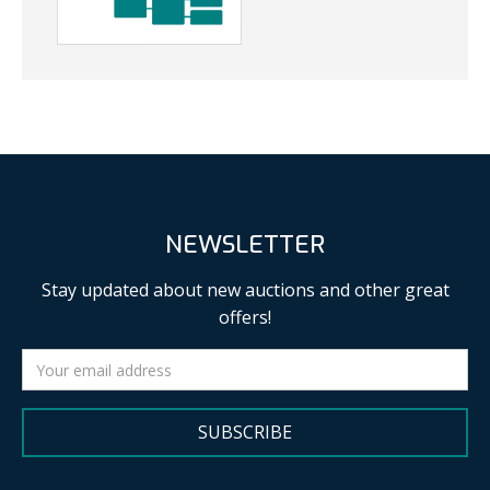
NEWSLETTER
Stay updated about new auctions and other great
offers!
SUBSCRIBE