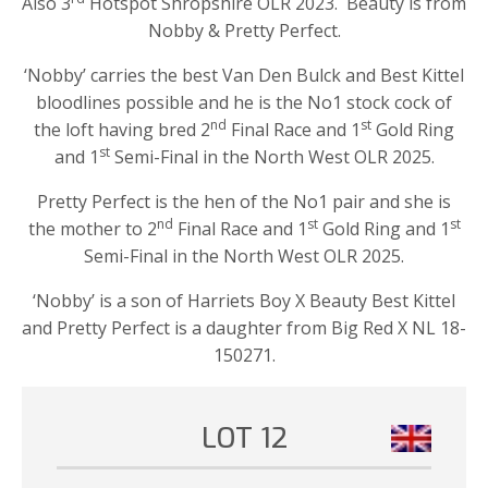
Also 3
Hotspot Shropshire OLR 2023. Beauty is from
Nobby & Pretty Perfect.
‘Nobby’ carries the best Van Den Bulck and Best Kittel
bloodlines possible and he is the No1 stock cock of
nd
st
the loft having bred 2
Final Race and 1
Gold Ring
st
and 1
Semi-Final in the North West OLR 2025.
Pretty Perfect is the hen of the No1 pair and she is
nd
st
st
the mother to 2
Final Race and 1
Gold Ring and 1
Semi-Final in the North West OLR 2025.
‘Nobby’ is a son of Harriets Boy X Beauty Best Kittel
and Pretty Perfect is a daughter from Big Red X NL 18-
150271.
LOT 12