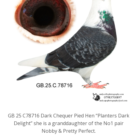
GB 25 C78716 Dark Chequer Pied Hen “Planters Dark
Delight” she is a granddaughter of the No1 pair
Nobby & Pretty Perfect.