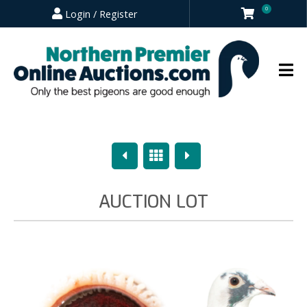
0
Login / Register
Previous
Overview
Next
AUCTION LOT