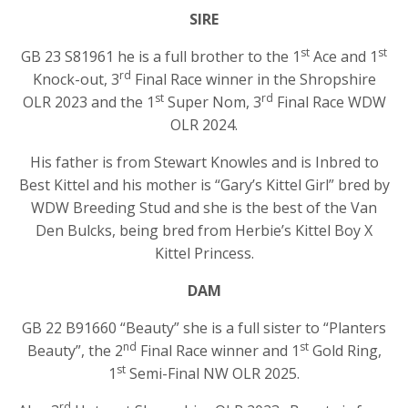
SIRE
st
st
GB 23 S81961 he is a full brother to the 1
Ace and 1
rd
Knock-out, 3
Final Race winner in the Shropshire
st
rd
OLR 2023 and the 1
Super Nom, 3
Final Race WDW
OLR 2024.
His father is from Stewart Knowles and is Inbred to
Best Kittel and his mother is “Gary’s Kittel Girl” bred by
WDW Breeding Stud and she is the best of the Van
Den Bulcks, being bred from Herbie’s Kittel Boy X
Kittel Princess.
DAM
GB 22 B91660 “Beauty” she is a full sister to “Planters
nd
st
Beauty”, the 2
Final Race winner and 1
Gold Ring,
st
1
Semi-Final NW OLR 2025.
rd