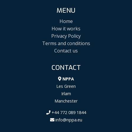
MENU
Home
How it works
Privacy Policy
Terms and conditions
Contact us
CONTACT
NPPA
Les Green
Irlam
Manchester
+44 772 089 1844
info@nppa.eu