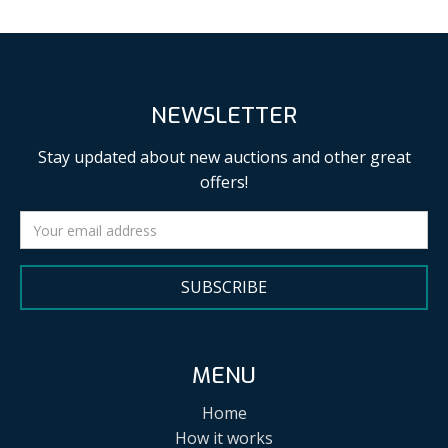
NEWSLETTER
Stay updated about new auctions and other great
offers!
SUBSCRIBE
MENU
Home
How it works