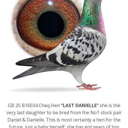
GB 25 B16034 Cheq Hen
“LAST DANIELLE”
she is the
very last daughter to be bred from the No1 stock pair
Daniel & Danielle. This is most certainly a hen for the
future, just a baby herself, she has got years of top