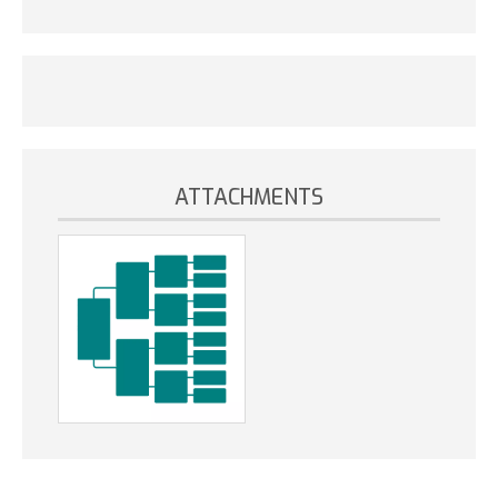
ATTACHMENTS