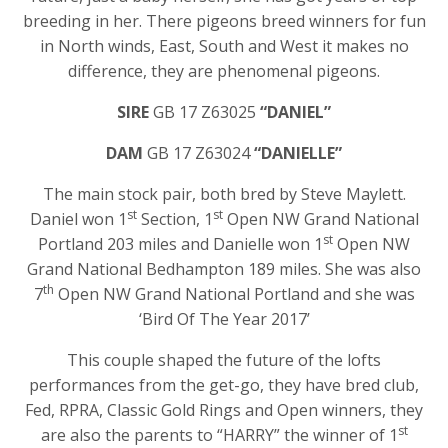
breeding in her. There pigeons breed winners for fun
in North winds, East, South and West it makes no
difference, they are phenomenal pigeons.
SIRE
GB 17 Z63025
“DANIEL”
DAM
GB 17 Z63024
“DANIELLE”
The main stock pair, both bred by Steve Maylett.
st
st
Daniel won 1
Section, 1
Open NW Grand National
st
Portland 203 miles and Danielle won 1
Open NW
Grand National Bedhampton 189 miles. She was also
th
7
Open NW Grand National Portland and she was
‘Bird Of The Year 2017’
This couple shaped the future of the lofts
performances from the get-go, they have bred club,
Fed, RPRA, Classic Gold Rings and Open winners, they
st
are also the parents to “HARRY” the winner of 1