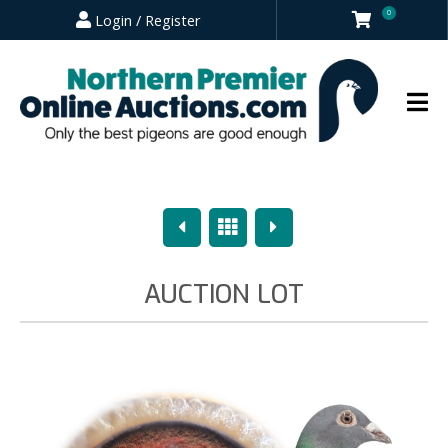
0
Login / Register
Previous
Overview
Next
AUCTION LOT