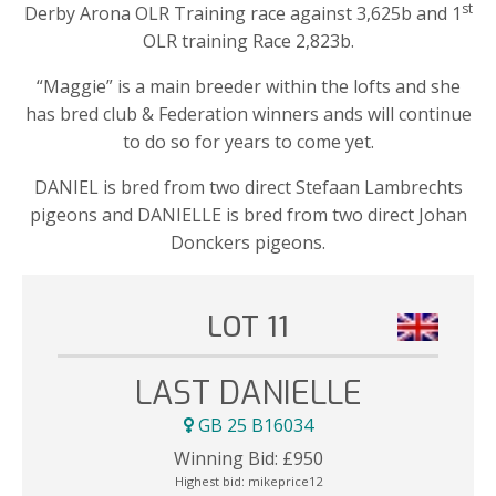
st
Derby Arona OLR Training race against 3,625b and 1
OLR training Race 2,823b.
“Maggie” is a main breeder within the lofts and she
has bred club & Federation winners ands will continue
to do so for years to come yet.
DANIEL is bred from two direct Stefaan Lambrechts
pigeons and DANIELLE is bred from two direct Johan
Donckers pigeons.
LOT 11
LAST DANIELLE
GB 25 B16034
Winning Bid:
£
950
Highest bid:
mikeprice12