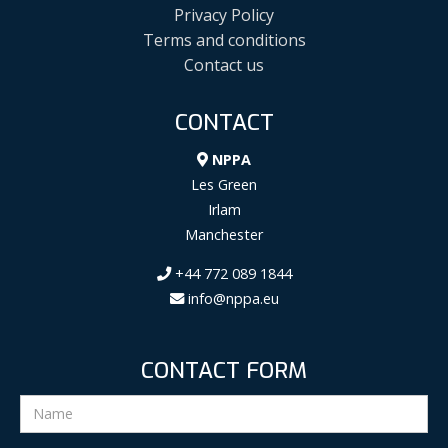
Privacy Policy
Terms and conditions
Contact us
CONTACT
NPPA
Les Green
Irlam
Manchester
+44 772 089 1844
info@nppa.eu
CONTACT FORM