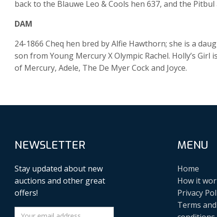
back to the Blauwe Leo & Cools hen 637, and the Pitbul a
DAM
24-1866 Cheq hen bred by Alfie Hawthorn; she is a daught
son from Young Mercury X Olympic Rachel. Holly’s Girl i
of Mercury, Adele, The De Myer Cock and Joyce.
NEWSLETTER
MENU
Stay updated about new
Home
auctions and other great
How it wor
offers!
Privacy Pol
Terms and
conditions