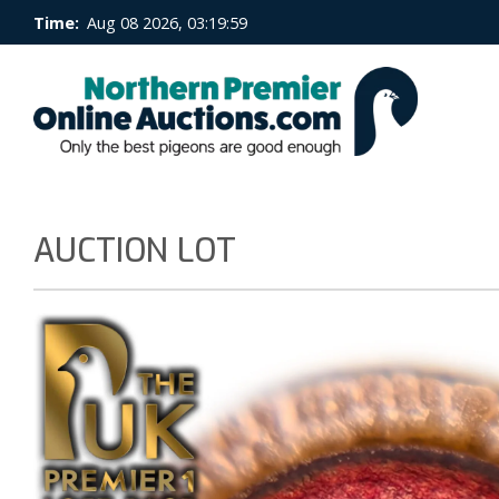
Time:
Aug 08 2026, 03:20:00
AUCTION LOT