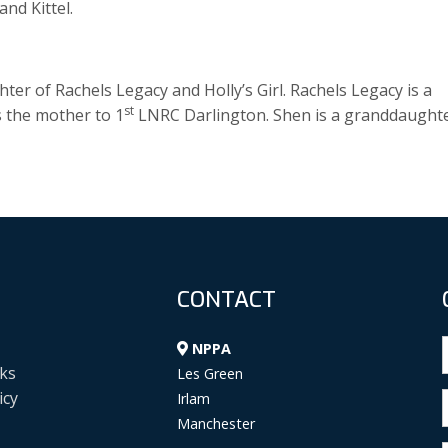
nd Kittel.
er of Rachels Legacy and Holly’s Girl. Rachels Legacy is a
st
s the mother to 1
LNRC Darlington. Shen is a granddaught
CONTACT
NPPA
ks
Les Green
icy
Irlam
Manchester