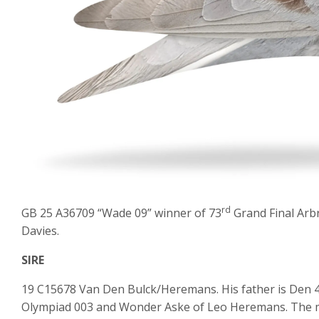
rd
GB 25 A36709 “Wade 09” winner of 73
Grand Final Arb
Davies.
SIRE
19 C15678 Van Den Bulck/Heremans. His father is Den 42
Olympiad 003 and Wonder Aske of Leo Heremans. The m