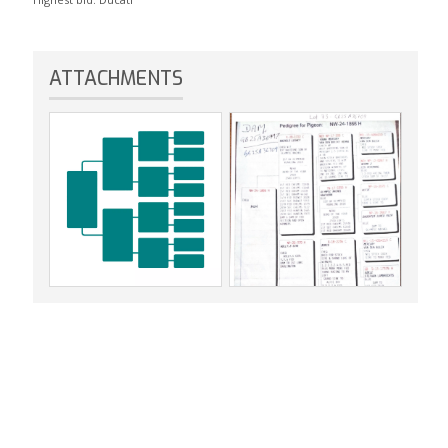
ATTACHMENTS