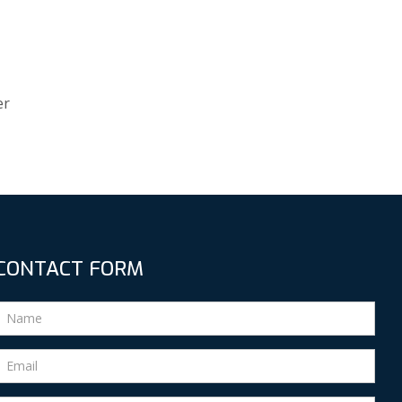
er
CONTACT FORM