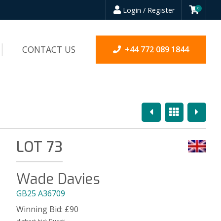
Login / Register
0
CONTACT US
+44 772 089 1844
Previous
Overview
Next
LOT 73
Wade Davies
GB25 A36709
Winning Bid:
£
90
Highest bid:
Ducati