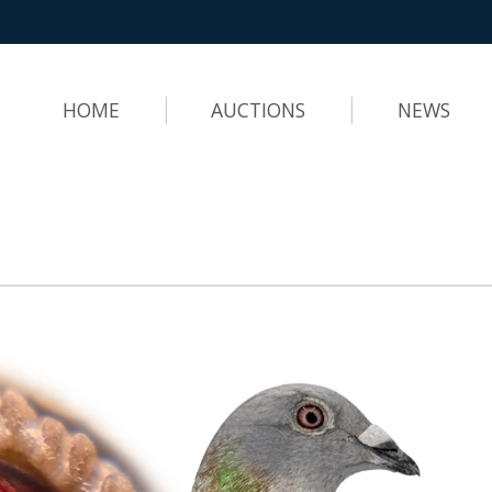
HOME
AUCTIONS
NEWS