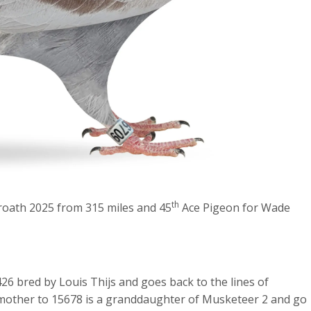
th
roath 2025 from 315 miles and 45
Ace Pigeon for Wade
6 bred by Louis Thijs and goes back to the lines of
other to 15678 is a granddaughter of Musketeer 2 and go