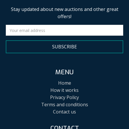
Stay updated about new auctions and other great
offers!
SUBSCRIBE
MENU
Home
How it works
Privacy Policy
Terms and conditions
Contact us
CONTACT