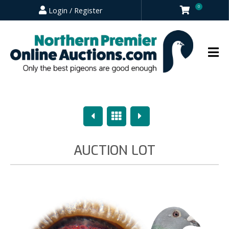
0
Login / Register
Previous
Overview
Next
AUCTION LOT