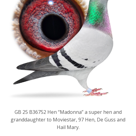
GB 25 B36752 Hen “Madonna” a super hen and
granddaughter to Moviestar, 97 Hen, De Guss and
Hail Mary.