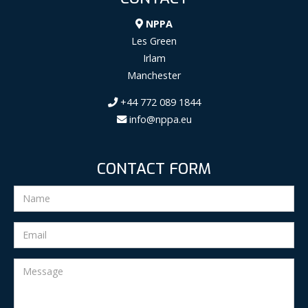
NPPA
Les Green
Irlam
Manchester
+44 772 089 1844
info@nppa.eu
CONTACT FORM