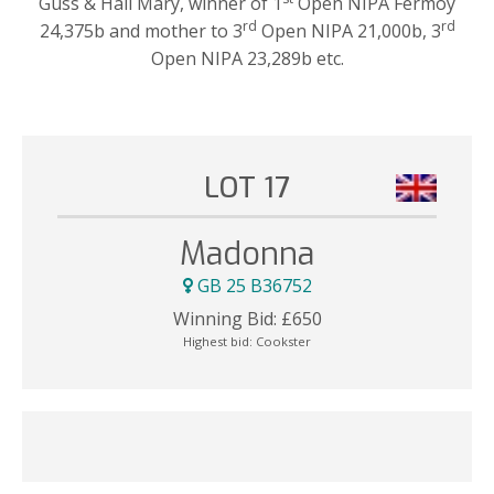
Guss & Hail Mary, winner of 1
Open NIPA Fermoy
rd
rd
24,375b and mother to 3
Open NIPA 21,000b, 3
Open NIPA 23,289b etc.
LOT 17
Madonna
GB 25 B36752
Winning Bid:
£
650
Highest bid:
Cookster