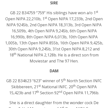
SIRE
st
GB 22 B34759 “759” His siblings have won a/o 1
st
Open NIPA 22,210b, 1
Open NIPA 17,233b, 2nd Open
NIPA 9245b, 2nd Open NIPA 18,313b, 3rd Open NIPA
16,509b, 4th Open NIPA 9,245b, 6th Open NIPA
16,990b, 8th Open NIPA 6,013b, 10th Open NIPA
1,005b, 13th Open NIPA 855b, 16th Open NIPA 9,425b,
30th Open NIPA 9,245b, 31st Open NIPA 8,212 and
th
18
National NIPA 2,128b. He is a direct son from
Moviestar and The 97 Hen.
DAM
th
GB 22 B34623 “623” winner of 5
North Section INFC
st
th
Skibbereen, 21
National INFC. 20
Open NIPA
th
nd
15,423b and 17
Section 92
Open NIPA 11,796b.
She is a direct daughter from the wonder cock De
st