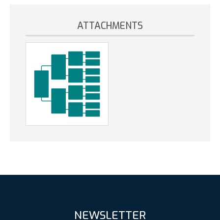
ATTACHMENTS
NEWSLETTER