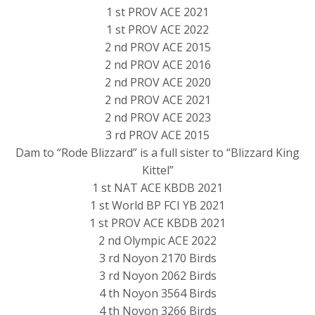
1 st PROV ACE 2021
1 st PROV ACE 2022
2 nd PROV ACE 2015
2 nd PROV ACE 2016
2 nd PROV ACE 2020
2 nd PROV ACE 2021
2 nd PROV ACE 2023
3 rd PROV ACE 2015
Dam to “Rode Blizzard” is a full sister to “Blizzard King
Kittel”
1 st NAT ACE KBDB 2021
1 st World BP FCI YB 2021
1 st PROV ACE KBDB 2021
2 nd Olympic ACE 2022
3 rd Noyon 2170 Birds
3 rd Noyon 2062 Birds
4 th Noyon 3564 Birds
4 th Noyon 3266 Birds