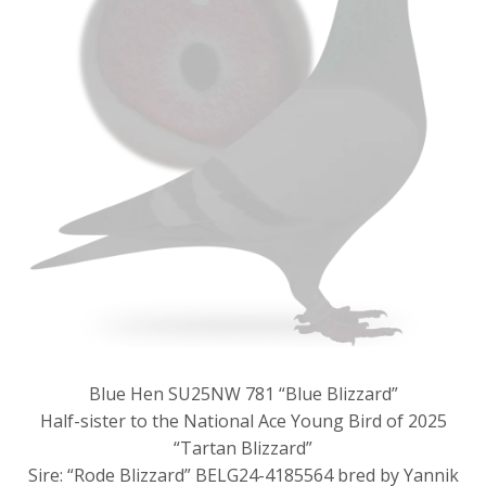
Blue Hen SU25NW 781 “Blue Blizzard”
Half-sister to the National Ace Young Bird of 2025
“Tartan Blizzard”
Sire: “Rode Blizzard” BELG24-4185564 bred by Yannik