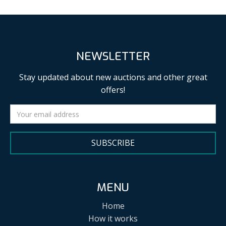
NEWSLETTER
Stay updated about new auctions and other great
offers!
SUBSCRIBE
MENU
Home
How it works