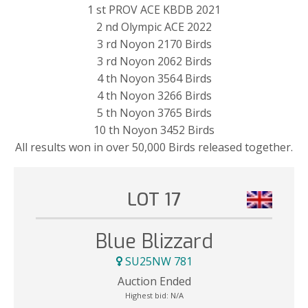
1 st PROV ACE KBDB 2021
2 nd Olympic ACE 2022
3 rd Noyon 2170 Birds
3 rd Noyon 2062 Birds
4 th Noyon 3564 Birds
4 th Noyon 3266 Birds
5 th Noyon 3765 Birds
10 th Noyon 3452 Birds
All results won in over 50,000 Birds released together.
LOT 17
Blue Blizzard
SU25NW 781
Auction Ended
Highest bid:
N/A