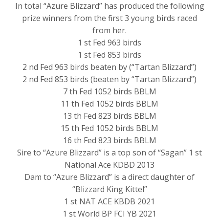
In total “Azure Blizzard” has produced the following
prize winners from the first 3 young birds raced
from her.
1 st Fed 963 birds
1 st Fed 853 birds
2 nd Fed 963 birds beaten by (“Tartan Blizzard”)
2 nd Fed 853 birds (beaten by “Tartan Blizzard”)
7 th Fed 1052 birds BBLM
11 th Fed 1052 birds BBLM
13 th Fed 823 birds BBLM
15 th Fed 1052 birds BBLM
16 th Fed 823 birds BBLM
Sire to “Azure Blizzard” is a top son of “Sagan” 1 st
National Ace KDBD 2013
Dam to “Azure Blizzard” is a direct daughter of
“Blizzard King Kittel”
1 st NAT ACE KBDB 2021
1 st World BP FCI YB 2021