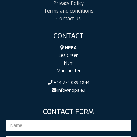
Privacy Policy
Terms and conditions
Contact us
CONTACT
NPPA
Les Green
Irlam
Manchester
+44 772 089 1844
info@nppa.eu
CONTACT FORM