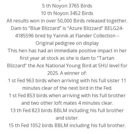
5 th Noyon 3765 Birds
10 th Noyon 3452 Birds
All results won in over 50,000 Birds released together.
Dam to “Blue Blizzard” is “Azure Blizzard” BELG24-
4185596 bred by Yannik at Flander Collection –
Original pedigree on display
This hen has had an immediate positive impact in her
first year at stock as she is dam to “Tartan
Blizzard” the Ace National Young Bird at SHU level for
2025. A winner of:
1 st Fed 963 birds when arriving with his full sister 11
minutes clear of the next bird in the Fed.
1 st Fed 853 birds when arriving with his full brother
and two other loft mates 4 minutes clear.
13 th Fed 823 birds BBLM including his full brother
and sister.
15 th Fed 1052 birds BBLM including his full brother.