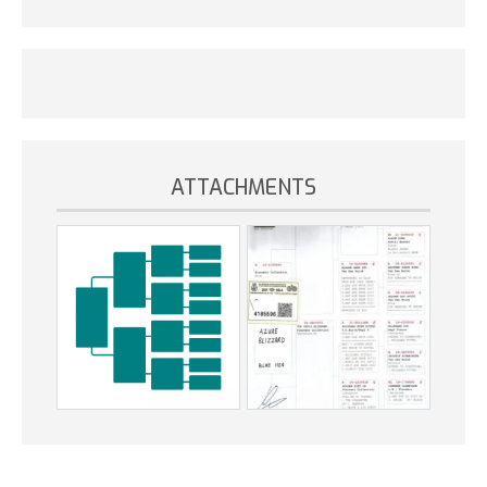
ATTACHMENTS