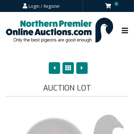
0
Login / Register
Previous
Overview
Next
AUCTION LOT