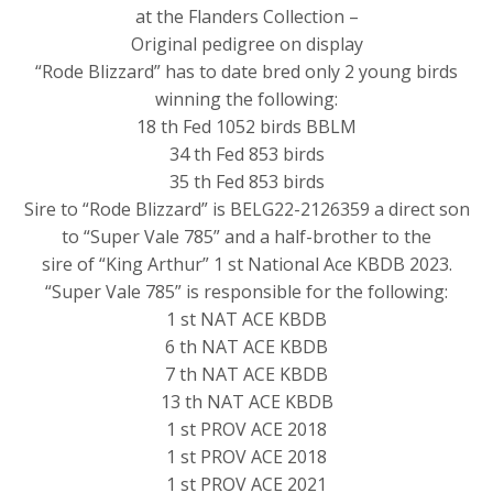
at the Flanders Collection –
Original pedigree on display
“Rode Blizzard” has to date bred only 2 young birds
winning the following:
18 th Fed 1052 birds BBLM
34 th Fed 853 birds
35 th Fed 853 birds
Sire to “Rode Blizzard” is BELG22-2126359 a direct son
to “Super Vale 785” and a half-brother to the
sire of “King Arthur” 1 st National Ace KBDB 2023.
“Super Vale 785” is responsible for the following:
1 st NAT ACE KBDB
6 th NAT ACE KBDB
7 th NAT ACE KBDB
13 th NAT ACE KBDB
1 st PROV ACE 2018
1 st PROV ACE 2018
1 st PROV ACE 2021