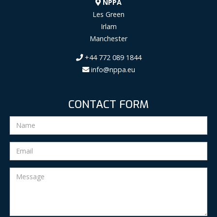
NPPA
Les Green
Irlam
Manchester
+44 772 089 1844
info@nppa.eu
CONTACT FORM