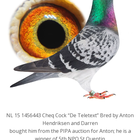
NL 15 1456443 Cheq Cock “De Teletext” Bred by Anton
Hendriksen and Darren
bought him from the PIPA auction for Anton; he is a
winner of 5th NPO St Quentin