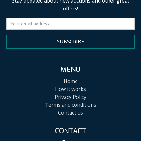
Stay updated about new auctions and other great
offers!
SUBSCRIBE
MENU
Home
How it works
Privacy Policy
Terms and conditions
Contact us
CONTACT