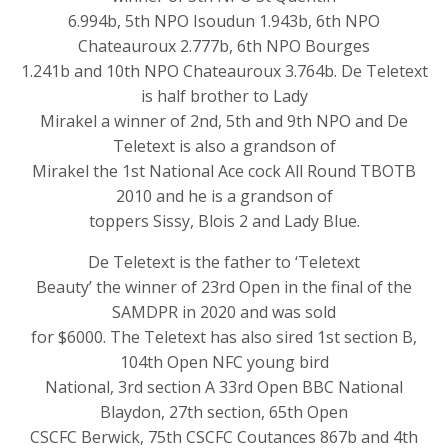
6.994b, 5th NPO Isoudun 1.943b, 6th NPO
Chateauroux 2.777b, 6th NPO Bourges
1.241b and 10th NPO Chateauroux 3.764b. De Teletext
is half brother to Lady
Mirakel a winner of 2nd, 5th and 9th NPO and De
Teletext is also a grandson of
Mirakel the 1st National Ace cock All Round TBOTB
2010 and he is a grandson of
toppers Sissy, Blois 2 and Lady Blue.
De Teletext is the father to ‘Teletext
Beauty’ the winner of 23rd Open in the final of the
SAMDPR in 2020 and was sold
for $6000. The Teletext has also sired 1st section B,
104th Open NFC young bird
National, 3rd section A 33rd Open BBC National
Blaydon, 27th section, 65th Open
CSCFC Berwick, 75th CSCFC Coutances 867b and 4th