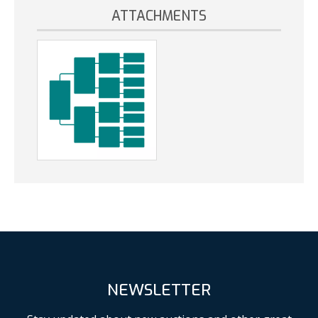
ATTACHMENTS
NEWSLETTER