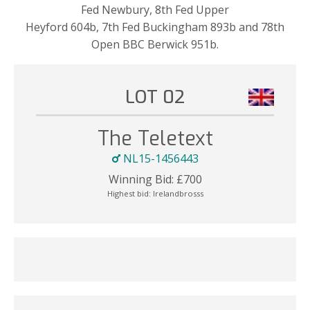
Fed Newbury, 8th Fed Upper
Heyford 604b, 7th Fed Buckingham 893b and 78th
Open BBC Berwick 951b.
LOT 02
The Teletext
NL15-1456443
Winning Bid:
£
700
Highest bid:
Irelandbrosss