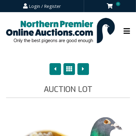
0
Login / Register
Previous
Overview
Next
AUCTION LOT