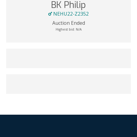
BK Philip
NEHU22-Z2352
Auction Ended
Highest bid:
N/A