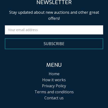
NEWSLETTER
Stay updated about new auctions and other great
offers!
SUBSCRIBE
MENU
Home
How it works
Privacy Policy
Terms and conditions
Contact us