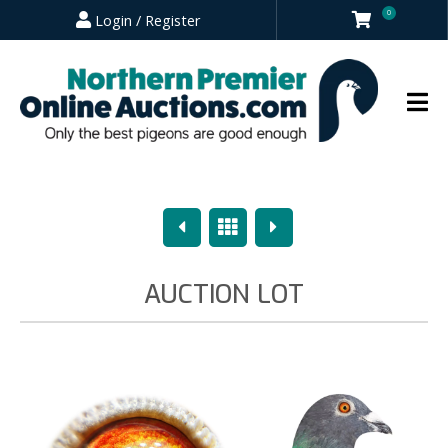
0
Login / Register
Previous
Overview
Next
AUCTION LOT