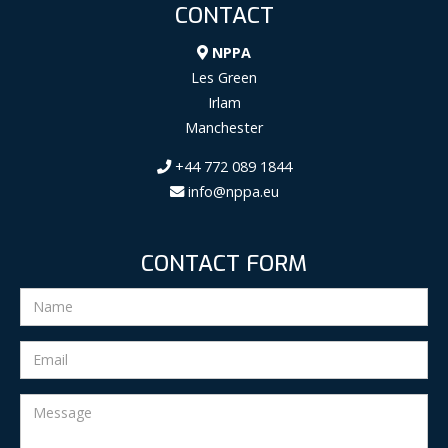
CONTACT
NPPA
Les Green
Irlam
Manchester
+44 772 089 1844
info@nppa.eu
CONTACT FORM