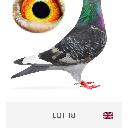
LOT 18