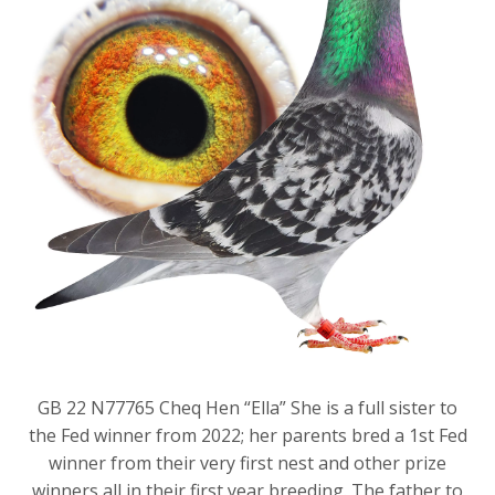
GB 22 N77765 Cheq Hen “Ella” She is a full sister to
the Fed winner from 2022; her parents bred a 1st Fed
winner from their very first nest and other prize
winners all in their first year breeding. The father to