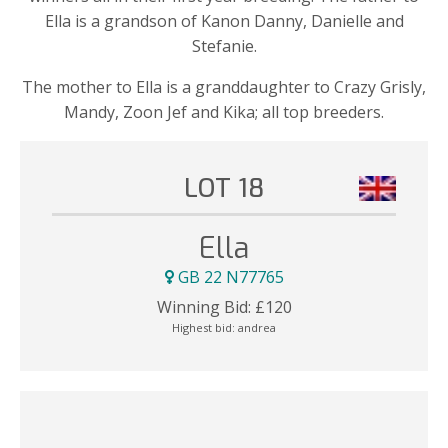
Ella is a grandson of Kanon Danny, Danielle and
Stefanie.
The mother to Ella is a granddaughter to Crazy Grisly,
Mandy, Zoon Jef and Kika; all top breeders.
LOT 18
Ella
GB 22 N77765
Winning Bid:
£
120
Highest bid:
andrea