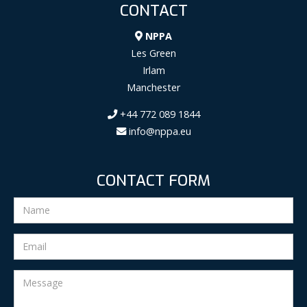
CONTACT
NPPA
Les Green
Irlam
Manchester
+44 772 089 1844
info@nppa.eu
CONTACT FORM