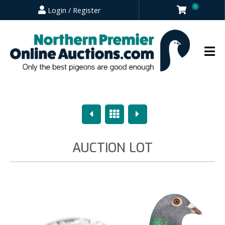
0
Login / Register
Previous
Overview
Next
AUCTION LOT