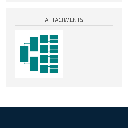
ATTACHMENTS