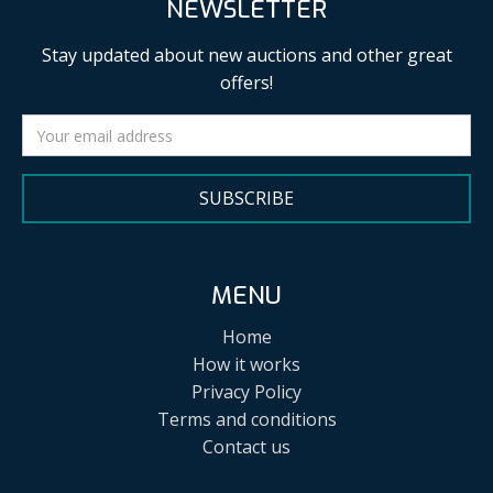
NEWSLETTER
Stay updated about new auctions and other great
offers!
SUBSCRIBE
MENU
Home
How it works
Privacy Policy
Terms and conditions
Contact us