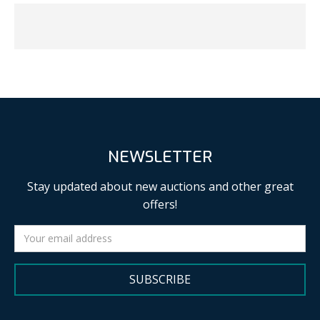
NEWSLETTER
Stay updated about new auctions and other great
offers!
SUBSCRIBE