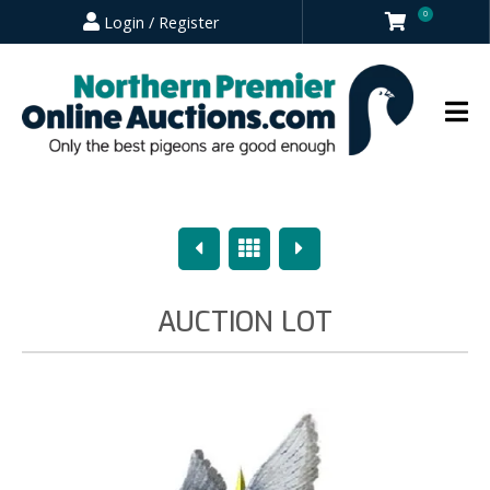
0
Login / Register
Previous
Overview
Next
AUCTION LOT