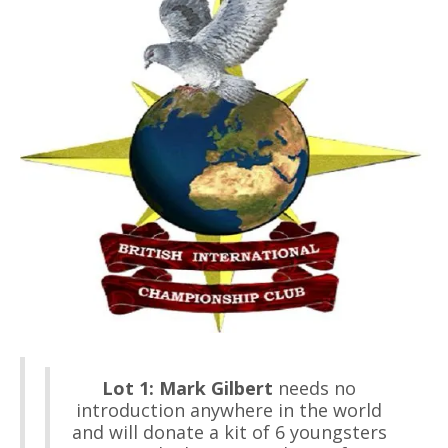
Lot 1:
Mark Gilbert
needs no
introduction anywhere in the world
and will donate a kit of 6 youngsters