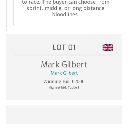
to race. The buyer can choose from
sprint, middle, or long distance
bloodlines.
LOT 01
Mark Gilbert
Mark Gilbert
Winning Bid:
£
2000
Highest bid:
Tudor1