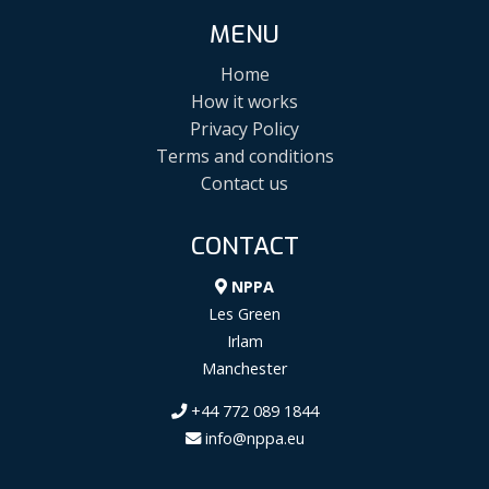
MENU
Home
How it works
Privacy Policy
Terms and conditions
Contact us
CONTACT
NPPA
Les Green
Irlam
Manchester
+44 772 089 1844
info@nppa.eu