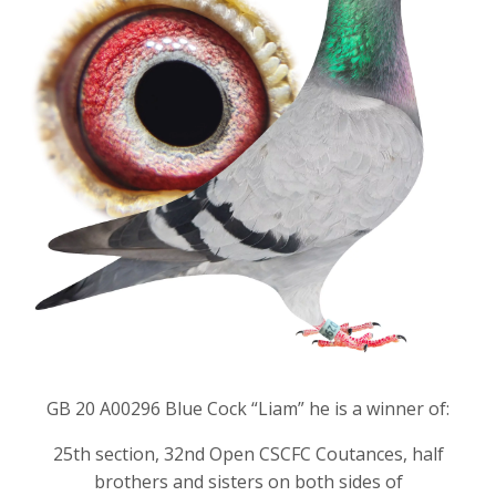
GB 20 A00296 Blue Cock “Liam” he is a winner of:
25th section, 32nd Open CSCFC Coutances, half
brothers and sisters on both sides of