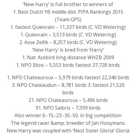
‘New Harry’ is full brother to winners of
1. Best Dutch YB middle dist. PIPA Rankings 2015
(Team GPS)
1. fastest Quievrain – 11,337 birds (C. VD Wetering)
1. Quievrain – 3,513 birds (C. VD Wetering)
2. Asse Zellik – 8,257 birds (C. VD Wetering)
‘New Harry’ is bred from ‘Harry’
1. Nat. Acebird long distance WHZB 2009
1. NPO Blois – 5,553 birds fastest 37,728 birds
1. NPO Chateauroux – 5,979 birds fastest 22,340 birds
3. NPO Chateaudun – 8,781 birds 3. fastest 21,520
birds
21. NPO Chateauroux – 5,496 birds
91. NPO Salbris – 7,599 birds
Also winner 6.-15.-23.-30.-50. in big competition
The legend racer &amp; breeder of Jan Hooymans.
New Harry was coupled with ‘Nest Sister Gloria’ Gloria