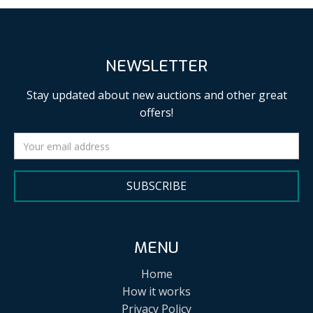
NEWSLETTER
Stay updated about new auctions and other great
offers!
SUBSCRIBE
MENU
Home
How it works
Privacy Policy