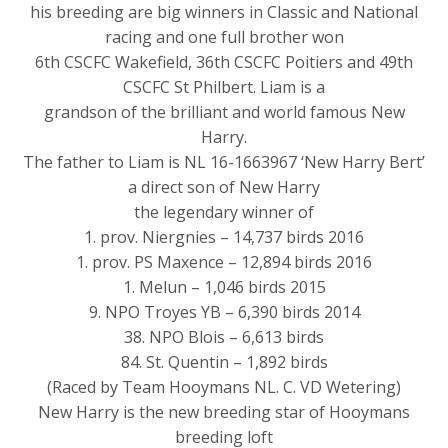
his breeding are big winners in Classic and National
racing and one full brother won
6th CSCFC Wakefield, 36th CSCFC Poitiers and 49th
CSCFC St Philbert. Liam is a
grandson of the brilliant and world famous New
Harry.
The father to Liam is NL 16-1663967 ‘New Harry Bert’
a direct son of New Harry
the legendary winner of
1. prov. Niergnies – 14,737 birds 2016
1. prov. PS Maxence – 12,894 birds 2016
1. Melun – 1,046 birds 2015
9. NPO Troyes YB – 6,390 birds 2014
38. NPO Blois – 6,613 birds
84. St. Quentin – 1,892 birds
(Raced by Team Hooymans NL. C. VD Wetering)
New Harry is the new breeding star of Hooymans
breeding loft