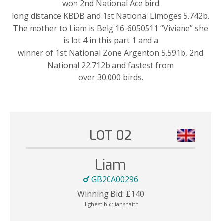
won 2nd National Ace bird
long distance KBDB and 1st National Limoges 5.742b.
The mother to Liam is Belg 16-6050511 “Viviane” she
is lot 4 in this part 1 and a
winner of 1st National Zone Argenton 5.591b, 2nd
National 22.712b and fastest from
over 30.000 birds.
LOT 02
Liam
GB20A00296
Winning Bid:
£
140
Highest bid:
iansnaith