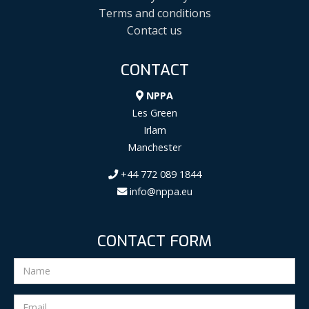
Terms and conditions
Contact us
CONTACT
NPPA
Les Green
Irlam
Manchester
+44 772 089 1844
info@nppa.eu
CONTACT FORM