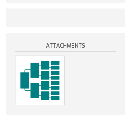
ATTACHMENTS