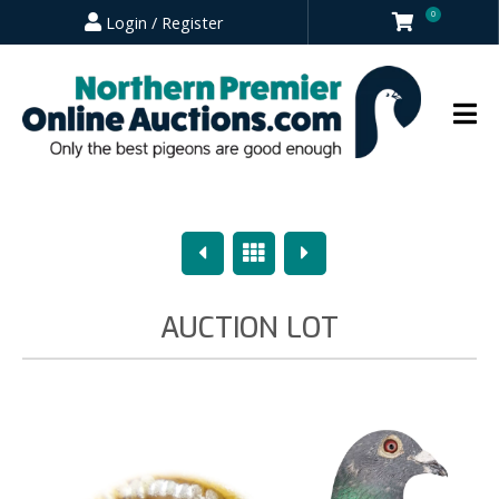
0
Login / Register
Previous
Overview
Next
AUCTION LOT