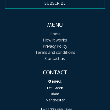
SUBSCRIBE
MENU
Home
How it works
Privacy Policy
Terms and conditions
Contact us
CONTACT
NPPA
Les Green
Irlam
Manchester
+44 772 089 1844