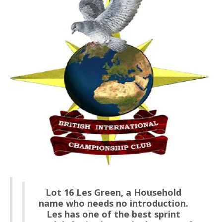
Lot 16 Les Green, a Household
name who needs no introduction.
Les has one of the best sprint