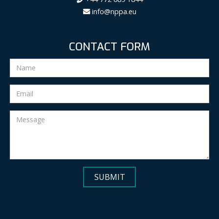
info@nppa.eu
CONTACT FORM