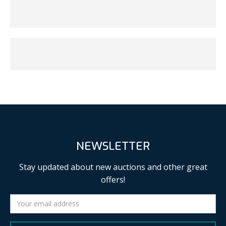
NEWSLETTER
Stay updated about new auctions and other great
offers!