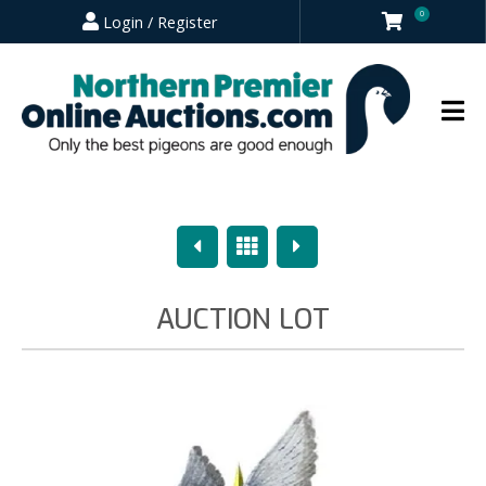
0
Login / Register
Previous
Overview
Next
AUCTION LOT