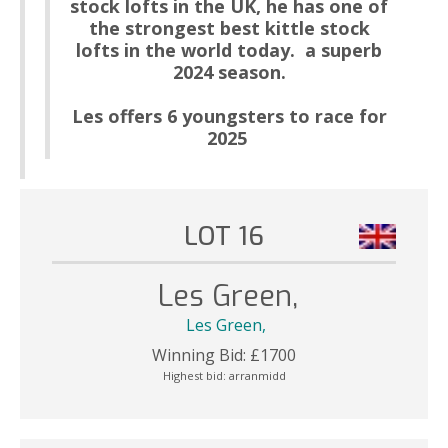
stock lofts in the UK, he has one of
the stro
n
gest best kittle stock
lofts in the world today. a superb
2024 season.
Les offers 6 youngsters to race for
2025
LOT 16
Les Green,
Les Green,
Winning Bid:
£
1700
Highest bid:
arranmidd