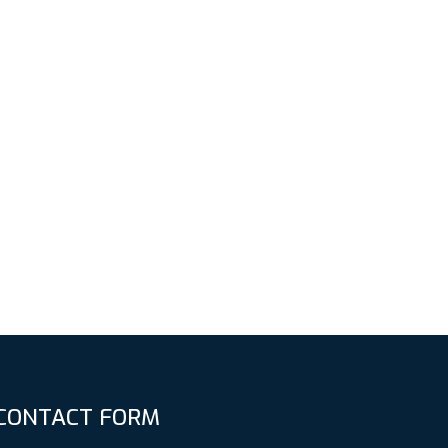
CONTACT FORM