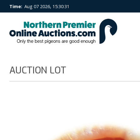
Time:
Aug 07 2026, 15:30:32
AUCTION LOT