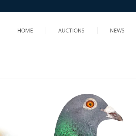
HOME
AUCTIONS
NEWS