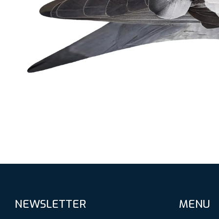
NEWSLETTER
MENU