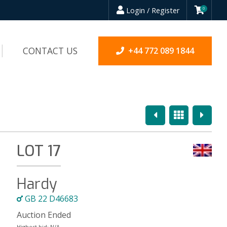
Login / Register
0
CONTACT US
+44 772 089 1844
Previous
Overview
Next
LOT 17
Hardy
GB 22 D46683
Auction Ended
Highest bid:
N/A