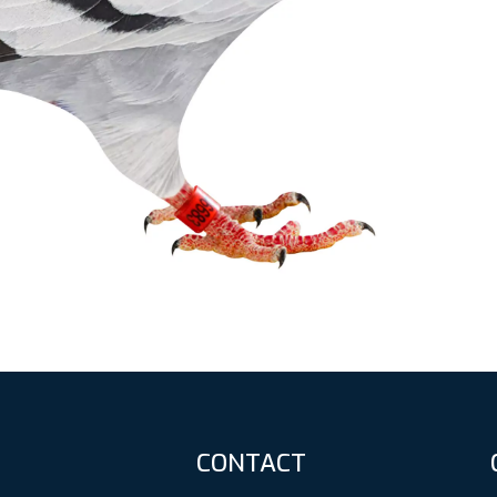
CONTACT