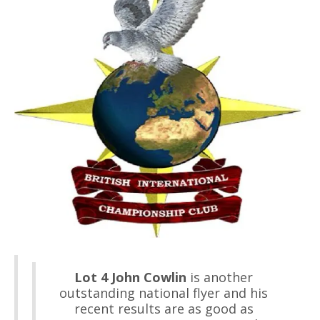
Lot 4 John Cowlin
is another
outstanding national flyer and his
recent results are as good as