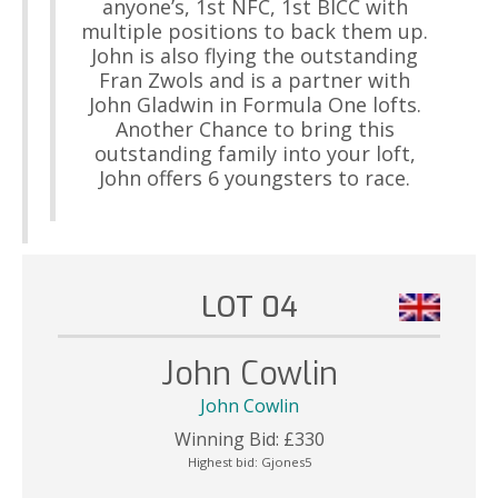
anyone’s, 1st NFC, 1st BICC with
multiple positions to back them up.
John is also flying the outstanding
Fran Zwols and is a partner with
John Gladwin in Formula One lofts.
Another Chance to bring this
outstanding family into your loft,
John offers 6 youngsters to race.
LOT 04
John Cowlin
John Cowlin
Winning Bid:
£
330
Highest bid:
Gjones5