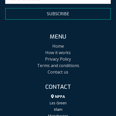
SUBSCRIBE
MENU
Home
How it works
Privacy Policy
Terms and conditions
Contact us
CONTACT
NPPA
Les Green
Irlam
Manchester