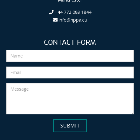
+44 772 089 1844
info@nppa.eu
CONTACT FORM