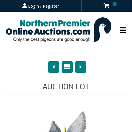
0
Login / Register
Previous
Overview
Next
AUCTION LOT