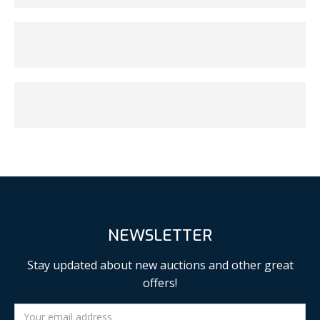
NEWSLETTER
Stay updated about new auctions and other great
offers!