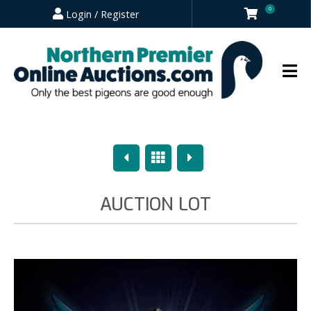
0
Login / Register
Previous
Overview
Next
AUCTION LOT