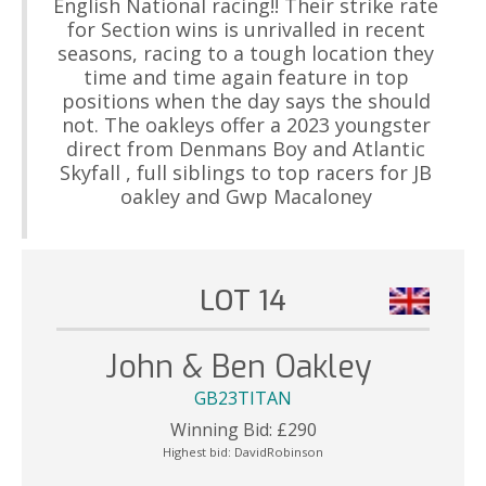
English National racing!! Their strike rate
for Section wins is unrivalled in recent
seasons, racing to a tough location they
time and time again feature in top
positions when the day says the should
not. The oakleys offer a 2023 youngster
direct from Denmans Boy and Atlantic
Skyfall , full siblings to top racers for JB
oakley and Gwp Macaloney
LOT 14
John & Ben Oakley
GB23TITAN
Winning Bid:
£
290
Highest bid:
DavidRobinson