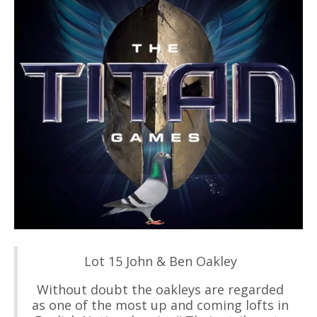
Lot 15 John & Ben Oakley
Without doubt the oakleys are regarded
as one of the most up and coming lofts in