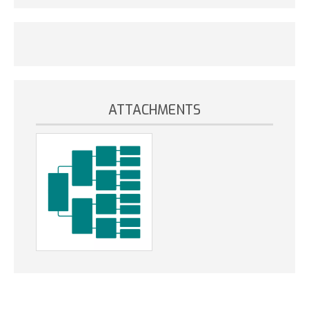
ATTACHMENTS