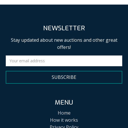
NEWSLETTER
Stay updated about new auctions and other great
offers!
SUBSCRIBE
MENU
Home
How it works
Privacy Policy