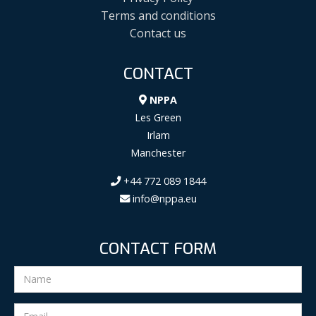
Terms and conditions
Contact us
CONTACT
NPPA
Les Green
Irlam
Manchester
+44 772 089 1844
info@nppa.eu
CONTACT FORM