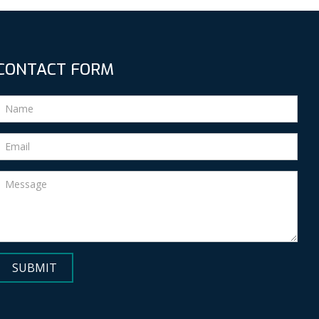
CONTACT FORM