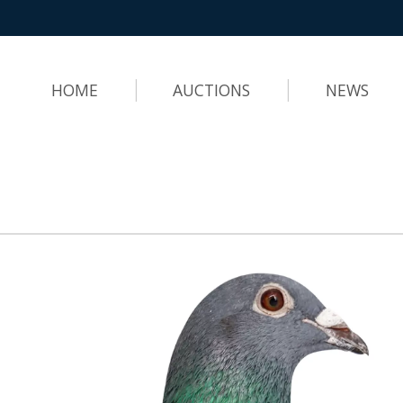
HOME
AUCTIONS
NEWS