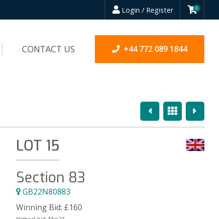
Login / Register
0
CONTACT US
+44 772 089 1844
Previous
Overview
Next
LOT 15
Section 83
GB22N80883
Winning Bid:
£
160
Highest bid:
Mjn22