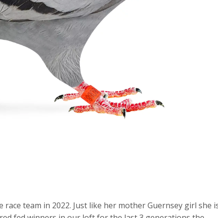
 race team in 2022. Just like her mother Guernsey girl she i
bred fed winners in our loft for the last 3 generations the