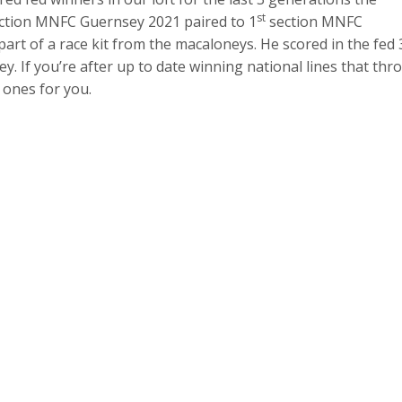
st
ction MNFC Guernsey 2021 paired to 1
section MNFC
t of a race kit from the macaloneys. He scored in the fed 
 If you’re after up to date winning national lines that thr
 ones for you.