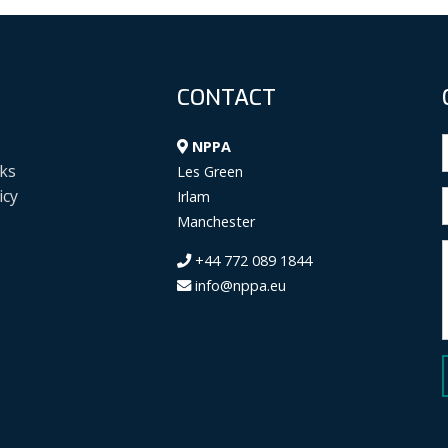
CONTACT
NPPA
ks
Les Green
icy
Irlam
Manchester
+44 772 089 1844
info@nppa.eu