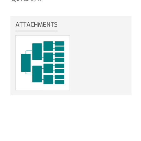
ATTACHMENTS