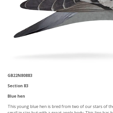
GB22N80883
Section 83
Blue hen
This young blue hen is bred from two of our stars of the
small in size but with a great apple body. This line has 