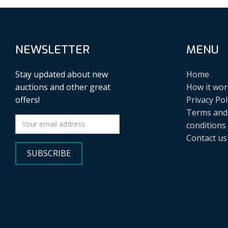
NEWSLETTER
MENU
Stay updated about new
Home
auctions and other great
How it wor
offers!
Privacy Pol
Terms and
conditions
Contact us
SUBSCRIBE