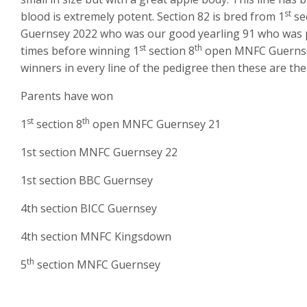
st
blood is extremely potent. Section 82 is bred from 1
se
Guernsey 2022 who was our good yearling 91 who was par
st
th
times before winning 1
section 8
open MNFC Guernsey.
winners in every line of the pedigree then these are the
Parents have won
st
th
1
section 8
open MNFC Guernsey 21
1st section MNFC Guernsey 22
1st section BBC Guernsey
4th section BICC Guernsey
4th section MNFC Kingsdown
th
5
section MNFC Guernsey