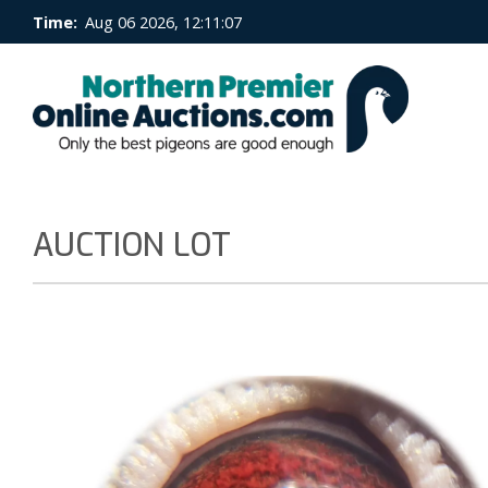
Time:
Aug 06 2026, 12:11:08
AUCTION LOT