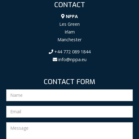
CONTACT
NPPA
Les Green
Irlam
Manchester
+44 772 089 1844
info@nppa.eu
CONTACT FORM