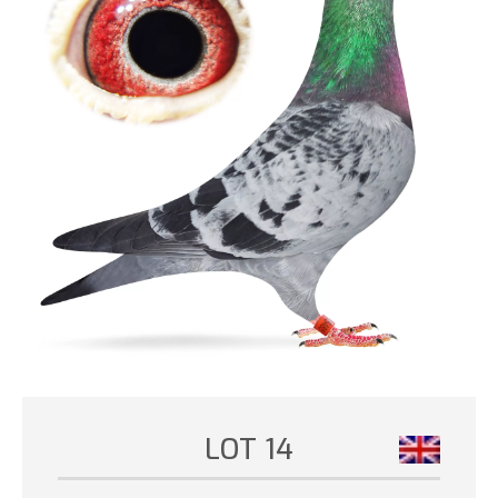
LOT 14