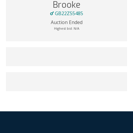
Brooke
GB22Z55485
Auction Ended
Highest bid:
N/A