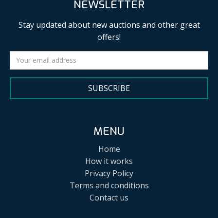
NEWSLETTER
Stay updated about new auctions and other great
offers!
SUBSCRIBE
MENU
Home
How it works
Privacy Policy
Terms and conditions
Contact us