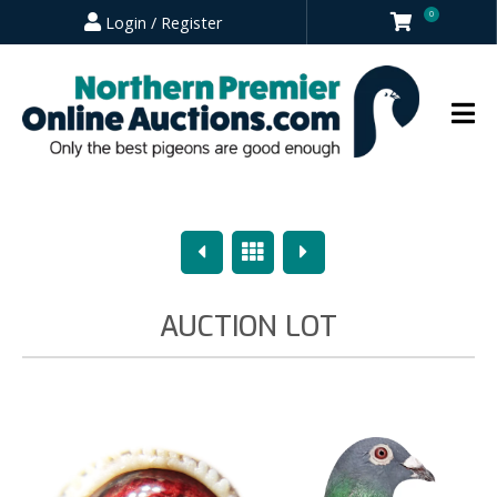
0
Login / Register
Previous
Overview
Next
AUCTION LOT