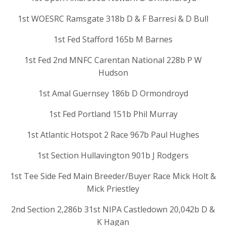
1st WOESRC Ramsgate 318b D & F Barresi & D Bull
1st Fed Stafford 165b M Barnes
1st Fed 2nd MNFC Carentan National 228b P W
Hudson
1st Amal Guernsey 186b D Ormondroyd
1st Fed Portland 151b Phil Murray
1st Atlantic Hotspot 2 Race 967b Paul Hughes
1st Section Hullavington 901b J Rodgers
1st Tee Side Fed Main Breeder/Buyer Race Mick Holt &
Mick Priestley
2nd Section 2,286b 31st NIPA Castledown 20,042b D &
K Hagan