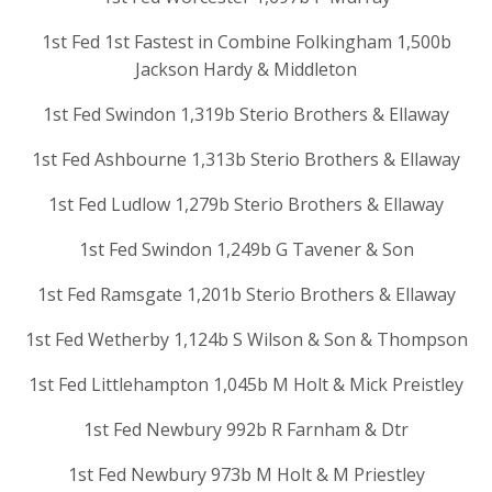
1st Fed 1st Fastest in Combine Folkingham 1,500b
Jackson Hardy & Middleton
1st Fed Swindon 1,319b Sterio Brothers & Ellaway
1st Fed Ashbourne 1,313b Sterio Brothers & Ellaway
1st Fed Ludlow 1,279b Sterio Brothers & Ellaway
1st Fed Swindon 1,249b G Tavener & Son
1st Fed Ramsgate 1,201b Sterio Brothers & Ellaway
1st Fed Wetherby 1,124b S Wilson & Son & Thompson
1st Fed Littlehampton 1,045b M Holt & Mick Preistley
1st Fed Newbury 992b R Farnham & Dtr
1st Fed Newbury 973b M Holt & M Priestley