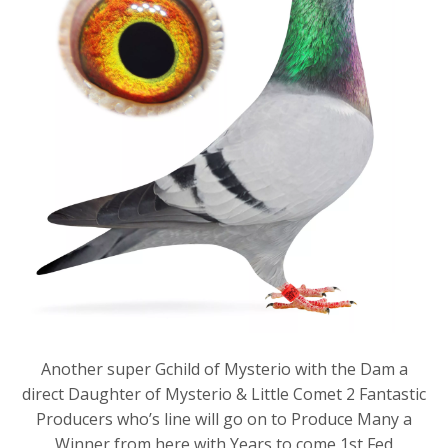
Another super Gchild of Mysterio with the Dam a
direct Daughter of Mysterio & Little Comet 2 Fantastic
Producers who’s line will go on to Produce Many a
Winner from here with Years to come,1st Fed