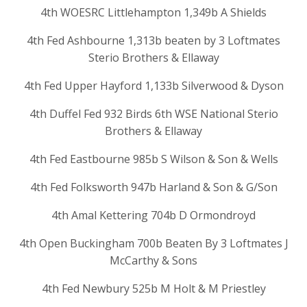
4th WOESRC Littlehampton 1,349b A Shields
4th Fed Ashbourne 1,313b beaten by 3 Loftmates
Sterio Brothers & Ellaway
4th Fed Upper Hayford 1,133b Silverwood & Dyson
4th Duffel Fed 932 Birds 6th WSE National Sterio
Brothers & Ellaway
4th Fed Eastbourne 985b S Wilson & Son & Wells
4th Fed Folksworth 947b Harland & Son & G/Son
4th Amal Kettering 704b D Ormondroyd
4th Open Buckingham 700b Beaten By 3 Loftmates J
McCarthy & Sons
4th Fed Newbury 525b M Holt & M Priestley