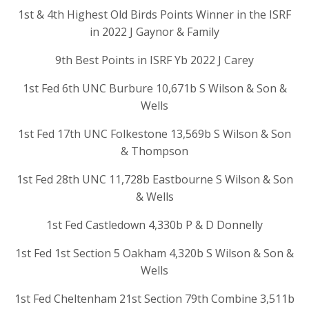
1st & 4th Highest Old Birds Points Winner in the ISRF
in 2022 J Gaynor & Family
9th Best Points in ISRF Yb 2022 J Carey
1st Fed 6th UNC Burbure 10,671b S Wilson & Son &
Wells
1st Fed 17th UNC Folkestone 13,569b S Wilson & Son
& Thompson
1st Fed 28th UNC 11,728b Eastbourne S Wilson & Son
& Wells
1st Fed Castledown 4,330b P & D Donnelly
1st Fed 1st Section 5 Oakham 4,320b S Wilson & Son &
Wells
1st Fed Cheltenham 21st Section 79th Combine 3,511b