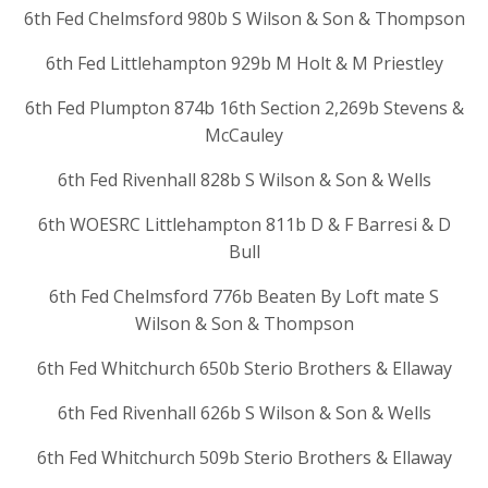
6th Fed Chelmsford 980b S Wilson & Son & Thompson
6th Fed Littlehampton 929b M Holt & M Priestley
6th Fed Plumpton 874b 16th Section 2,269b Stevens &
McCauley
6th Fed Rivenhall 828b S Wilson & Son & Wells
6th WOESRC Littlehampton 811b D & F Barresi & D
Bull
6th Fed Chelmsford 776b Beaten By Loft mate S
Wilson & Son & Thompson
6th Fed Whitchurch 650b Sterio Brothers & Ellaway
6th Fed Rivenhall 626b S Wilson & Son & Wells
6th Fed Whitchurch 509b Sterio Brothers & Ellaway