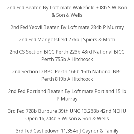
2nd Fed Beaten By Loft mate Wakefield 308b S Wilson
& Son & Wells
2nd Fed Yeovil Beaten By Loft mate 284b P Murray
2nd Fed Mangotsfield 276b J Spiers & Moth
2nd CS Section BICC Perth 223b 43rd National BICC
Perth 755b A Hitchcock
2nd Section D BBC Perth 166b 16th National BBC
Perth 819b A Hitchcock
2nd Fed Portland Beaten By Loft mate Portland 151b
P Murray
3rd Fed 728b Burbure 39th UNC 13,268b 42nd NEHU
Open 16,744b S Wilson & Son & Wells
3rd Fed Castledown 11,354b J Gaynor & Family