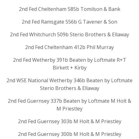
2nd Fed Cheltenham 585b Tomilson & Bank
2nd Fed Ramsgate 556b G Tavener & Son
2nd Fed Whitchurch 509b Sterio Brothers & Ellaway
2nd Fed Cheltenham 412b Phil Murray
2nd Fed Wetherby 391b Beaten by Loftmate R+T
Birkett + Kirby
2nd WSE National Wetherby 346b Beaten by Loftmate
Sterio Brothers & Ellaway
2nd Fed Guernsey 337b Beaten by Loftmate M Holt &
M Priestley
2nd Fed Guernsey 303b M Holt & M Priestley
2nd Fed Guernsey 300b M Holt & M Priestley