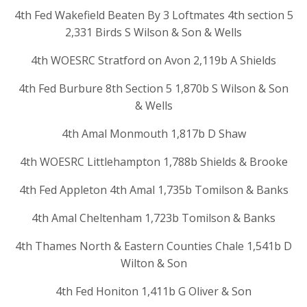
4th Fed Wakefield Beaten By 3 Loftmates 4th section 5
2,331 Birds S Wilson & Son & Wells
4th WOESRC Stratford on Avon 2,119b A Shields
4th Fed Burbure 8th Section 5 1,870b S Wilson & Son
& Wells
4th Amal Monmouth 1,817b D Shaw
4th WOESRC Littlehampton 1,788b Shields & Brooke
4th Fed Appleton 4th Amal 1,735b Tomilson & Banks
4th Amal Cheltenham 1,723b Tomilson & Banks
4th Thames North & Eastern Counties Chale 1,541b D
Wilton & Son
4th Fed Honiton 1,411b G Oliver & Son