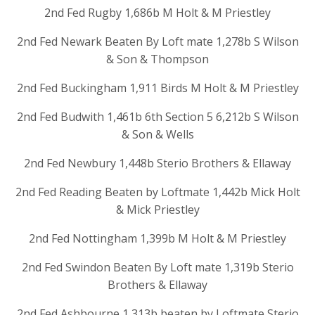
2nd Fed Rugby 1,686b M Holt & M Priestley
2nd Fed Newark Beaten By Loft mate 1,278b S Wilson
& Son & Thompson
2nd Fed Buckingham 1,911 Birds M Holt & M Priestley
2nd Fed Budwith 1,461b 6th Section 5 6,212b S Wilson
& Son & Wells
2nd Fed Newbury 1,448b Sterio Brothers & Ellaway
2nd Fed Reading Beaten by Loftmate 1,442b Mick Holt
& Mick Priestley
2nd Fed Nottingham 1,399b M Holt & M Priestley
2nd Fed Swindon Beaten By Loft mate 1,319b Sterio
Brothers & Ellaway
2nd Fed Ashbourne 1,313b beaten by Loftmate Sterio