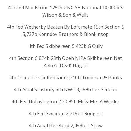
4th Fed Maidstone 125th UNC YB National 10,000b S
Wilson & Son & Wells
4th Fed Wetherby Beaten By Loft mate 15th Section 5
5,737b Kenndey Brothers & Blenkinsop
4th Fed Skibbereen 5,423b G Cully
4th Section C 824b 29th Open NIPA Skibbereen Nat
4,467b D & K Hagan
4th Combine Cheltenham 3,310b Tomilson & Banks
4th Amal Salisbury 5th NWC 3,299b Les Seddon
4th Fed Hullavington 2 3,095b Mr & Mrs A Winder
4th Fed Swindon 2,719b J Rodgers
4th Amal Hereford 2,498b D Shaw