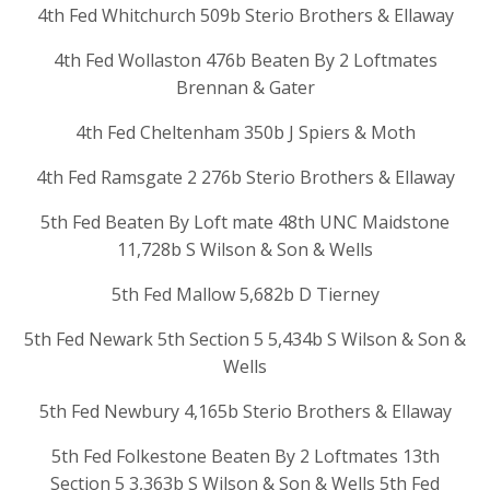
4th Fed Whitchurch 509b Sterio Brothers & Ellaway
4th Fed Wollaston 476b Beaten By 2 Loftmates
Brennan & Gater
4th Fed Cheltenham 350b J Spiers & Moth
4th Fed Ramsgate 2 276b Sterio Brothers & Ellaway
5th Fed Beaten By Loft mate 48th UNC Maidstone
11,728b S Wilson & Son & Wells
5th Fed Mallow 5,682b D Tierney
5th Fed Newark 5th Section 5 5,434b S Wilson & Son &
Wells
5th Fed Newbury 4,165b Sterio Brothers & Ellaway
5th Fed Folkestone Beaten By 2 Loftmates 13th
Section 5 3,363b S Wilson & Son & Wells 5th Fed