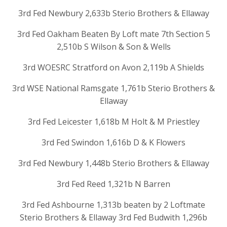
3rd Fed Newbury 2,633b Sterio Brothers & Ellaway
3rd Fed Oakham Beaten By Loft mate 7th Section 5
2,510b S Wilson & Son & Wells
3rd WOESRC Stratford on Avon 2,119b A Shields
3rd WSE National Ramsgate 1,761b Sterio Brothers &
Ellaway
3rd Fed Leicester 1,618b M Holt & M Priestley
3rd Fed Swindon 1,616b D & K Flowers
3rd Fed Newbury 1,448b Sterio Brothers & Ellaway
3rd Fed Reed 1,321b N Barren
3rd Fed Ashbourne 1,313b beaten by 2 Loftmate
Sterio Brothers & Ellaway 3rd Fed Budwith 1,296b