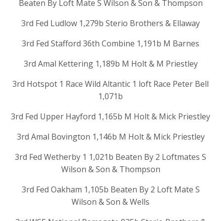
Beaten By Loft Mate S Wilson & Son & Thompson
3rd Fed Ludlow 1,279b Sterio Brothers & Ellaway
3rd Fed Stafford 36th Combine 1,191b M Barnes
3rd Amal Kettering 1,189b M Holt & M Priestley
3rd Hotspot 1 Race Wild Altantic 1 loft Race Peter Bell
1,071b
3rd Fed Upper Hayford 1,165b M Holt & Mick Priestley
3rd Amal Bovington 1,146b M Holt & Mick Priestley
3rd Fed Wetherby 1 1,021b Beaten By 2 Loftmates S
Wilson & Son & Thompson
3rd Fed Oakham 1,105b Beaten By 2 Loft Mate S
Wilson & Son & Wells