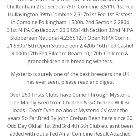
Cheltenham 21st Section 79th Combine 3,511b 1st Fed
Hullavington 39th Combine 2,317b1st Fed 1st Fastest
in Combine Folkingham 1,500b. 2nd Section 2,286b
31st NIPA Castledown 20,042b14th Section 32nd NIPA
Skibbereen National 4,236b12th Open NIPA Corrin
21,930b15th Open Skibbereen 2,420b 16th Fed Cashel
9,000b17th Fed Pilmore Beach 10,170b. Children &
grandchildren are breeding winners.
Mysterio is surely one of the best breeders the UK
has ever seen, please read and digest
Over 260 Firsts Clubs have Come Through Mysterio
Line Mainly Bred from Children & G/Children Will Be
loads I Don’t Even no about Mysterio CV over the
years So Far,Bred By John Crehan Been here since 30
Odd Day Old all 1st 2nd 3rd 4th 5th Club etc asnt been
added with out a Fed Amal Combine Result Attached