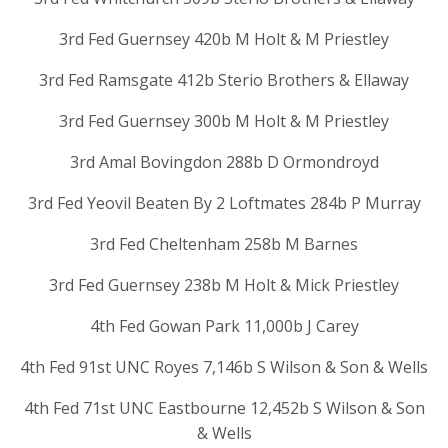
3rd Fed Guernsey 420b M Holt & M Priestley
3rd Fed Ramsgate 412b Sterio Brothers & Ellaway
3rd Fed Guernsey 300b M Holt & M Priestley
3rd Amal Bovingdon 288b D Ormondroyd
3rd Fed Yeovil Beaten By 2 Loftmates 284b P Murray
3rd Fed Cheltenham 258b M Barnes
3rd Fed Guernsey 238b M Holt & Mick Priestley
4th Fed Gowan Park 11,000b J Carey
4th Fed 91st UNC Royes 7,146b S Wilson & Son & Wells
4th Fed 71st UNC Eastbourne 12,452b S Wilson & Son
& Wells