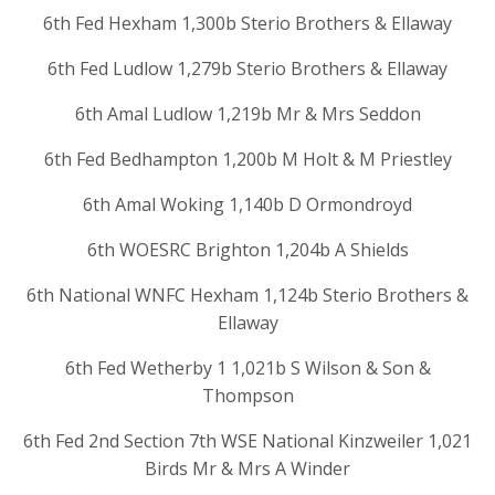
6th Fed Hexham 1,300b Sterio Brothers & Ellaway
6th Fed Ludlow 1,279b Sterio Brothers & Ellaway
6th Amal Ludlow 1,219b Mr & Mrs Seddon
6th Fed Bedhampton 1,200b M Holt & M Priestley
6th Amal Woking 1,140b D Ormondroyd
6th WOESRC Brighton 1,204b A Shields
6th National WNFC Hexham 1,124b Sterio Brothers &
Ellaway
6th Fed Wetherby 1 1,021b S Wilson & Son &
Thompson
6th Fed 2nd Section 7th WSE National Kinzweiler 1,021
Birds Mr & Mrs A Winder