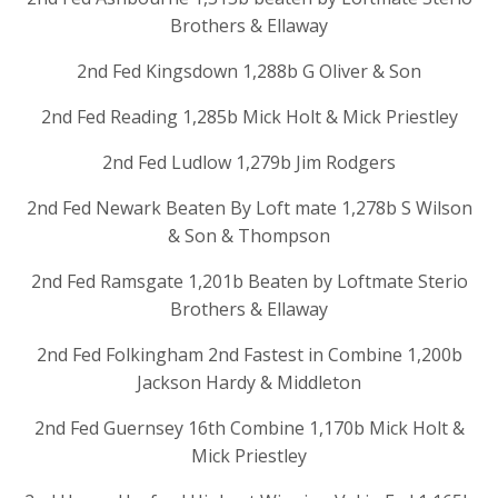
Brothers & Ellaway
2nd Fed Kingsdown 1,288b G Oliver & Son
2nd Fed Reading 1,285b Mick Holt & Mick Priestley
2nd Fed Ludlow 1,279b Jim Rodgers
2nd Fed Newark Beaten By Loft mate 1,278b S Wilson
& Son & Thompson
2nd Fed Ramsgate 1,201b Beaten by Loftmate Sterio
Brothers & Ellaway
2nd Fed Folkingham 2nd Fastest in Combine 1,200b
Jackson Hardy & Middleton
2nd Fed Guernsey 16th Combine 1,170b Mick Holt &
Mick Priestley