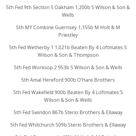
5th Fed 9th Section 5 Oakham 1,200b S Wilson & Son &
Wells
5th MY Combine Guernsey 1,155b M Holt & M
Priestley
5th Fed Wetherby 1 1,021b Beaten By 4 Loftmates S
Wilson & Son & Thompson
5th Fed Worksop 2 953b S Wilson & Son & Wells
5th Amal Hereford 900b O’Hare Brothers
5th Fed Wakefield 900b Beaten By 4 Loftmates S
Wilson & Son & Wells
5th Fed Swindon 867b Sterio Brothers & Ellaway
5th Fed Whitchurch 509b Sterio Brothers & Ellaway