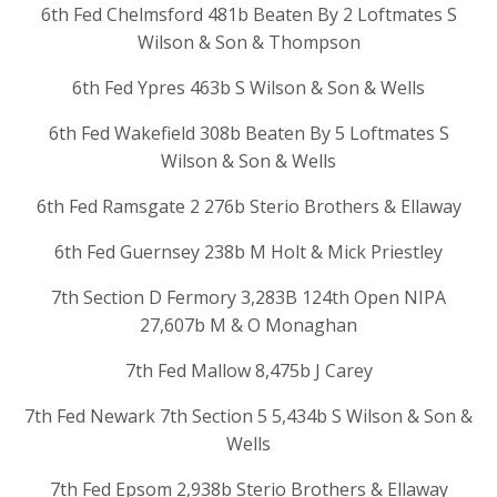
6th Fed Chelmsford 481b Beaten By 2 Loftmates S
Wilson & Son & Thompson
6th Fed Ypres 463b S Wilson & Son & Wells
6th Fed Wakefield 308b Beaten By 5 Loftmates S
Wilson & Son & Wells
6th Fed Ramsgate 2 276b Sterio Brothers & Ellaway
6th Fed Guernsey 238b M Holt & Mick Priestley
7th Section D Fermory 3,283B 124th Open NIPA
27,607b M & O Monaghan
7th Fed Mallow 8,475b J Carey
7th Fed Newark 7th Section 5 5,434b S Wilson & Son &
Wells
7th Fed Epsom 2,938b Sterio Brothers & Ellaway