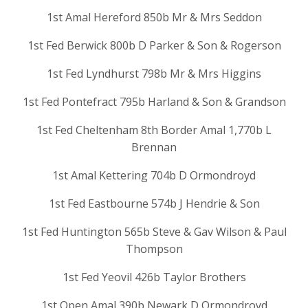
1st Amal Hereford 850b Mr & Mrs Seddon
1st Fed Berwick 800b D Parker & Son & Rogerson
1st Fed Lyndhurst 798b Mr & Mrs Higgins
1st Fed Pontefract 795b Harland & Son & Grandson
1st Fed Cheltenham 8th Border Amal 1,770b L
Brennan
1st Amal Kettering 704b D Ormondroyd
1st Fed Eastbourne 574b J Hendrie & Son
1st Fed Huntington 565b Steve & Gav Wilson & Paul
Thompson
1st Fed Yeovil 426b Taylor Brothers
1st Open Amal 390b Newark D Ormondroyd