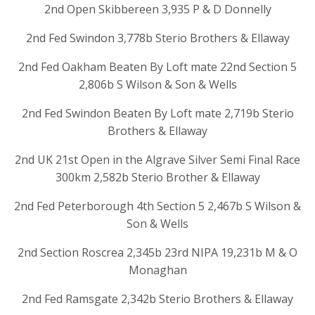
2nd Open Skibbereen 3,935 P & D Donnelly
2nd Fed Swindon 3,778b Sterio Brothers & Ellaway
2nd Fed Oakham Beaten By Loft mate 22nd Section 5
2,806b S Wilson & Son & Wells
2nd Fed Swindon Beaten By Loft mate 2,719b Sterio
Brothers & Ellaway
2nd UK 21st Open in the Algrave Silver Semi Final Race
300km 2,582b Sterio Brother & Ellaway
2nd Fed Peterborough 4th Section 5 2,467b S Wilson &
Son & Wells
2nd Section Roscrea 2,345b 23rd NIPA 19,231b M & O
Monaghan
2nd Fed Ramsgate 2,342b Sterio Brothers & Ellaway