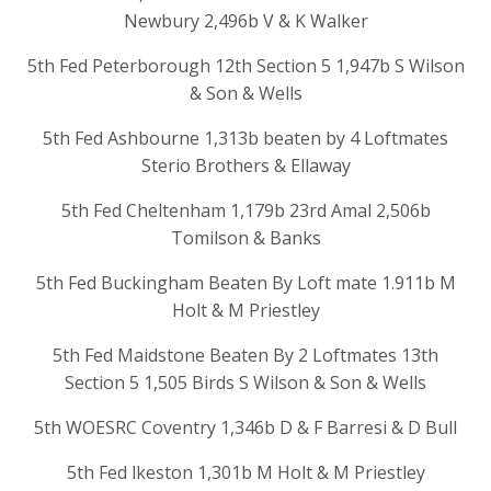
Newbury 2,496b V & K Walker
5th Fed Peterborough 12th Section 5 1,947b S Wilson
& Son & Wells
5th Fed Ashbourne 1,313b beaten by 4 Loftmates
Sterio Brothers & Ellaway
5th Fed Cheltenham 1,179b 23rd Amal 2,506b
Tomilson & Banks
5th Fed Buckingham Beaten By Loft mate 1.911b M
Holt & M Priestley
5th Fed Maidstone Beaten By 2 Loftmates 13th
Section 5 1,505 Birds S Wilson & Son & Wells
5th WOESRC Coventry 1,346b D & F Barresi & D Bull
5th Fed lkeston 1,301b M Holt & M Priestley