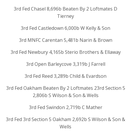
3rd Fed Chasel 8,696b Beaten By 2 Loftmates D
Tierney
3rd Fed Castledown 6,000b W Kelly & Son
3rd MNFC Carentan 5,481b Narin & Brown
3rd Fed Newbury 4,165b Sterio Brothers & Ellaway
3rd Open Barleycove 3,319b J Farrell
3rd Fed Reed 3,289b Child & Evardson
3rd Fed Oakham Beaten By 2 Loftmates 23rd Section 5
2,806b S Wilson & Son & Wells
3rd Fed Swindon 2,719b C Mather
3rd Fed 3rd Section 5 Oakham 2,692b S Wilson & Son &
Wells