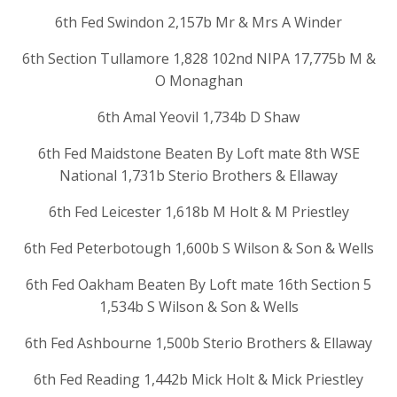
6th Fed Swindon 2,157b Mr & Mrs A Winder
6th Section Tullamore 1,828 102nd NIPA 17,775b M &
O Monaghan
6th Amal Yeovil 1,734b D Shaw
6th Fed Maidstone Beaten By Loft mate 8th WSE
National 1,731b Sterio Brothers & Ellaway
6th Fed Leicester 1,618b M Holt & M Priestley
6th Fed Peterbotough 1,600b S Wilson & Son & Wells
6th Fed Oakham Beaten By Loft mate 16th Section 5
1,534b S Wilson & Son & Wells
6th Fed Ashbourne 1,500b Sterio Brothers & Ellaway
6th Fed Reading 1,442b Mick Holt & Mick Priestley