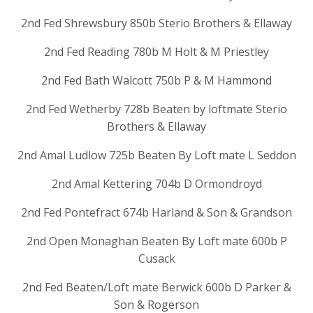
2nd Fed Shrewsbury 850b Sterio Brothers & Ellaway
2nd Fed Reading 780b M Holt & M Priestley
2nd Fed Bath Walcott 750b P & M Hammond
2nd Fed Wetherby 728b Beaten by loftmate Sterio
Brothers & Ellaway
2nd Amal Ludlow 725b Beaten By Loft mate L Seddon
2nd Amal Kettering 704b D Ormondroyd
2nd Fed Pontefract 674b Harland & Son & Grandson
2nd Open Monaghan Beaten By Loft mate 600b P
Cusack
2nd Fed Beaten/Loft mate Berwick 600b D Parker &
Son & Rogerson