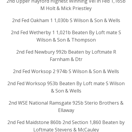
2nd Upper Hayford Highest Winning Vel in Fed 1,165b
M Holt & Mick Priestley
2nd Fed Oakham 1 1,030b S Wilson & Son & Wells
2nd Fed Wetherby 1 1,021b Beaten By Loft mate S
Wilson & Son & Thompson
2nd Fed Newbury 992b Beaten by Loftmate R
Farnham & Dtr
2nd Fed Worksop 2 974b S Wilson & Son & Wells
2nd Fed Worksop 953b Beaten By Loft mate S Wilson
& Son & Wells
2nd WSE National Ramsgate 925b Sterio Brothers &
Ellaway
2nd Fed Maidstone 860b 2nd Section 1,860 Beaten by
Loftmate Stevens & McCauley