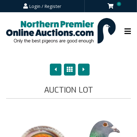
0
Login / Register
Previous
Overview
Next
AUCTION LOT