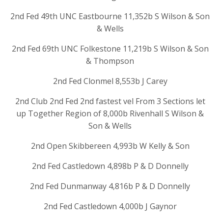
2nd Fed 49th UNC Eastbourne 11,352b S Wilson & Son
& Wells
2nd Fed 69th UNC Folkestone 11,219b S Wilson & Son
& Thompson
2nd Fed Clonmel 8,553b J Carey
2nd Club 2nd Fed 2nd fastest vel From 3 Sections let
up Together Region of 8,000b Rivenhall S Wilson &
Son & Wells
2nd Open Skibbereen 4,993b W Kelly & Son
2nd Fed Castledown 4,898b P & D Donnelly
2nd Fed Dunmanway 4,816b P & D Donnelly
2nd Fed Castledown 4,000b J Gaynor