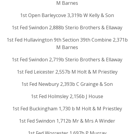
M Barnes
1st Open Barleycove 3,319b W Kelly & Son
1st Fed Swindon 2,888b Sterio Brothers & Ellaway
1st Fed Hullavington 9th Section 39th Combine 2,371b
M Barnes
1st Fed Swindon 2,719b Sterio Brothers & Ellaway
1st Fed Leicester 2,557b M Holt & M Priestley
1st Fed Newbury 2,393b C Grainge & Son
1st Fed Holmsley 2,156b J House
1st Fed Buckingham 1,730 b M Holt & M Priestley
1st Fed Swindon 1,712b Mr & Mrs A Winder
1st Fed Worcester 1,697b P Murray