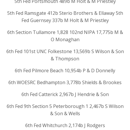
5th Fed Portsmouth 489b M Holt & M Priestley
5th Fed Ramsgate 412b Sterio Brothers & Ellaway 5th
Fed Guernsey 337b M Holt & M Priestley
6th Section Tullamore 1,828 102nd NIPA 17,775b M &
O Monaghan
6th Fed 101st UNC Folkestone 13,569b S Wilson & Son
& Thompson
6th Fed Pilmore Beach 10,954b P & D Donnelly
6th WOESRC Bedhampton 3,778b Shields & Brookes
6th Fed Catterick 2,967b J Hendrie & Son
6th Fed 9th Section 5 Peterborough 1 2,467b S Wilson
& Son & Wells
6th Fed Whitchurch 2,174b J Rodgers