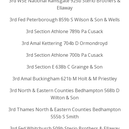
3rd WSE National Ramsgate 925b Sterio Brothers &
Ellaway
3rd Fed Peterborough 859b S Wilson & Son & Wells
3rd Section Athlone 789b Pa Cusack
3rd Amal Kettering 704b D Ormondroyd
3rd Section Athlone 700b Pa Cusack
3rd Section E 638b C Grainge & Son
3rd Amal Buckingham 621b M Holt & M Priestley
3rd North & Eastern Counties Bedhampton 568b D
Wilton & Son
3rd Thames North & Eastern Counties Bedhampton
555b S Smith
3rd Fed Whitchurch 509b Sterio Brothers & Ellaway