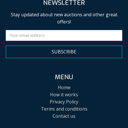
NEWSLETTER
Stay updated about new auctions and other great
offers!
SUBSCRIBE
MENU
Home
How it works
Privacy Policy
Terms and conditions
Contact us