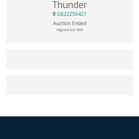
Thunder
GB22Z55427
Auction Ended
Highest bid:
N/A