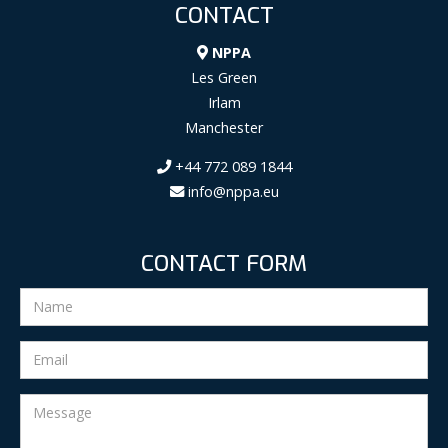
CONTACT
NPPA
Les Green
Irlam
Manchester
+44 772 089 1844
info@nppa.eu
CONTACT FORM