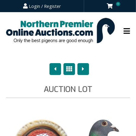
0
Login / Register
Previous
Overview
Next
AUCTION LOT