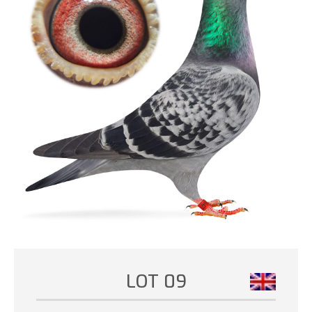
LOT 09