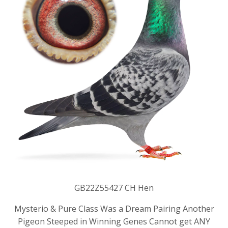
GB22Z55427 CH Hen
Mysterio & Pure Class Was a Dream Pairing Another
Pigeon Steeped in Winning Genes Cannot get ANY