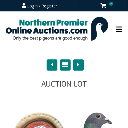
0
Login / Register
Previous
Overview
Next
AUCTION LOT