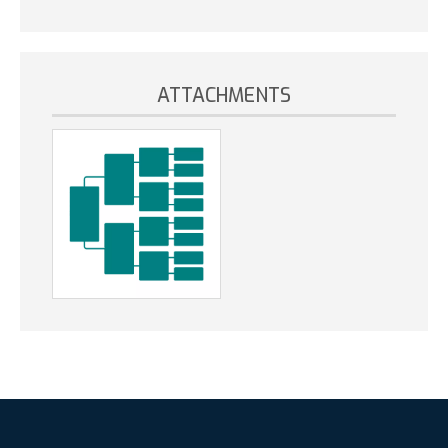
ATTACHMENTS