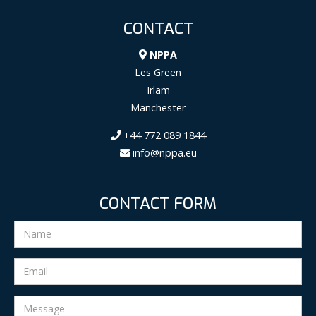
CONTACT
NPPA
Les Green
Irlam
Manchester
+44 772 089 1844
info@nppa.eu
CONTACT FORM