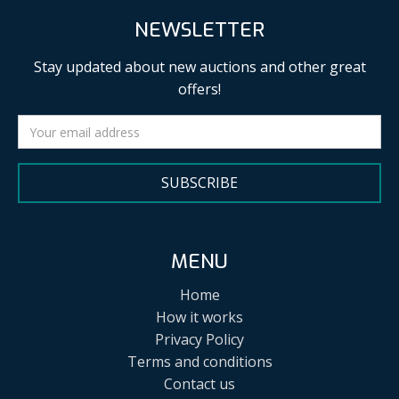
NEWSLETTER
Stay updated about new auctions and other great
offers!
SUBSCRIBE
MENU
Home
How it works
Privacy Policy
Terms and conditions
Contact us