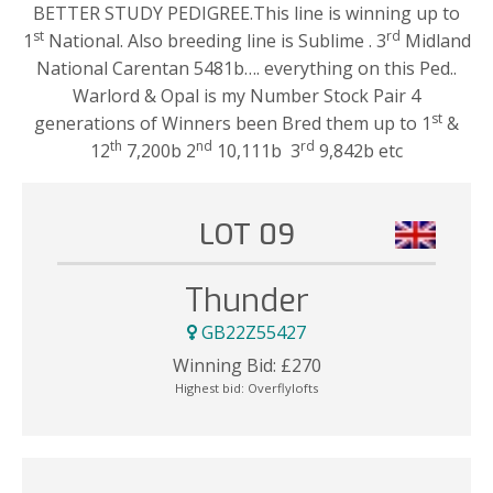
BETTER STUDY PEDIGREE.This line is winning up to
st
rd
1
National. Also breeding line is Sublime . 3
Midland
National Carentan 5481b…. everything on this Ped..
Warlord & Opal is my Number Stock Pair 4
st
generations of Winners been Bred them up to 1
&
th
nd
rd
12
7,200b 2
10,111b 3
9,842b etc
LOT 09
Thunder
GB22Z55427
Winning Bid:
£
270
Highest bid:
Overflylofts