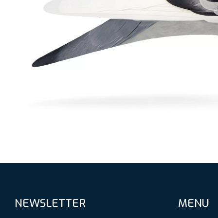
NEWSLETTER
MENU