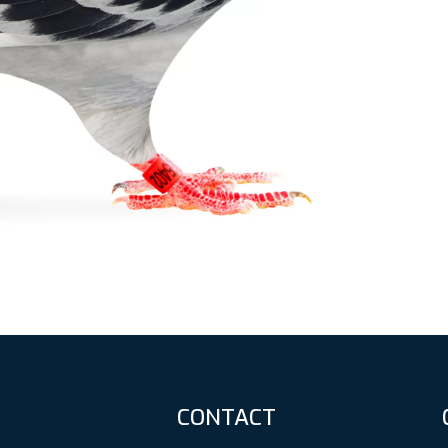
CONTACT