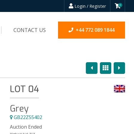
Login / Register
0
CONTACT US
+44 772 089 1844
Previous
Overview
Next
LOT 04
Grey
GB22Z55402
Auction Ended
Highest bid:
N/A