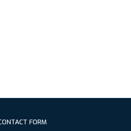
CONTACT FORM