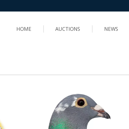
HOME
AUCTIONS
NEWS