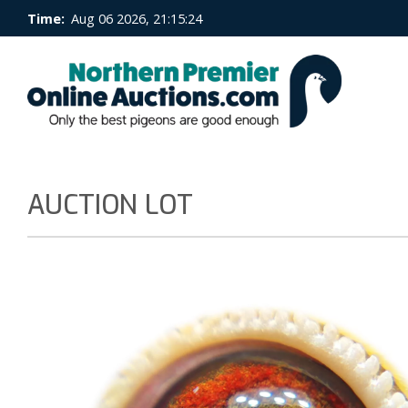
Time:
Aug 06 2026, 21:15:24
AUCTION LOT