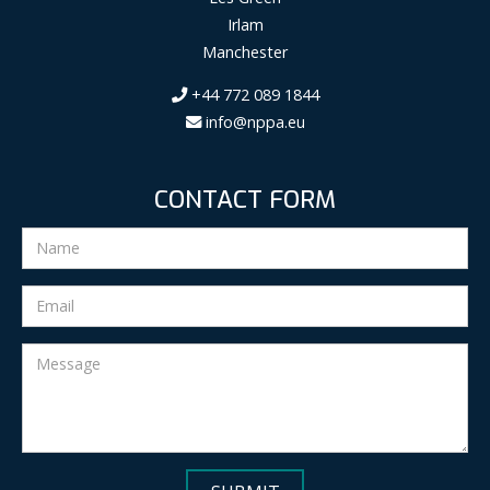
Irlam
Manchester
+44 772 089 1844
info@nppa.eu
CONTACT FORM