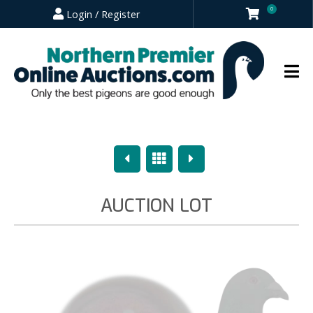
0
Login / Register
Previous
Overview
Next
AUCTION LOT