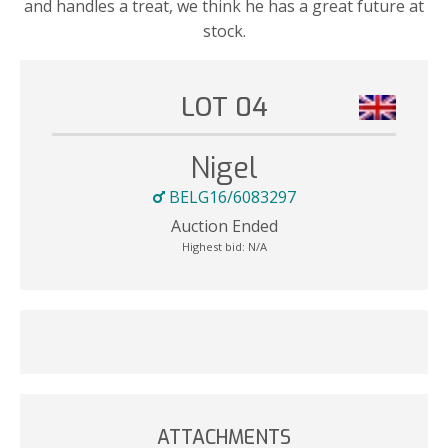
and handles a treat, we think he has a great future at
stock.
LOT 04
Nigel
BELG16/6083297
Auction Ended
Highest bid:
N/A
ATTACHMENTS