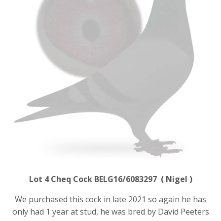
Lot 4 Cheq Cock BELG16/6083297 ( Nigel )
We purchased this cock in late 2021 so again he has
only had 1 year at stud, he was bred by David Peeters