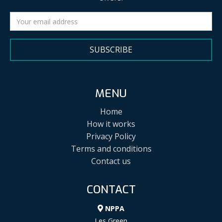
SUBSCRIBE
MENU
Home
How it works
Privacy Policy
Terms and conditions
Contact us
CONTACT
NPPA
Les Green