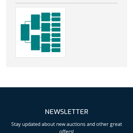
NEWSLETTER
Stay updated about new auctions and other great
offers!