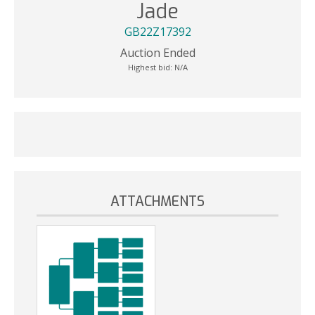
Jade
GB22Z17392
Auction Ended
Highest bid:
N/A
ATTACHMENTS