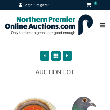
0
Login / Register
Previous
Overview
Next
AUCTION LOT