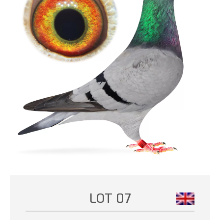
LOT 07