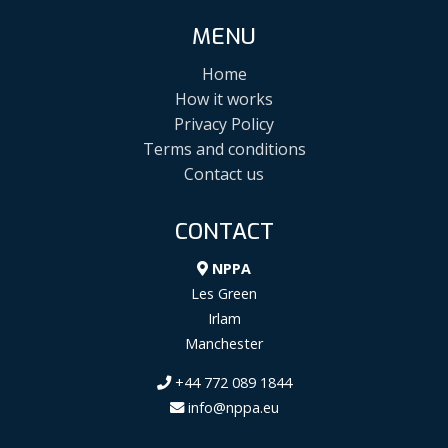
MENU
Home
How it works
Privacy Policy
Terms and conditions
Contact us
CONTACT
NPPA
Les Green
Irlam
Manchester
+44 772 089 1844
info@nppa.eu