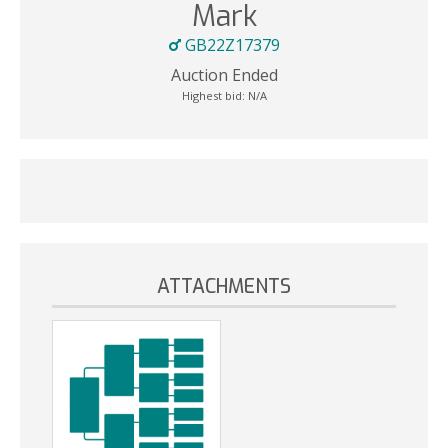
Mark
GB22Z17379
Auction Ended
Highest bid:
N/A
ATTACHMENTS