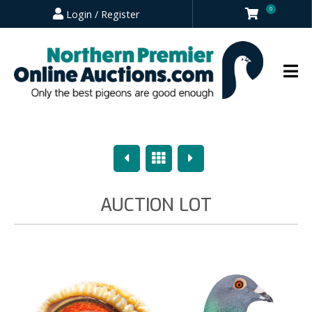
0
Login / Register
Previous
Overview
Next
AUCTION LOT