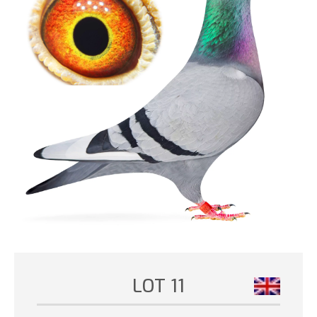
LOT 11