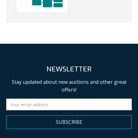
NEWSLETTER
Stay updated about new auctions and other great
offers!
SUBSCRIBE